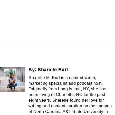
By:
Sharelle Burt
Sharelle M. Burt is a content writer,
marketing specialist and podcast host.
Originally from Long Island, NY, she has
been living in Charlotte, NC for the past
eight years. Sharelle found her love for
writing and content curation on the campus
of North Carolina A&T State University in