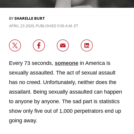
BY
SHARELLE BURT
APRIL 23 2020, PUBLISHED 5:56 A.M. ET
Every 73 seconds,
someone
in America is
sexually assaulted. The act of sexual assault
has no creed. Unfortunately, neither does the
assailant. Being sexually assaulted can happen
to anyone by anyone. The sad part is statistics
show only five out of 1,000 perpetrators end up
going away.