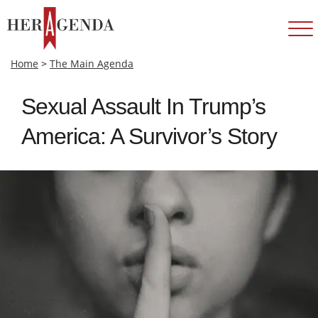
Home
>
The Main Agenda
Sexual Assault In Trump’s
America: A Survivor’s Story