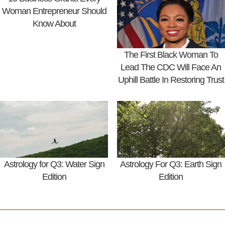
Woman Entrepreneur Should
Know About
The First Black Woman To
Lead The CDC Will Face An
Uphill Battle In Restoring Trust
Astrology for Q3: Water Sign
Astrology For Q3: Earth Sign
Edition
Edition