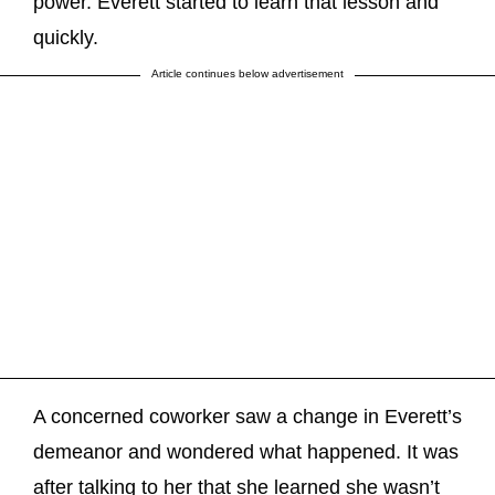
power. Everett started to learn that lesson and
quickly.
Article continues below advertisement
A concerned coworker saw a change in Everett’s
demeanor and wondered what happened. It was
after talking to her that she learned she wasn’t