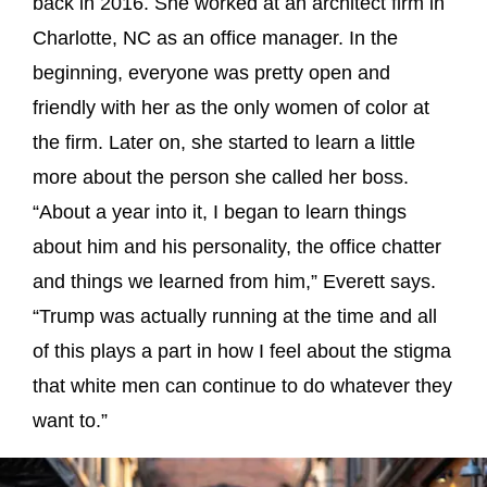
back in 2016. She worked at an architect firm in
Charlotte, NC as an office manager. In the
beginning, everyone was pretty open and
friendly with her as the only women of color at
the firm. Later on, she started to learn a little
more about the person she called her boss.
“About a year into it, I began to learn things
about him and his personality, the office chatter
and things we learned from him,” Everett says.
“Trump was actually running at the time and all
of this plays a part in how I feel about the stigma
that white men can continue to do whatever they
want to.”