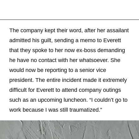
The company kept their word, after her assailant
admitted his guilt, sending a memo to Everett
that they spoke to her now ex-boss demanding
he have no contact with her whatsoever. She
would now be reporting to a senior vice
president. The entire incident made it extremely
difficult for Everett to attend company outings
such as an upcoming luncheon. “I couldn’t go to
work because I was still traumatized.”