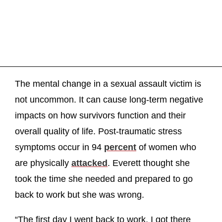
The mental change in a sexual assault victim is
not uncommon. It can cause long-term negative
impacts on how survivors function and their
overall quality of life. Post-traumatic stress
symptoms occur in 94
percent
of women who
are physically
attacked
. Everett thought she
took the time she needed and prepared to go
back to work but she was wrong.
“The first day I went back to work, I got there