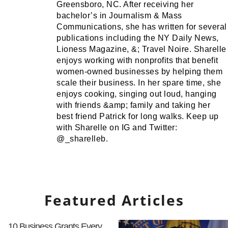
Greensboro, NC. After receiving her
bachelor’s in Journalism & Mass
Communications, she has written for several
publications including the NY Daily News,
Lioness Magazine, &; Travel Noire. Sharelle
enjoys working with nonprofits that benefit
women-owned businesses by helping them
scale their business. In her spare time, she
enjoys cooking, singing out loud, hanging
with friends &amp; family and taking her
best friend Patrick for long walks. Keep up
with Sharelle on IG and Twitter:
@_sharelleb.
Featured Articles
10 Business Grants Every