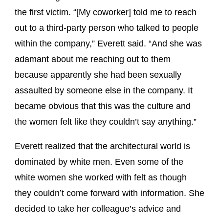
the first victim. “[My coworker] told me to reach
out to a third-party person who talked to people
within the company,” Everett said. “And she was
adamant about me reaching out to them
because apparently she had been sexually
assaulted by someone else in the company. It
became obvious that this was the culture and
the women felt like they couldn’t say anything.”
Everett realized that the architectural world is
dominated by white men. Even some of the
white women she worked with felt as though
they couldn’t come forward with information. She
decided to take her colleague’s advice and