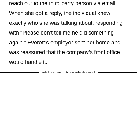
reach out to the third-party person via email.
When she got a reply, the individual knew
exactly who she was talking about, responding
with “Please don’t tell me he did something
again.” Everett’s employer sent her home and
was reassured that the company’s front office
would handle it.
Article continues below advertisement