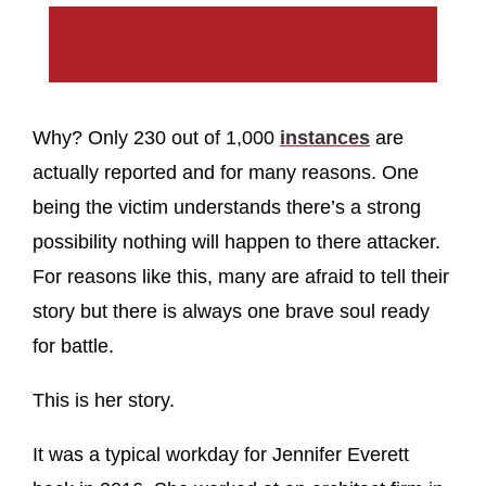
Why? Only 230 out of 1,000
instances
are
actually reported and for many reasons. One
being the victim understands there’s a strong
possibility nothing will happen to there attacker.
For reasons like this, many are afraid to tell their
story but there is always one brave soul ready
for battle.
This is her story.
It was a typical workday for Jennifer Everett