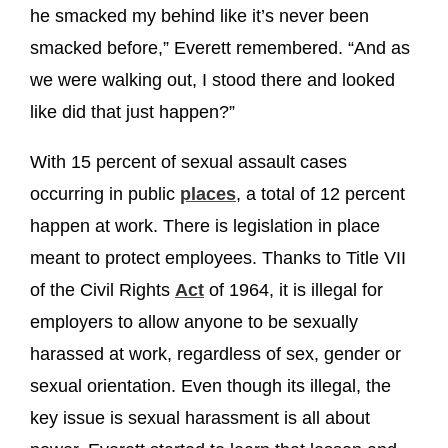
he smacked my behind like it’s never been
smacked before,” Everett remembered. “And as
we were walking out, I stood there and looked
like did that just happen?”
With 15 percent of sexual assault cases
occurring in public
places
, a total of 12 percent
happen at work. There is legislation in place
meant to protect employees. Thanks to Title VII
of the Civil Rights
Act
of 1964, it is illegal for
employers to allow anyone to be sexually
harassed at work, regardless of sex, gender or
sexual orientation. Even though its illegal, the
key issue is sexual harassment is all about