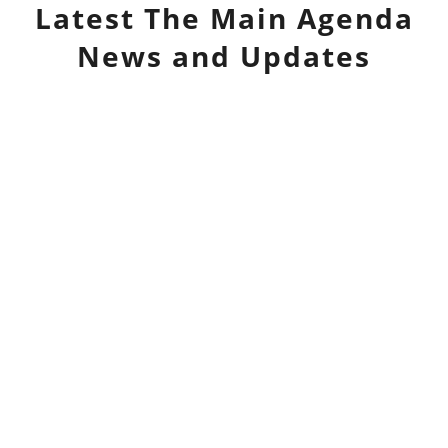
Latest
The Main Agenda
News and Updates