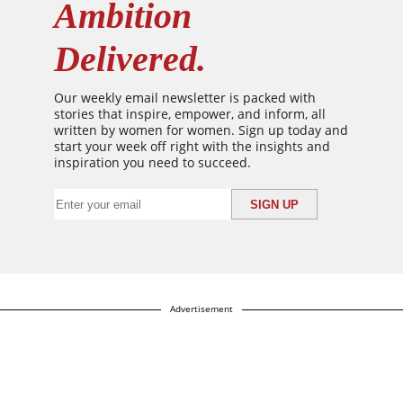
Ambition
Delivered.
Our weekly email newsletter is packed with
stories that inspire, empower, and inform, all
written by women for women. Sign up today and
start your week off right with the insights and
inspiration you need to succeed.
Advertisement