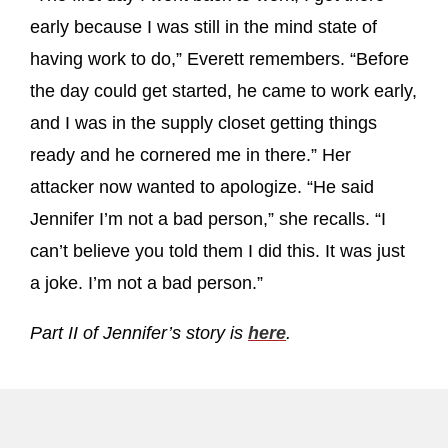
early because I was still in the mind state of
having work to do,” Everett remembers. “Before
the day could get started, he came to work early,
and I was in the supply closet getting things
ready and he cornered me in there.” Her
attacker now wanted to apologize. “He said
Jennifer I’m not a bad person,” she recalls. “I
can’t believe you told them I did this. It was just
a joke. I’m not a bad person.”
Part II of Jennifer’s story is
here
.