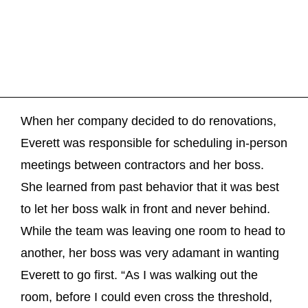
When her company decided to do renovations,
Everett was responsible for scheduling in-person
meetings between contractors and her boss.
She learned from past behavior that it was best
to let her boss walk in front and never behind.
While the team was leaving one room to head to
another, her boss was very adamant in wanting
Everett to go first. “As I was walking out the
room, before I could even cross the threshold,