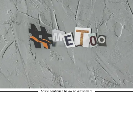
Article continues below advertisement