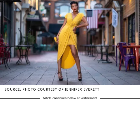
SOURCE: PHOTO COURTESY OF JENNIFER EVERETT
Article continues below advertisement