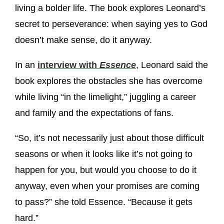
living a bolder life. The book explores Leonard’s
secret to perseverance: when saying yes to God
doesn’t make sense, do it anyway.
In an
interview with
Essence
, Leonard said the
book explores the obstacles she has overcome
while living “in the limelight,” juggling a career
and family and the expectations of fans.
“So, it’s not necessarily just about those difficult
seasons or when it looks like it’s not going to
happen for you, but would you choose to do it
anyway, even when your promises are coming
to pass?” she told Essence. “Because it gets
hard.”