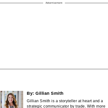
Advertisement
By:
Gillian Smith
Gillian Smith is a storyteller at heart and a
strategic communicator by trade. With more