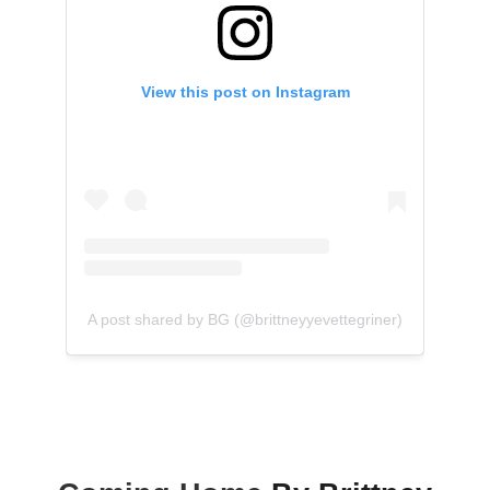
View this post on Instagram
A post shared by BG (@brittneyyevettegriner)