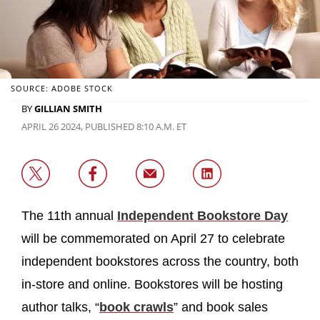
SOURCE: ADOBE STOCK
BY
GILLIAN SMITH
APRIL 26 2024, PUBLISHED 8:10 A.M. ET
The 11th annual
Independent Bookstore Day
will be commemorated on April 27 to celebrate
independent bookstores across the country, both
in-store and online. Bookstores will be hosting
author talks, “
book crawls
” and book sales