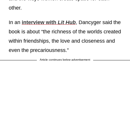
other.
In an
interview with
Lit Hub
, Dancyger said the
book is about “the richness of the worlds created
within friendships, the love and closeness and
even the precariousness.”
Article continues below advertisement