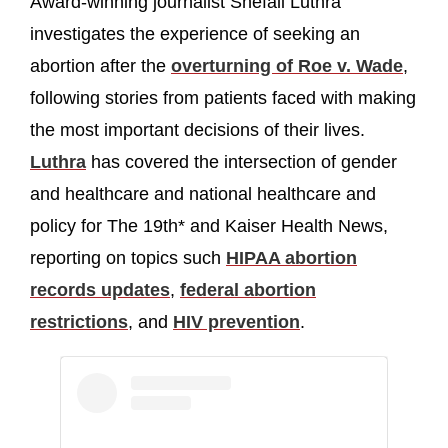
Award-winning journalist Shefali Luthra
investigates the experience of seeking an
abortion after the
overturning of Roe v. Wade
,
following stories from patients faced with making
the most important decisions of their lives.
Luthra
has covered the intersection of gender
and healthcare and national healthcare and
policy for The 19th* and Kaiser Health News,
reporting on topics such
HIPAA abortion
records updates
,
federal abortion
restrictions
, and
HIV prevention
.