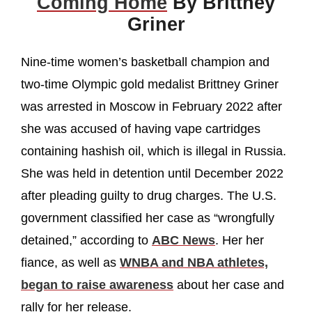
Coming Home
By Brittney
Griner
Nine-time women’s basketball champion and
two-time Olympic gold medalist Brittney Griner
was arrested in Moscow in February 2022 after
she was accused of having vape cartridges
containing hashish oil, which is illegal in Russia.
She was held in detention until December 2022
after pleading guilty to drug charges. The U.S.
government classified her case as “wrongfully
detained,” according to
ABC News
. Her her
fiance, as well as
WNBA and NBA athletes,
began to raise awareness
about her case and
rally for her release.