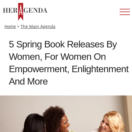
Home
>
The Main Agenda
5 Spring Book Releases By
Women, For Women On
Empowerment, Enlightenment
And More