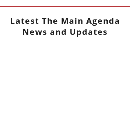
Latest
The Main Agenda
News and Updates