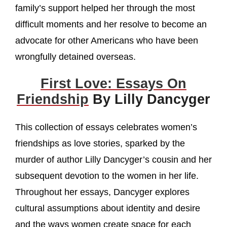
family’s support helped her through the most
difficult moments and her resolve to become an
advocate for other Americans who have been
wrongfully detained overseas.
First Love: Essays On
Friendship
By Lilly Dancyger
This collection of essays celebrates women’s
friendships as love stories, sparked by the
murder of author Lilly Dancyger’s cousin and her
subsequent devotion to the women in her life.
Throughout her essays, Dancyger explores
cultural assumptions about identity and desire
and the ways women create space for each