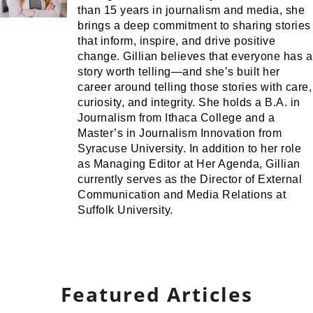
than 15 years in journalism and media, she
brings a deep commitment to sharing stories
that inform, inspire, and drive positive
change. Gillian believes that everyone has a
story worth telling—and she’s built her
career around telling those stories with care,
curiosity, and integrity. She holds a B.A. in
Journalism from Ithaca College and a
Master’s in Journalism Innovation from
Syracuse University. In addition to her role
as Managing Editor at Her Agenda, Gillian
currently serves as the Director of External
Communication and Media Relations at
Suffolk University.
Featured Articles