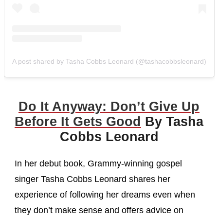
A post shared by Tasha Cobbs Leonard (@tashacobbsleonard)
Do It Anyway: Don’t Give Up
Before It Gets Good
By Tasha
Cobbs Leonard
In her debut book, Grammy-winning gospel
singer Tasha Cobbs Leonard shares her
experience of following her dreams even when
they don’t make sense and offers advice on