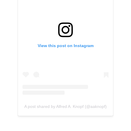
View this post on Instagram
A post shared by Alfred A. Knopf (@aaknopf)