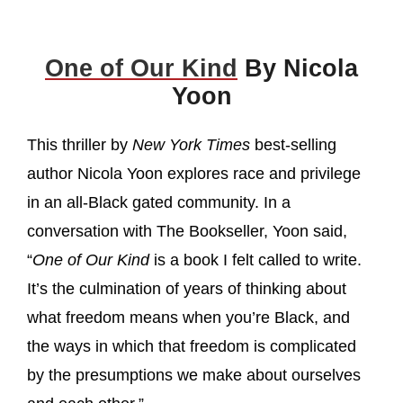
One of Our Kind
By Nicola
Yoon
This thriller by
New York Times
best-selling
author Nicola Yoon explores race and privilege
in an all-Black gated community. In a
conversation with The Bookseller, Yoon said,
“
One of Our Kind
is a book I felt called to write.
It’s the culmination of years of thinking about
what freedom means when you’re Black, and
the ways in which that freedom is complicated
by the presumptions we make about ourselves