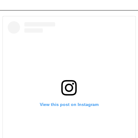
View this post on Instagram