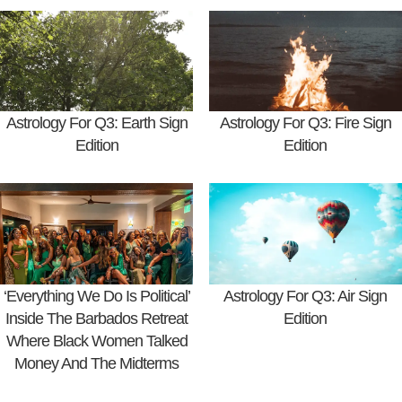
Astrology For Q3: Earth Sign
Astrology For Q3: Fire Sign
Edition
Edition
‘Everything We Do Is Political’
Astrology For Q3: Air Sign
Inside The Barbados Retreat
Edition
Where Black Women Talked
Money And The Midterms