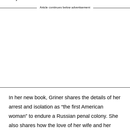
Article continues below advertisement
In her new book, Griner shares the details of her
arrest and isolation as “the first American
woman” to endure a Russian penal colony. She
also shares how the love of her wife and her