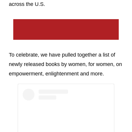
across the U.S.
To celebrate, we have pulled together a list of
newly released books by women, for women, on
empowerment, enlightenment and more.