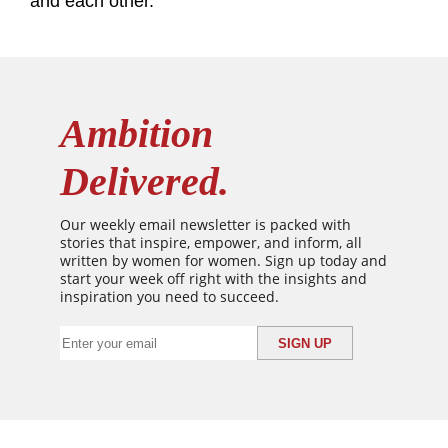
and each other.”
Ambition
Delivered.
Our weekly email newsletter is packed with
stories that inspire, empower, and inform, all
written by women for women. Sign up today and
start your week off right with the insights and
inspiration you need to succeed.