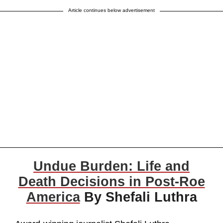
Article continues below advertisement
Undue Burden: Life and
Death Decisions in Post-Roe
America
By Shefali Luthra