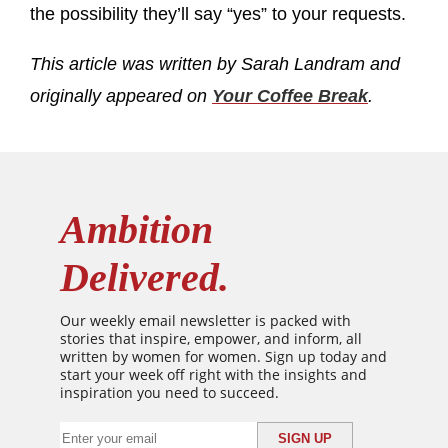
the possibility they’ll say “yes” to your requests.
This article was written by Sarah Landram and
originally appeared on
Your Coffee Break
.
Ambition
Delivered.
Our weekly email newsletter is packed with
stories that inspire, empower, and inform, all
written by women for women. Sign up today and
start your week off right with the insights and
inspiration you need to succeed.