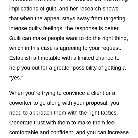
implications of guilt, and her research shows
that when the appeal stays away from targeting
intense guilty feelings, the response is better.
Guilt can make people want to do the right thing,
which in this case is agreeing to your request.
Establish a timetable with a limited chance to
help you out for a greater possibility of getting a
“yes.”
When you’re trying to convince a client or a
coworker to go along with your proposal, you
need to approach them with the right tactics.
Generate trust with them to make them feel
comfortable and confident, and you can increase