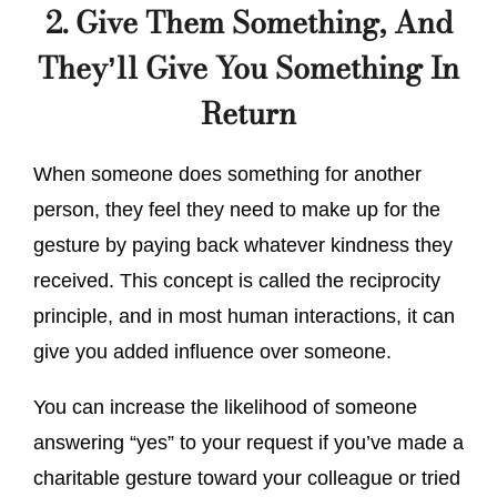
2. Give Them Something, And
They’ll Give You Something In
Return
When someone does something for another
person, they feel they need to make up for the
gesture by paying back whatever kindness they
received. This concept is called the reciprocity
principle, and in most human interactions, it can
give you added influence over someone.
You can increase the likelihood of someone
answering “yes” to your request if you’ve made a
charitable gesture toward your colleague or tried