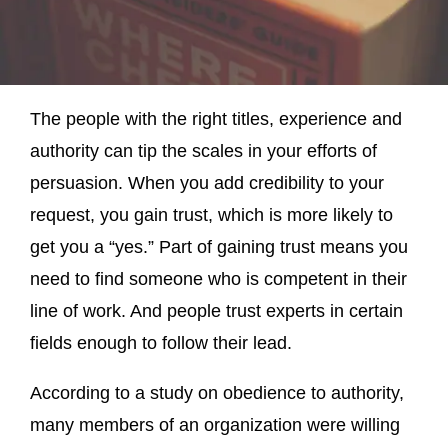
The people with the right titles, experience and
authority can tip the scales in your efforts of
persuasion. When you add credibility to your
request, you gain trust, which is more likely to
get you a “yes.” Part of gaining trust means you
need to find someone who is competent in their
line of work. And people trust experts in certain
fields enough to follow their lead.
According to a study on obedience to authority,
many members of an organization were willing