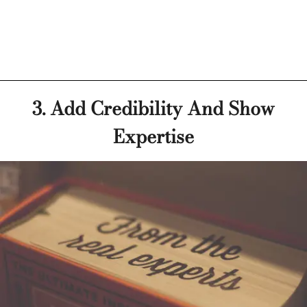
3. Add Credibility And Show
Expertise