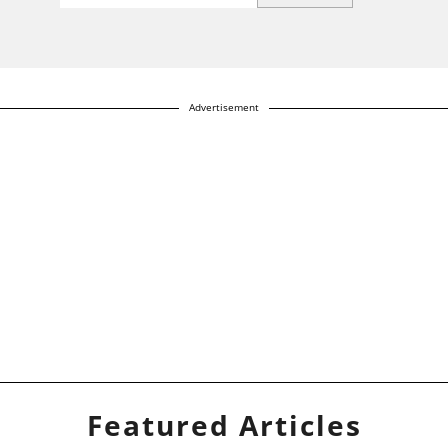
Advertisement
Featured Articles