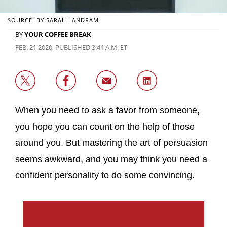
SOURCE: BY SARAH LANDRAM
BY
YOUR COFFEE BREAK
FEB. 21 2020, PUBLISHED 3:41 A.M. ET
When you need to ask a favor from someone,
you hope you can count on the help of those
around you. But mastering the art of persuasion
seems awkward, and you may think you need a
confident personality to do some convincing.