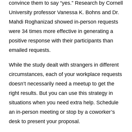
convince them to say “yes.” Research by Cornell
University professor Vanessa K. Bohns and Dr.
Mahdi Roghanizad showed in-person requests
were 34 times more effective in generating a
positive response with their participants than
emailed requests.
While the study dealt with strangers in different
circumstances, each of your workplace requests
doesn’t necessarily need a meetup to get the
right results. But you can use this strategy in
situations when you need extra help. Schedule
an in-person meeting or stop by a coworker’s
desk to present your proposal.