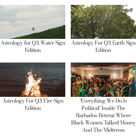
Astrology for Q3: Water Sign
Astrology For Q3: Earth Sign
Edition
Edition
Astrology For Q3: Fire Sign
‘Everything We Do Is
Edition
Political’ Inside The
Barbados Retreat Where
Black Women Talked Money
And The Midterms