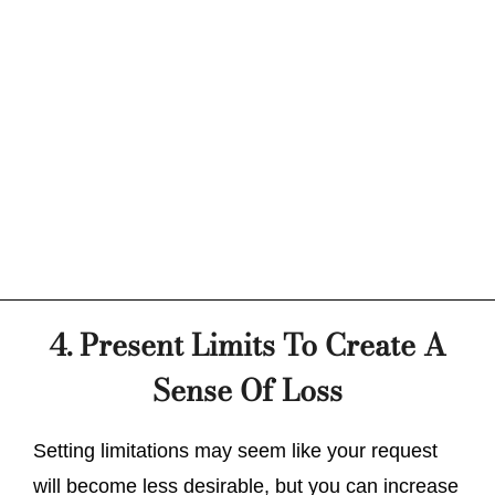
4. Present Limits To Create A
Sense Of Loss
Setting limitations may seem like your request
will become less desirable, but you can increase