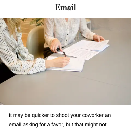
Email
It may be quicker to shoot your coworker an
email asking for a favor, but that might not