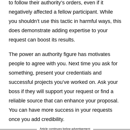
to follow their authority’s orders, even if it
negatively affected a fellow participant. While
you shouldn’t use this tactic in harmful ways, this
does demonstrate adding expertise to your
request can boost its results.
The power an authority figure has motivates
people to agree with you. Next time you ask for
something, present your credentials and
successful projects you’ve worked on. Ask your
boss if they will support your request or find a
reliable source that can enhance your proposal.
You can have more success in your requests
once you add credibility.
Article continues below advertisement