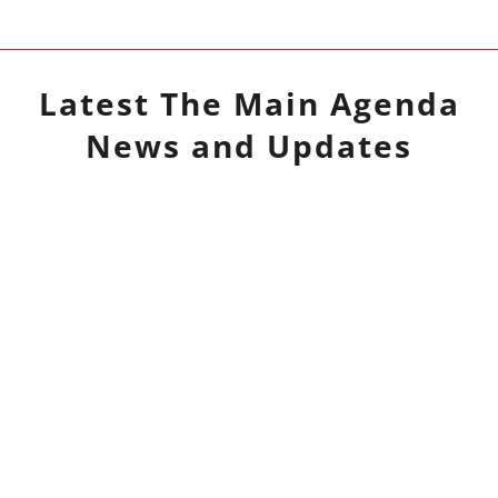
Latest
The Main Agenda
News and Updates