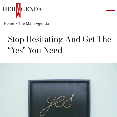
Home
>
The Main Agenda
Stop Hesitating And Get The
“Yes” You Need