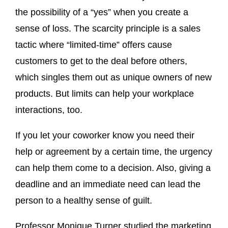
the possibility of a “yes” when you create a
sense of loss. The scarcity principle is a sales
tactic where “limited-time” offers cause
customers to get to the deal before others,
which singles them out as unique owners of new
products. But limits can help your workplace
interactions, too.
If you let your coworker know you need their
help or agreement by a certain time, the urgency
can help them come to a decision. Also, giving a
deadline and an immediate need can lead the
person to a healthy sense of guilt.
Professor Monique Turner studied the marketing