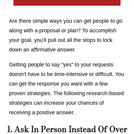
Are there simple ways you can get people to go
along with a proposal or plan? To accomplish
your goal, you’ll pull out all the stops to lock
down an affirmative answer.
Getting people to say “yes” to your requests
doesn’t have to be time-intensive or difficult. You
can get the response you want with a few
proven strategies. The following research-based
strategies can increase your chances of
receiving a positive answer.
1. Ask In Person Instead Of Over