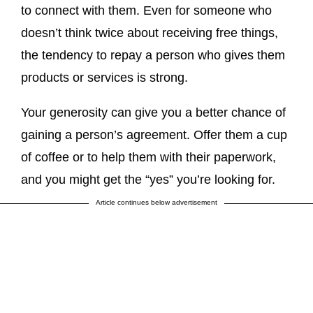
to connect with them. Even for someone who
doesn’t think twice about receiving free things,
the tendency to repay a person who gives them
products or services is strong.
Your generosity can give you a better chance of
gaining a person’s agreement. Offer them a cup
of coffee or to help them with their paperwork,
and you might get the “yes” you’re looking for.
Article continues below advertisement