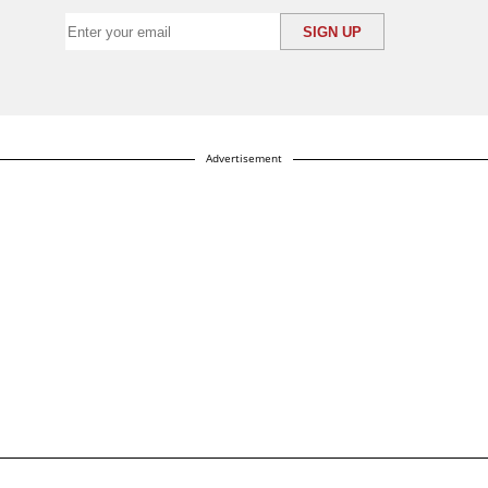
Advertisement