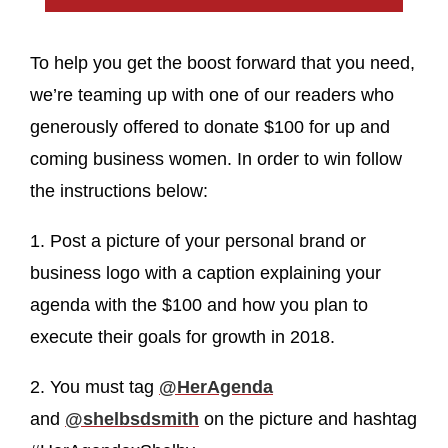
To help you get the boost forward that you need,
we’re teaming up with one of our readers who
generously offered to donate $100 for up and
coming business women. In order to win follow
the instructions below:
1. Post a picture of your personal brand or
business logo with a caption explaining your
agenda with the $100 and how you plan to
execute their goals for growth in 2018.
2. You must tag
@HerAgenda
and
@shelbsdsmith
on the picture and hashtag