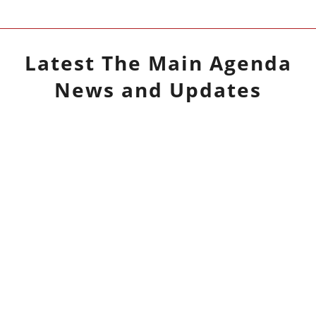
Latest
The Main Agenda
News and Updates