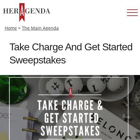
Home
>
The Main Agenda
Take Charge And Get Started
Sweepstakes