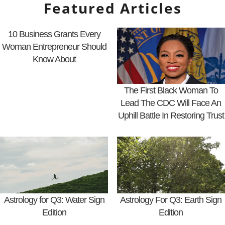
Featured Articles
10 Business Grants Every
Woman Entrepreneur Should
Know About
The First Black Woman To
Lead The CDC Will Face An
Uphill Battle In Restoring Trust
Astrology for Q3: Water Sign
Astrology For Q3: Earth Sign
Edition
Edition