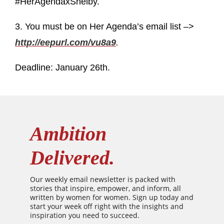
#HerAgendaxShelby.
3. You must be on Her Agenda’s email list –>
http://eepurl.com/vu8a9
.
Deadline: January 26th.
Ambition
Delivered.
Our weekly email newsletter is packed with
stories that inspire, empower, and inform, all
written by women for women. Sign up today and
start your week off right with the insights and
inspiration you need to succeed.