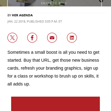
BY
HER AGENDA
JAN. 22 2018, PUBLISHED 3:05 P.M. ET
Sometimes a small boost is all you need to get
started. Buy that URL, get those new business
cards, refresh your branding graphics, sign up
for a class or workshop to brush up on skills, it
all adds up.