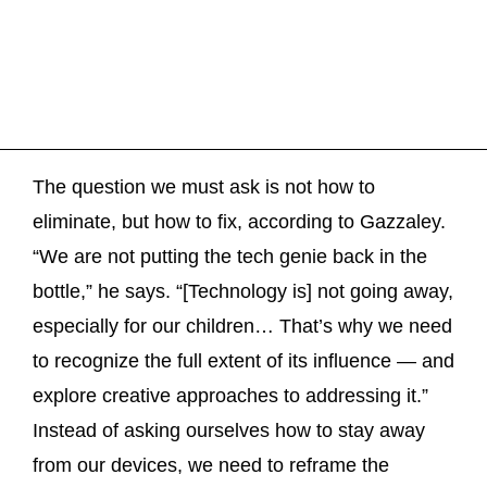
The question we must ask is not how to
eliminate, but how to fix, according to Gazzaley.
“We are not putting the tech genie back in the
bottle,” he says. “[Technology is] not going away,
especially for our children… That’s why we need
to recognize the full extent of its influence — and
explore creative approaches to addressing it.”
Instead of asking ourselves how to stay away
from our devices, we need to reframe the