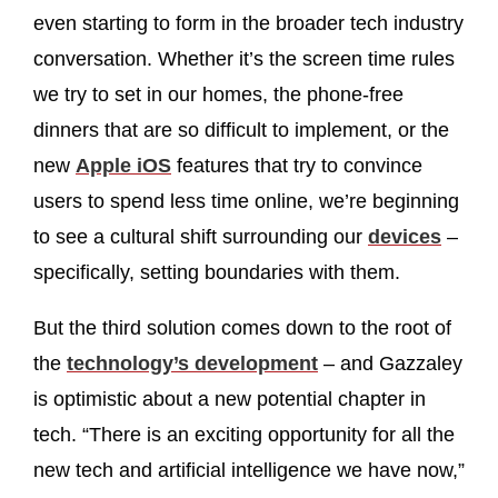
even starting to form in the broader tech industry
conversation. Whether it’s the screen time rules
we try to set in our homes, the phone-free
dinners that are so difficult to implement, or the
new
Apple iOS
features that try to convince
users to spend less time online, we’re beginning
to see a cultural shift surrounding our
devices
–
specifically, setting boundaries with them.
But the third solution comes down to the root of
the
technology’s development
– and Gazzaley
is optimistic about a new potential chapter in
tech. “There is an exciting opportunity for all the
new tech and artificial intelligence we have now,”