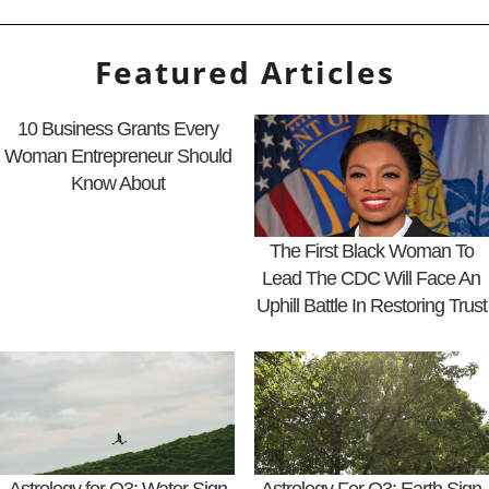
Featured Articles
10 Business Grants Every
Woman Entrepreneur Should
Know About
The First Black Woman To
Lead The CDC Will Face An
Uphill Battle In Restoring Trust
Astrology for Q3: Water Sign
Astrology For Q3: Earth Sign