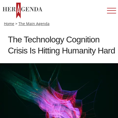
Home
>
The Main Agenda
The Technology Cognition
Crisis Is Hitting Humanity Hard