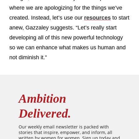
where we are apologizing for the things we’ve
created. Instead, let’s use our
resources
to start
anew, Gazzaley suggests. “Let’s really start
developing all of this new powerful technology
so we can enhance what makes us human and
not diminish it.”
Ambition
Delivered.
Our weekly email newsletter is packed with
stories that inspire, empower, and inform, all
written by women for women. Sign up today and