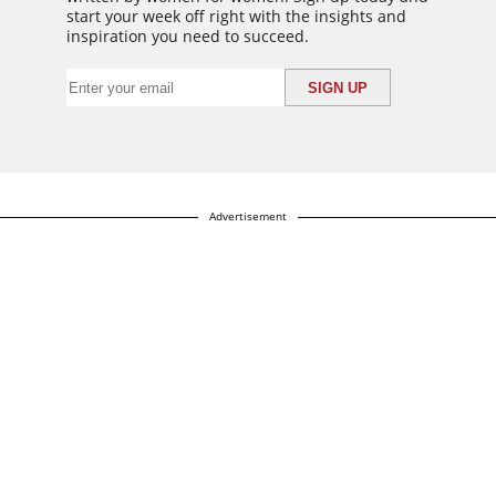
start your week off right with the insights and
inspiration you need to succeed.
Advertisement