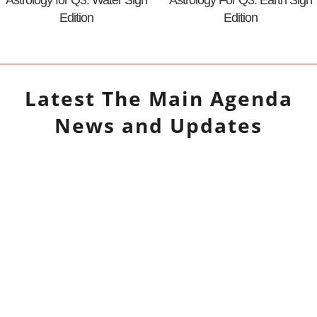
Edition
Edition
Latest
The Main Agenda
News and Updates