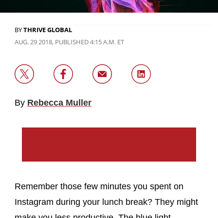
BY
THRIVE GLOBAL
AUG. 29 2018, PUBLISHED 4:15 A.M. ET
By
Rebecca Muller
Remember those few minutes you spent on
Instagram during your lunch break? They might
make you less productive. The blue light