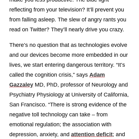
reflecting from your television? It’ll prevent you
from falling asleep. The slew of angry rants you
read on Twitter? They’ll nearly drive you crazy.
There’s no question that as technologies evolve
and our devices become more embedded in our
lives, we start entering dangerous territory. “It’s
called the cognition crisis,” says
Adam
Gazzaley
MD, PhD, professor of Neurology and
Psychiatry Physiology at University of California,
San Francisco. “There is strong evidence of the
negative toll technology can take – from
emotional regulation; the association with
depression, anxiety, and
attention deficit
; and