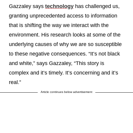
Gazzaley says
technology
has challenged us,
granting unprecedented access to information
that is shifting the way we interact with the
environment. His research looks at some of the
underlying causes of why we are so susceptible
to these negative consequences. “It’s not black
and white,” says Gazzaley, “This story is
complex and it’s timely. It’s concerning and it’s
real.”
Article continues below advertisement