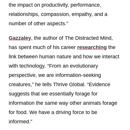
the impact on productivity, performance,
relationships, compassion, empathy, and a
number of other aspects.”
Gazzaley
, the author of The Distracted Mind,
has spent much of his career
researching
the
link between human nature and how we interact
with technology. “From an evolutionary
perspective, we are information-seeking
creatures,” he tells Thrive Global. “Evidence
suggests that we essentially forage for
information the same way other animals forage
for food. We have a driving force to be
informed.”