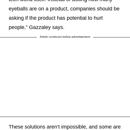
eyeballs are on a product, companies should be
asking if the product has potential to hurt
people,” Gazzaley says.
Article continues below advertisement
These solutions aren’t impossible, and some are