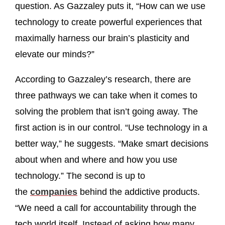
question. As Gazzaley puts it, “How can we use
technology to create powerful experiences that
maximally harness our brain’s plasticity and
elevate our minds?”
According to Gazzaley’s research, there are
three pathways we can take when it comes to
solving the problem that isn’t going away. The
first action is in our control. “Use technology in a
better way,” he suggests. “Make smart decisions
about when and where and how you use
technology.” The second is up to
the
companies
behind the addictive products.
“We need a call for accountability through the
tech world itself. Instead of asking how many