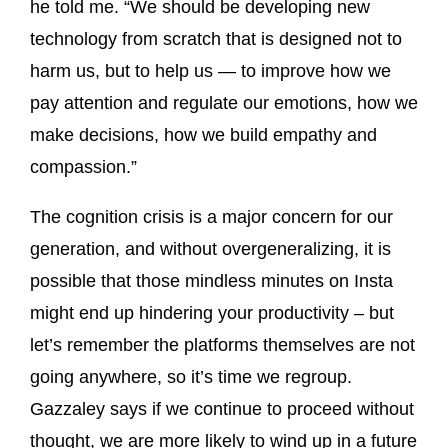
he told me. “We should be developing new
technology from scratch that is designed not to
harm us, but to help us — to improve how we
pay attention and regulate our emotions, how we
make decisions, how we build empathy and
compassion.”
The cognition crisis is a major concern for our
generation, and without overgeneralizing, it is
possible that those mindless minutes on Insta
might end up hindering your productivity – but
let’s remember the platforms themselves are not
going anywhere, so it’s time we regroup.
Gazzaley says if we continue to proceed without
thought, we are more likely to wind up in a future