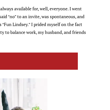
always available for, well, everyone. I went
said “no” to an invite, was spontaneous, and
s “Fun Lindsey.” I prided myself on the fact
ity to balance work, my husband, and friends