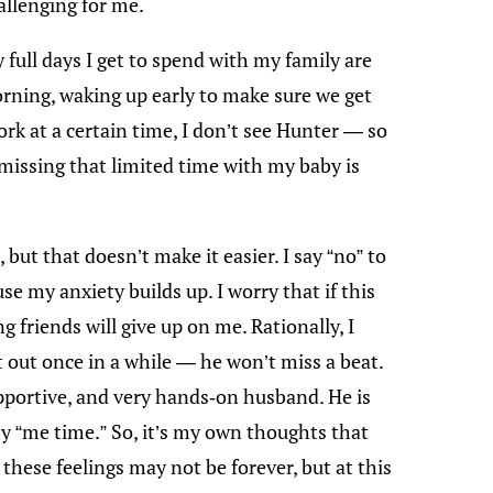
allenging for me.
full days I get to spend with my family are
orning, waking up early to make sure we get
ork at a certain time, I don’t see Hunter — so
d missing that limited time with my baby is
 but that doesn’t make it easier. I say “no” to
se my anxiety builds up. I worry that if this
friends will give up on me. Rationally, I
t out once in a while — he won’t miss a beat.
pportive, and very hands-on husband. He is
y “me time.” So, it’s my own thoughts that
these feelings may not be forever, but at this