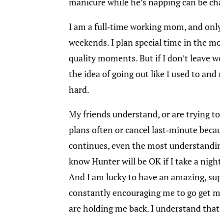
manicure while he’s napping can be ch
I am a full-time working mom, and only 
weekends. I plan special time in the m
quality moments. But if I don’t leave w
the idea of going out like I used to an
hard.
My friends understand, or are trying to,
plans often or cancel last-minute becau
continues, even the most understanding 
know Hunter will be OK if I take a nigh
And I am lucky to have an amazing, su
constantly encouraging me to go get m
are holding me back. I understand that 