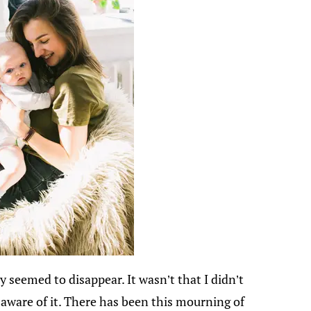
 seemed to disappear. It wasn’t that I didn’t
y aware of it. There has been this mourning of