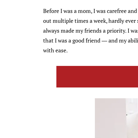
Before I was a mom, I was carefree and 
out multiple times a week, hardly ever 
always made my friends a priority. I wa
that I was a good friend — and my abil
with ease.