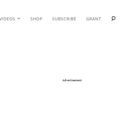
VIDEOS
SHOP
SUBSCRIBE
GRANT
Advertisement