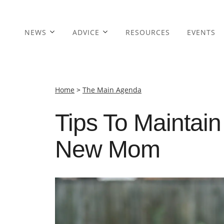
NEWS
ADVICE
RESOURCES
EVENTS
Home
>
The Main Agenda
Tips To Maintain
New Mom