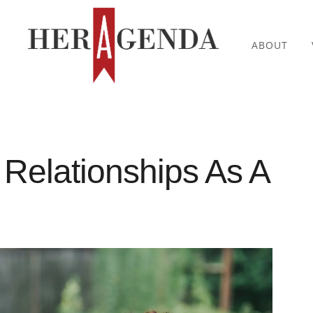
ABOUT
 Relationships As A