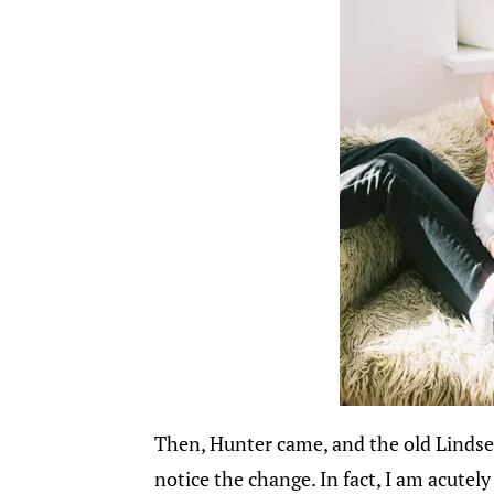
Then, Hunter came, and the old Lindsey
notice the change. In fact, I am acutel