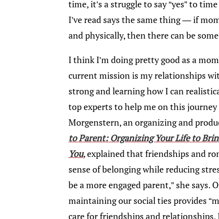
time, it’s a struggle to say “yes” to ti
I’ve read says the same thing — if mom
and physically, then there can be som
I think I’m doing pretty good as a mom 
current mission is my relationships w
strong and learning how I can realistic
top experts to help me on this journey 
Morgenstern, an organizing and produc
to Parent: Organizing Your Life to Bri
You
,
explained that friendships and ro
sense of belonging while reducing stress
be a more engaged parent,” she says. O
maintaining our social ties provides “
care for friendships and relationships.