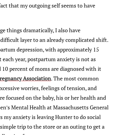
e fact that my outgoing self seems to have
e things dramatically, I also have
fficult layer to an already complicated shift.
partum depression, with approximately 15
 each year, postpartum anxiety is not as
d 10 percent of moms are diagnosed with it
regnancy Association
. The most common
cessive worries, feelings of tension, and
are focused on the baby, his or her health and
men’s Mental Health at Massachusetts General
rs my anxiety is leaving Hunter to do social
 simple trip to the store or an outing to get a