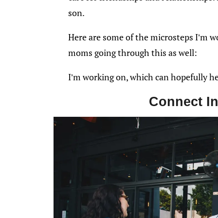
son.
Here are some of the microsteps I’m w
moms going through this as well:
I’m working on, which can hopefully h
Connect In