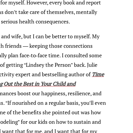
me for myself. However, every book and report
s don’t take care of themselves, mentally
e serious health consequences.
and wife, but I can be better to myself. My
ith friends — keeping those connections
ally plan face-to-face time. I consulted some
of getting “Lindsey the Person” back. Julie
tivity expert and bestselling author of
Time
ng Out the Best in Your Child and
mances boost our happiness, resilience, and
. “If nourished on a regular basis, you’ll even
ne of the benefits she pointed out was how
modeling” for our kids on how to sustain and
 I want that for me, and I want that for my