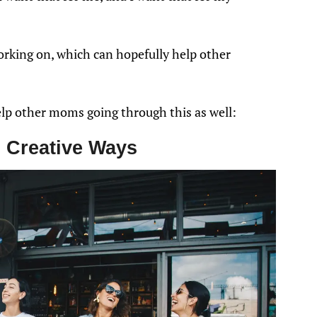
orking on, which can hopefully help other
elp other moms going through this as well:
 Creative Ways