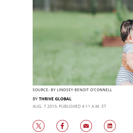
SOURCE: BY LINDSEY BENOIT O’CONNELL
BY
THRIVE GLOBAL
AUG. 7 2019, PUBLISHED 4:11 A.M. ET