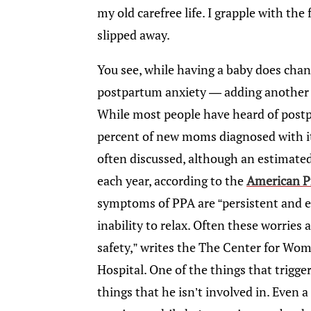
my old carefree life. I grapple with th
slipped away.
You see, while having a baby does chang
postpartum anxiety — adding another di
While most people have heard of post
percent of new moms diagnosed with it
often discussed, although an estimate
each year, according to the
American P
symptoms of PPA are “persistent and ex
inability to relax. Often these worries 
safety,” writes the The Center for Wo
Hospital. One of the things that trigge
things that he isn’t involved in. Even a