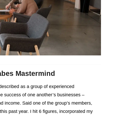
abes Mastermind
described as a group of experienced
he success of one another’s businesses –
nd income. Said one of the group’s members,
is past year. I hit 6 figures, incorporated my