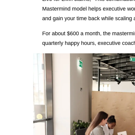
Mastermind model helps executive wom
and gain your time back while scaling 
For about $600 a month, the mastermin
quarterly happy hours, executive coa