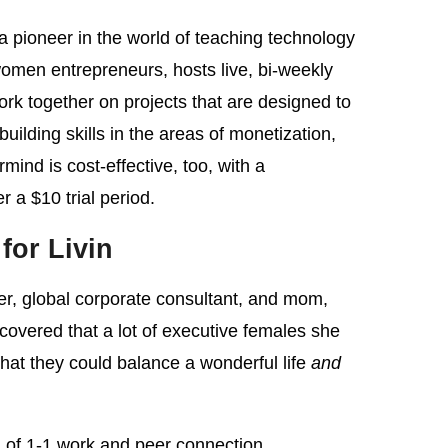
pioneer in the world of teaching technology
women entrepreneurs, hosts live, bi-weekly
work together on projects that are designed to
ilding skills in the areas of monetization,
ind is cost-effective, too, with a
 a $10 trial period.
 for Livin
er, global corporate consultant, and mom,
overed that a lot of executive females she
hat they could balance a wonderful life
and
on of 1-1 work and peer connection