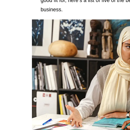
good fit for, here’s a list of five of t
business.