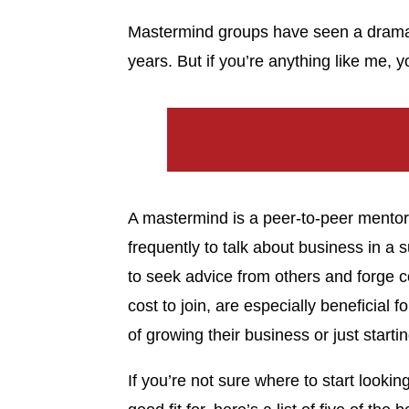
Mastermind groups have seen a dramati
years. But if you’re anything like me,
A mastermind is a peer-to-peer mentor
frequently to talk about business in a 
to seek advice from others and forge 
cost to join, are especially beneficial 
of growing their business or just startin
If you’re not sure where to start look