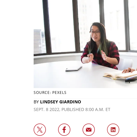
SOURCE: PEXELS
BY
LINDSEY GIARDINO
SEPT. 8 2022, PUBLISHED 8:00 A.M. ET