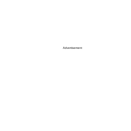
Advertisement