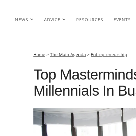
NEWS
ADVICE
RESOURCES
EVENTS
Home
>
The Main Agenda
>
Entrepreneurship
Top Mastermin
Millennials In B