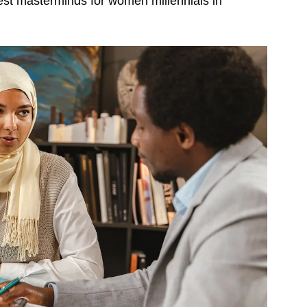
he best masterminds for women millennials in