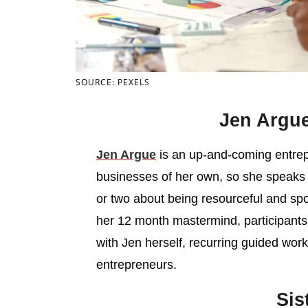
SOURCE: PEXELS
Jen Argu
Jen Argue
is an up-and-coming entrep
businesses of her own, so she speaks 
or two about being resourceful and spo
her 12 month mastermind, participants
with Jen herself, recurring guided wo
entrepreneurs.
Sis