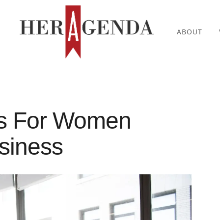
ABOUT
ds For Women
usiness