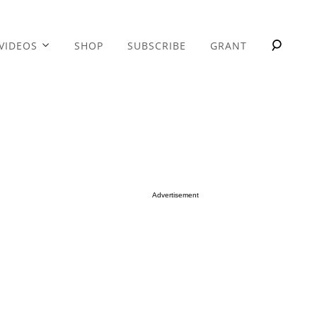
VIDEOS
SHOP
SUBSCRIBE
GRANT
Advertisement