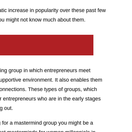
c increase in popularity over these past few
 you might not know much about them.
ing group in which entrepreneurs meet
supportive environment. It also enables them
connections. These types of groups, which
for entrepreneurs who are in the early stages
g out.
ing for a mastermind group you might be a