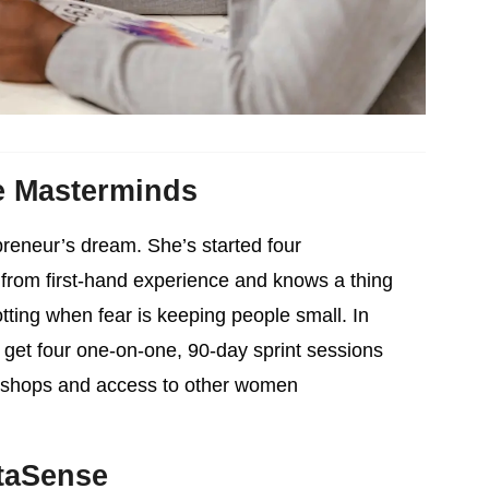
e Masterminds
reneur’s dream. She’s started four
from first-hand experience and knows a thing
tting when fear is keeping people small. In
 get four one-on-one, 90-day sprint sessions
rkshops and access to other women
taSense