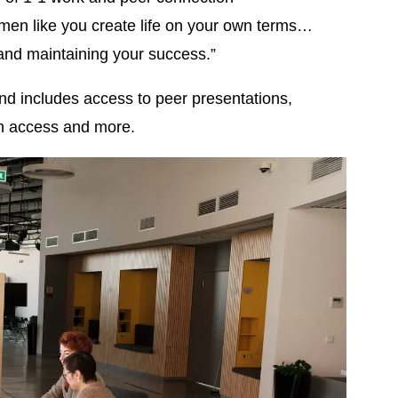
en like you create life on your own terms…
and maintaining your success.”
d includes access to peer presentations,
ch access and more.