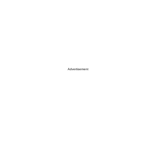
Advertisement