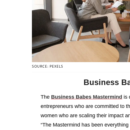
SOURCE: PEXELS
Business B
The
Business Babes Mastermind
is 
entrepreneurs who are committed to t
women who are scaling their impact a
“The Mastermind has been everything th