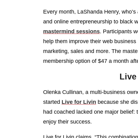
Every month, LaShanda Henry, who’s a 
and online entrepreneurship to black 
mastermind sessions
. Participants 
help them improve their web business bu
marketing, sales and more. The masterm
membership option of $47 a month after
Live
Olenka Cullinan, a multi-business own
started
Live for Livin
because she disc
had coached lacked one major belief: t
enjoy their success.
Live for Livin claims, “This combinati