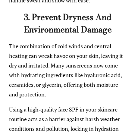
handle sweat and snow with ease.
3. Prevent Dryness And
Environmental Damage
The combination of cold winds and central
heating can wreak havoc on your skin, leaving it
dry and irritated. Many sunscreens now come
with hydrating ingredients like hyaluronic acid,
ceramides, or glycerin, offering both moisture
and protection.
Using a high-quality face SPF in your skincare
routine acts as a barrier against harsh weather
conditions and pollution, locking in hydration