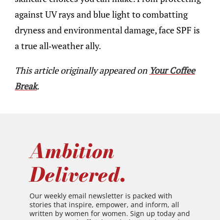
against UV rays and blue light to combatting
dryness and environmental damage, face SPF is
a true all-weather ally.
This article originally appeared on
Your Coffee
Break
.
Ambition
Delivered.
Our weekly email newsletter is packed with
stories that inspire, empower, and inform, all
written by women for women. Sign up today and