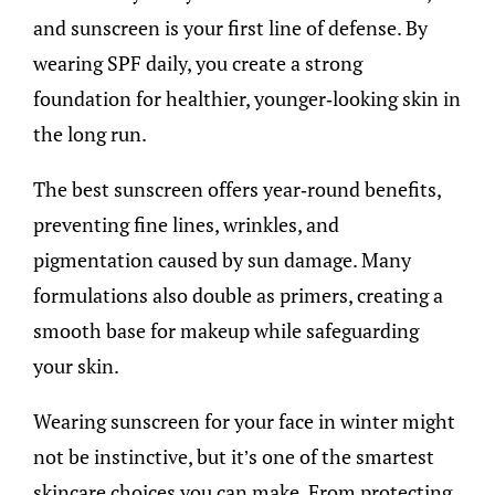
and sunscreen is your first line of defense. By
wearing SPF daily, you create a strong
foundation for healthier, younger-looking skin in
the long run.
The best sunscreen offers year-round benefits,
preventing fine lines, wrinkles, and
pigmentation caused by sun damage. Many
formulations also double as primers, creating a
smooth base for makeup while safeguarding
your skin.
Wearing sunscreen for your face in winter might
not be instinctive, but it’s one of the smartest
skincare choices you can make. From protecting