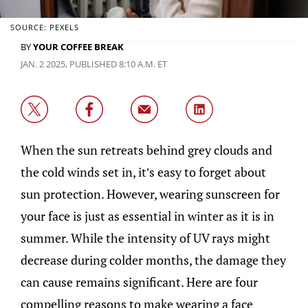
SOURCE: PEXELS
BY
YOUR COFFEE BREAK
JAN. 2 2025, PUBLISHED 8:10 A.M. ET
When the sun retreats behind grey clouds and
the cold winds set in, it’s easy to forget about
sun protection. However, wearing sunscreen for
your face is just as essential in winter as it is in
summer. While the intensity of UV rays might
decrease during colder months, the damage they
can cause remains significant. Here are four
compelling reasons to make wearing a face