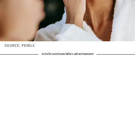
SOURCE: PEXELS
Article continues below advertisement