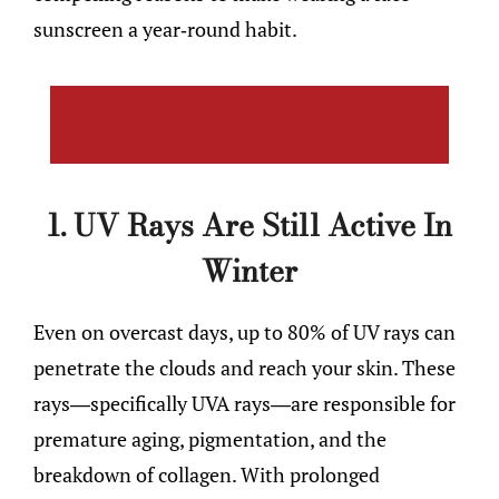
sunscreen a year-round habit.
1. UV Rays Are Still Active In
Winter
Even on overcast days, up to 80% of UV rays can
penetrate the clouds and reach your skin. These
rays—specifically UVA rays—are responsible for
premature aging, pigmentation, and the
breakdown of collagen. With prolonged