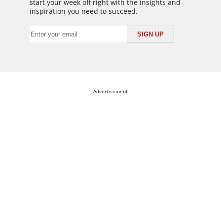
start your week off right with the insights and
inspiration you need to succeed.
Advertisement