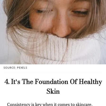
SOURCE: PEXELS
4. It’s The Foundation Of Healthy
Skin
Consistency is key when it comes to skincare,