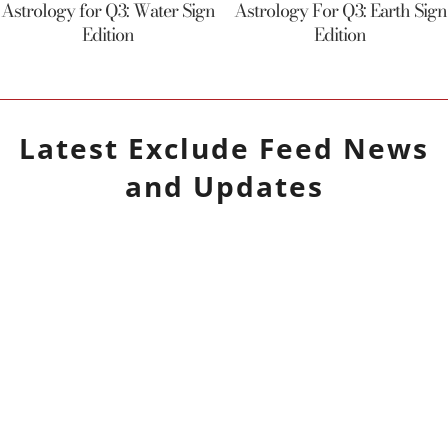
Astrology for Q3: Water Sign
Astrology For Q3: Earth Sign
Edition
Edition
Latest
Exclude Feed
News
and Updates