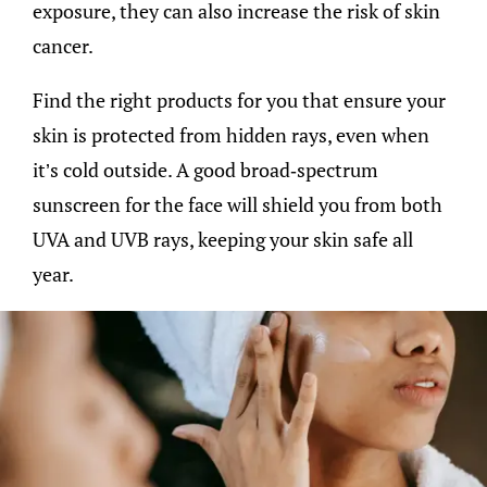
exposure, they can also increase the risk of skin
cancer.
Find the right products for you that ensure your
skin is protected from hidden rays, even when
it’s cold outside. A good broad-spectrum
sunscreen for the face will shield you from both
UVA and UVB rays, keeping your skin safe all
year.