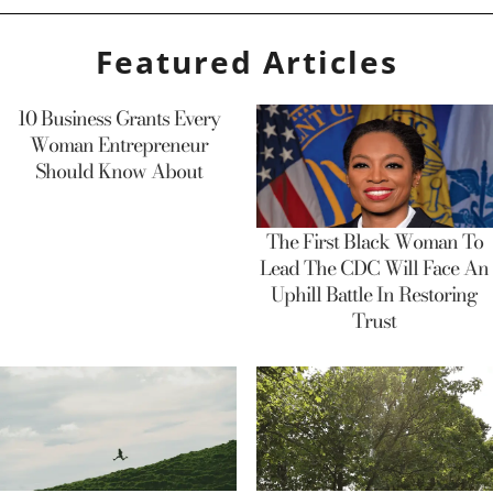
Featured Articles
10 Business Grants Every
Woman Entrepreneur
Should Know About
The First Black Woman To
Lead The CDC Will Face An
Uphill Battle In Restoring
Trust