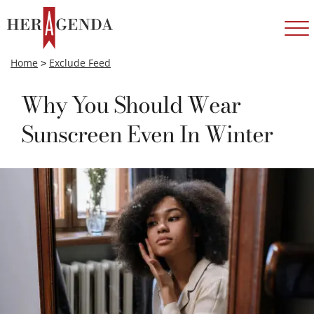
Home
>
Exclude Feed
Why You Should Wear
Sunscreen Even In Winter