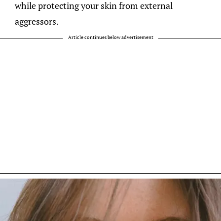
while protecting your skin from external
aggressors.
Article continues below advertisement