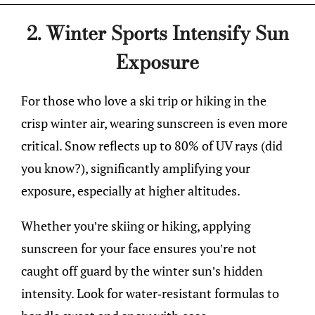
2. Winter Sports Intensify Sun
Exposure
For those who love a ski trip or hiking in the
crisp winter air, wearing sunscreen is even more
critical. Snow reflects up to 80% of UV rays (did
you know?), significantly amplifying your
exposure, especially at higher altitudes.
Whether you’re skiing or hiking, applying
sunscreen for your face ensures you’re not
caught off guard by the winter sun’s hidden
intensity. Look for water-resistant formulas to