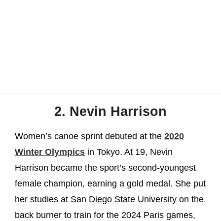
2. Nevin Harrison
Women’s canoe sprint debuted at the
2020
Winter Olympics
in Tokyo. At 19, Nevin
Harrison became the sport’s second-youngest
female champion, earning a gold medal. She put
her studies at San Diego State University on the
back burner to train for the 2024 Paris games,