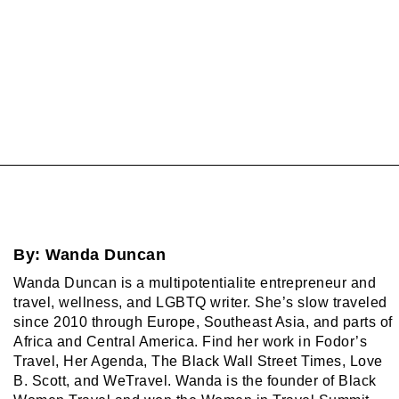
By:
Wanda Duncan
Wanda Duncan is a multipotentialite entrepreneur and
travel, wellness, and LGBTQ writer. She’s slow traveled
since 2010 through Europe, Southeast Asia, and parts of
Africa and Central America. Find her work in Fodor’s
Travel, Her Agenda, The Black Wall Street Times, Love
B. Scott, and WeTravel. Wanda is the founder of Black