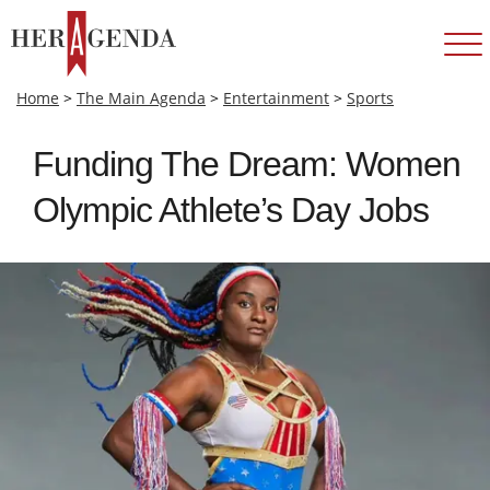
Home
>
The Main Agenda
>
Entertainment
>
Sports
Funding The Dream: Women
Olympic Athlete’s Day Jobs