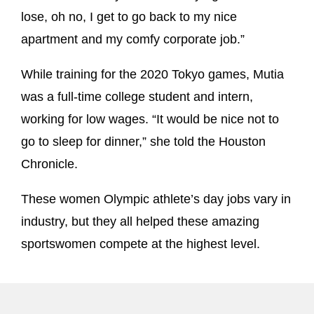
lose, oh no, I get to go back to my nice
apartment and my comfy corporate job.”
While training for the 2020 Tokyo games, Mutia
was a full-time college student and intern,
working for low wages. “It would be nice not to
go to sleep for dinner,” she told the Houston
Chronicle.
These women Olympic athlete’s day jobs vary in
industry, but they all helped these amazing
sportswomen compete at the highest level.