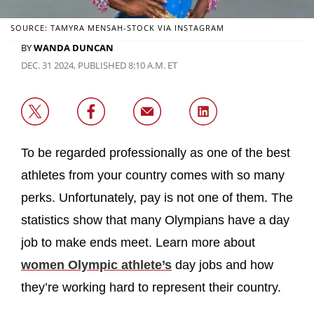
SOURCE: TAMYRA MENSAH-STOCK VIA INSTAGRAM
BY
WANDA DUNCAN
DEC. 31 2024, PUBLISHED 8:10 A.M. ET
To be regarded professionally as one of the best
athletes from your country comes with so many
perks. Unfortunately, pay is not one of them. The
statistics show that many Olympians have a day
job to make ends meet. Learn more about
women Olympic athlete’s
day jobs and how
they’re working hard to represent their country.