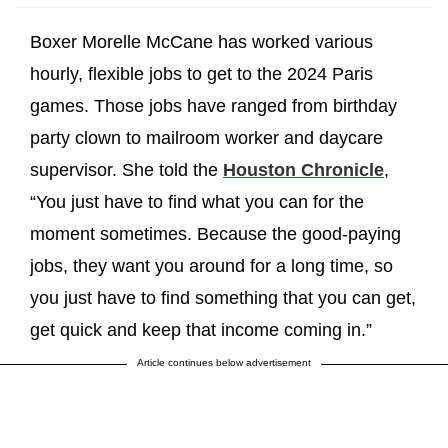
Boxer Morelle McCane has worked various
hourly, flexible jobs to get to the 2024 Paris
games. Those jobs have ranged from birthday
party clown to mailroom worker and daycare
supervisor. She told the
Houston Chronicle
,
“You just have to find what you can for the
moment sometimes. Because the good-paying
jobs, they want you around for a long time, so
you just have to find something that you can get,
get quick and keep that income coming in.”
Article continues below advertisement