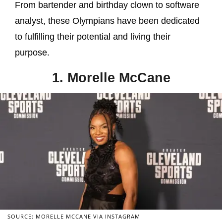
From bartender and birthday clown to software
analyst, these Olympians have been dedicated
to fulfilling their potential and living their
purpose.
1. Morelle McCane
SOURCE: MORELLE MCCANE VIA INSTAGRAM