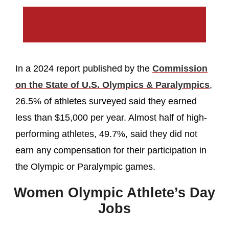
In a 2024 report published by the
Commission
on the State of U.S. Olympics & Paralympics
,
26.5% of athletes surveyed said they earned
less than $15,000 per year. Almost half of high-
performing athletes, 49.7%, said they did not
earn any compensation for their participation in
the Olympic or Paralympic games.
Women Olympic Athlete’s Day
Jobs