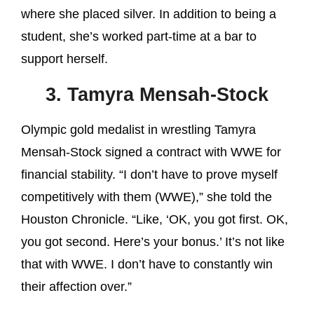
where she placed silver. In addition to being a
student, she’s worked part-time at a bar to
support herself.
3. Tamyra Mensah-Stock
Olympic gold medalist in wrestling Tamyra
Mensah-Stock signed a contract with WWE for
financial stability. “I don’t have to prove myself
competitively with them (WWE),” she told the
Houston Chronicle. “Like, ‘OK, you got first. OK,
you got second. Here’s your bonus.’ It’s not like
that with WWE. I don’t have to constantly win
their affection over.”