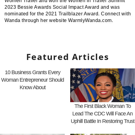
Women Travel and won the Women in Travel Summit
2023 Bessie Awards Social Impact Award and was
nominated for the 2021 Trailblazer Award. Connect with
Wanda through her website WarmlyWanda.com.
Featured Articles
10 Business Grants Every
Woman Entrepreneur Should
Know About
The First Black Woman To
Lead The CDC Will Face An
Uphill Battle In Restoring Trust