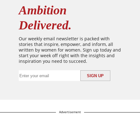
Ambition
Delivered.
Our weekly email newsletter is packed with
stories that inspire, empower, and inform, all
written by women for women. Sign up today and
start your week off right with the insights and
inspiration you need to succeed.
Advertisement