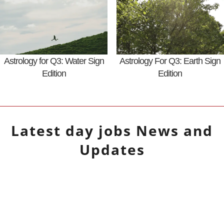
Astrology for Q3: Water Sign
Astrology For Q3: Earth Sign
Edition
Edition
Latest
day jobs
News and
Updates