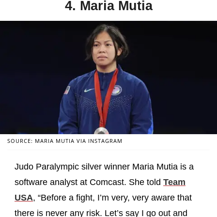
4. Maria Mutia
SOURCE: MARIA MUTIA VIA INSTAGRAM
Judo Paralympic silver winner Maria Mutia is a
software analyst at Comcast. She told
Team
USA
, “Before a fight, I’m very, very aware that
there is never any risk. Let’s say I go out and