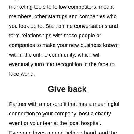
marketing tools to follow competitors, media
members, other startups and companies who
you look up to. Start online conversations and
form relationships with these people or
companies to make your new business known
within the online community, which will
eventually turn into recognition in the face-to-
face world.
Give back
Partner with a non-profit that has a meaningful
connection to your company, host a charity
event or volunteer at the local hospital.
Everyone loves a good helping hand, and the