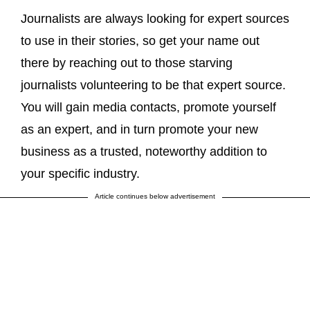
Journalists are always looking for expert sources
to use in their stories, so get your name out
there by reaching out to those starving
journalists volunteering to be that expert source.
You will gain media contacts, promote yourself
as an expert, and in turn promote your new
business as a trusted, noteworthy addition to
your specific industry.
Article continues below advertisement