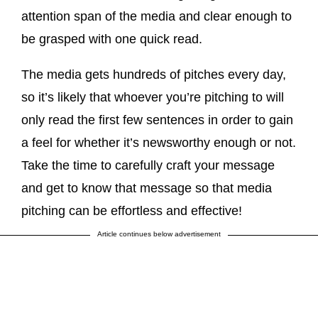
attention span of the media and clear enough to
be grasped with one quick read.
The media gets hundreds of pitches every day,
so it’s likely that whoever you’re pitching to will
only read the first few sentences in order to gain
a feel for whether it’s newsworthy enough or not.
Take the time to carefully craft your message
and get to know that message so that media
pitching can be effortless and effective!
Article continues below advertisement