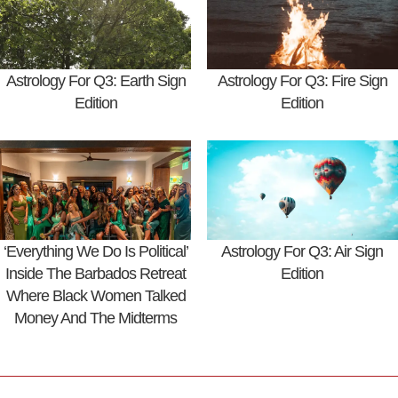
Astrology For Q3: Earth Sign
Astrology For Q3: Fire Sign
Edition
Edition
‘Everything We Do Is Political’
Astrology For Q3: Air Sign
Inside The Barbados Retreat
Edition
Where Black Women Talked
Money And The Midterms