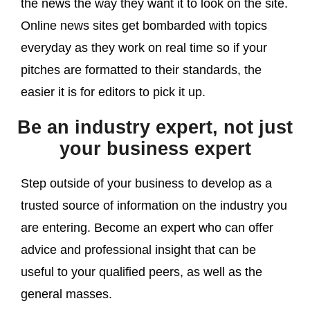
the news the way they want it to look on the site.
Online news sites get bombarded with topics
everyday as they work on real time so if your
pitches are formatted to their standards, the
easier it is for editors to pick it up.
Be an industry expert, not just
your business expert
Step outside of your business to develop as a
trusted source of information on the industry you
are entering. Become an expert who can offer
advice and professional insight that can be
useful to your qualified peers, as well as the
general masses.