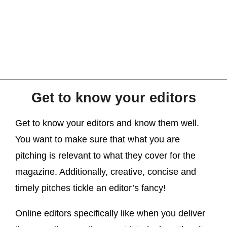
Get to know your editors
Get to know your editors and know them well.
You want to make sure that what you are
pitching is relevant to what they cover for the
magazine. Additionally, creative, concise and
timely pitches tickle an editor’s fancy!
Online editors specifically like when you deliver