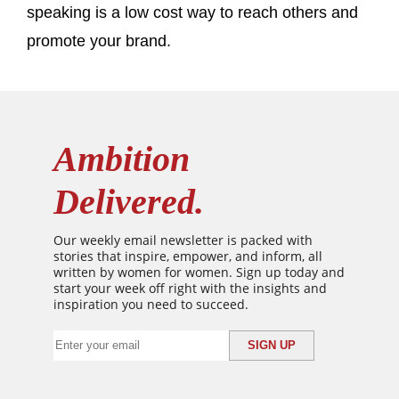
speaking is a low cost way to reach others and
promote your brand.
Ambition
Delivered.
Our weekly email newsletter is packed with
stories that inspire, empower, and inform, all
written by women for women. Sign up today and
start your week off right with the insights and
inspiration you need to succeed.