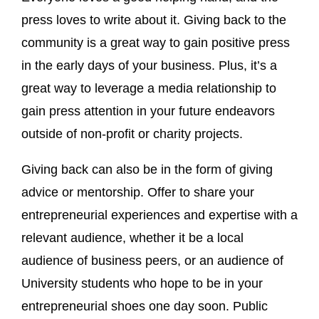
press loves to write about it. Giving back to the
community is a great way to gain positive press
in the early days of your business. Plus, it’s a
great way to leverage a media relationship to
gain press attention in your future endeavors
outside of non-profit or charity projects.
Giving back can also be in the form of giving
advice or mentorship. Offer to share your
entrepreneurial experiences and expertise with a
relevant audience, whether it be a local
audience of business peers, or an audience of
University students who hope to be in your
entrepreneurial shoes one day soon. Public