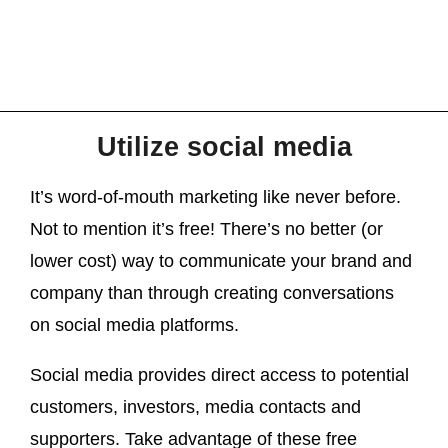
Utilize social media
It’s word-of-mouth marketing like never before.
Not to mention it’s free! There’s no better (or
lower cost) way to communicate your brand and
company than through creating conversations
on social media platforms.
Social media provides direct access to potential
customers, investors, media contacts and
supporters. Take advantage of these free