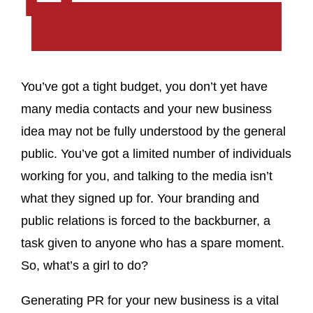
You’ve got a tight budget, you don’t yet have
many media contacts and your new business
idea may not be fully understood by the general
public. You’ve got a limited number of individuals
working for you, and talking to the media isn’t
what they signed up for. Your branding and
public relations is forced to the backburner, a
task given to anyone who has a spare moment.
So, what’s a girl to do?
Generating PR for your new business is a vital