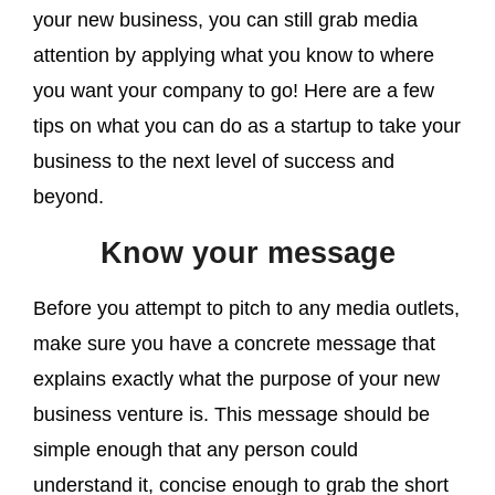
your new business, you can still grab media
attention by applying what you know to where
you want your company to go! Here are a few
tips on what you can do as a startup to take your
business to the next level of success and
beyond.
Know your message
Before you attempt to pitch to any media outlets,
make sure you have a concrete message that
explains exactly what the purpose of your new
business venture is. This message should be
simple enough that any person could
understand it, concise enough to grab the short