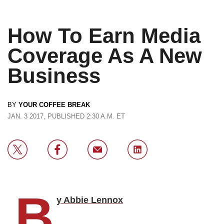
How To Earn Media
Coverage As A New
Business
BY
YOUR COFFEE BREAK
JAN. 3 2017, PUBLISHED 2:30 A.M. ET
B
y Abbie Lennox