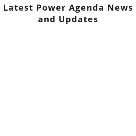
Latest
Power Agenda
News
and Updates