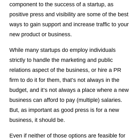
component to the success of a startup, as
positive press and visibility are some of the best
ways to gain support and increase traffic to your
new product or business.
While many startups do employ individuals
strictly to handle the marketing and public
relations aspect of the business, or hire a PR
firm to do it for them, that’s not always in the
budget, and it’s not always a place where a new
business can afford to pay (multiple) salaries.
But, as important as good press is for a new
business, it should be.
Even if neither of those options are feasible for