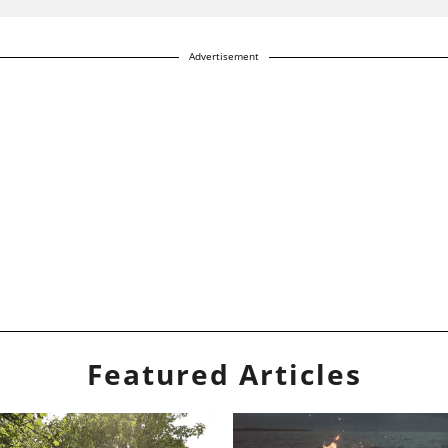
Advertisement
Featured Articles