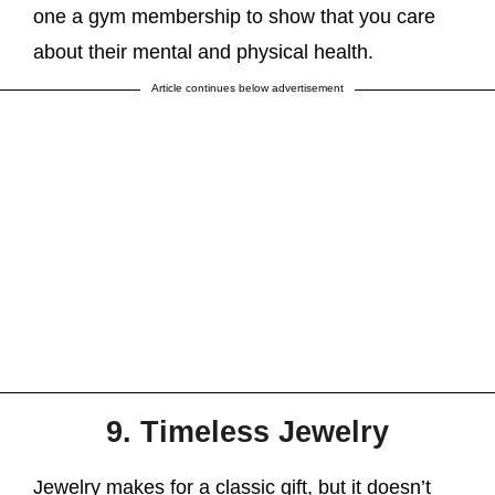
one a gym membership to show that you care
about their mental and physical health.
Article continues below advertisement
9. Timeless Jewelry
Jewelry makes for a classic gift, but it doesn’t