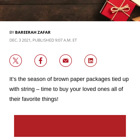
BY
BAREERAH ZAFAR
DEC. 3 2021, PUBLISHED 9:07 A.M. ET
It’s the season of brown paper packages tied up
with string – time to buy your loved ones all of
their favorite things!