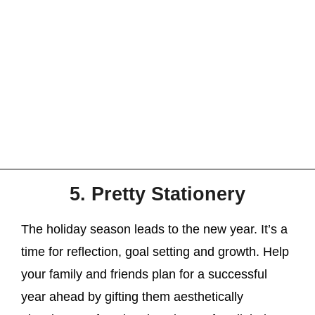
5. Pretty Stationery
The holiday season leads to the new year. It’s a
time for reflection, goal setting and growth. Help
your family and friends plan for a successful
year ahead by gifting them aesthetically