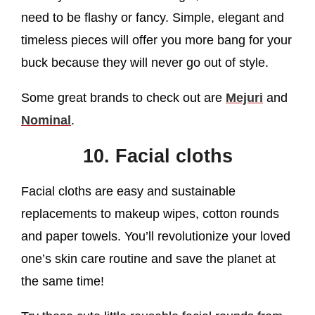
need to be flashy or fancy. Simple, elegant and
timeless pieces will offer you more bang for your
buck because they will never go out of style.
Some great brands to check out are
Mejuri
and
Nominal
.
10. Facial cloths
Facial cloths are easy and sustainable
replacements to makeup wipes, cotton rounds
and paper towels. You’ll revolutionize your loved
one’s skin care routine and save the planet at
the same time!