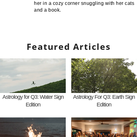
her in a cozy corner snuggling with her cats
and a book.
Featured Articles
Astrology for Q3: Water Sign
Astrology For Q3: Earth Sign
Edition
Edition