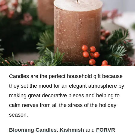
Candles are the perfect household gift because
they set the mood for an elegant atmosphere by
making great decorative pieces and helping to
calm nerves from all the stress of the holiday
season.
Blooming Candles
,
Kishmish
and
FORVR