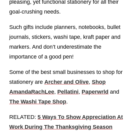
pleasing, yet functional stationery for all their
goal-crushing needs.
Such gifts include planners, notebooks, bullet
journals, stickers, washi tape, kraft paper and
markers. And don’t underestimate the
importance of a good pen!
Some of the best small businesses to shop for
stationery are
Archer and Olive
,
Shop
AmandaRachLee
,
Pellatini
,
Paperwrld
and
The Washi Tape Shop
.
RELATED:
5 Ways To Show Appreciation At
Work During The Thanksgiving Season