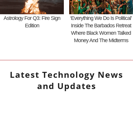
Astrology For Q3: Fire Sign
‘Everything We Do Is Political’
Edition
Inside The Barbados Retreat
Where Black Women Talked
Money And The Midterms
Latest
Technology
News
and Updates