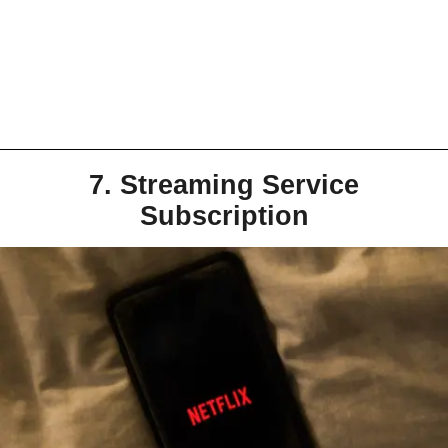
7. Streaming Service
Subscription