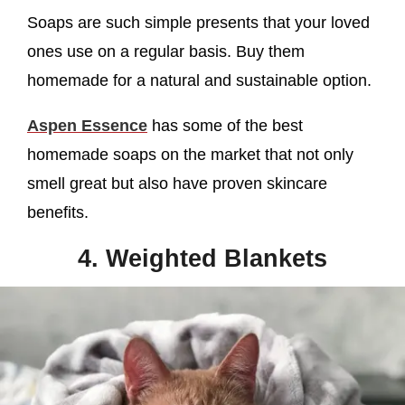
Soaps are such simple presents that your loved
ones use on a regular basis. Buy them
homemade for a natural and sustainable option.
Aspen Essence
has some of the best
homemade soaps on the market that not only
smell great but also have proven skincare
benefits.
4. Weighted Blankets