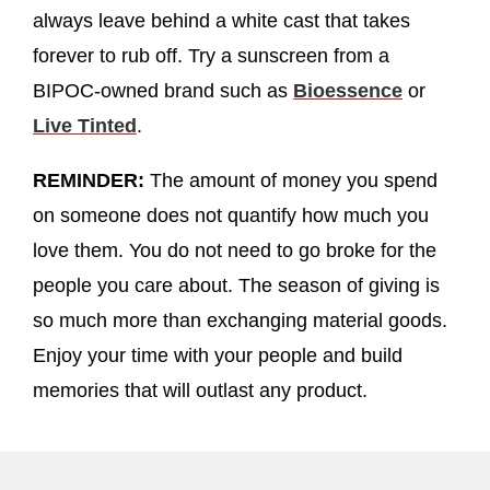
always leave behind a white cast that takes
forever to rub off. Try a sunscreen from a
BIPOC-owned brand such as
Bioessence
or
Live Tinted
.
REMINDER:
The amount of money you spend
on someone does not quantify how much you
love them. You do not need to go broke for the
people you care about. The season of giving is
so much more than exchanging material goods.
Enjoy your time with your people and build
memories that will outlast any product.