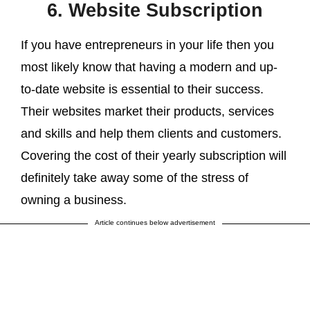
6. Website Subscription
If you have entrepreneurs in your life then you
most likely know that having a modern and up-
to-date website is essential to their success.
Their websites market their products, services
and skills and help them clients and customers.
Covering the cost of their yearly subscription will
definitely take away some of the stress of
owning a business.
Article continues below advertisement