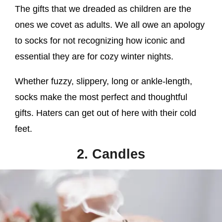
The gifts that we dreaded as children are the
ones we covet as adults. We all owe an apology
to socks for not recognizing how iconic and
essential they are for cozy winter nights.
Whether fuzzy, slippery, long or ankle-length,
socks make the most perfect and thoughtful
gifts. Haters can get out of here with their cold
feet.
2. Candles