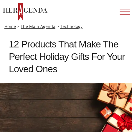
Home
>
The Main Agenda
>
Technology
12 Products That Make The
Perfect Holiday Gifts For Your
Loved Ones