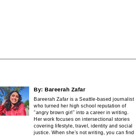
By:
Bareerah Zafar
Bareerah Zafar is a Seattle-based journalist
who turned her high school reputation of
"angry brown girl" into a career in writing.
Her work focuses on intersectional stories
covering lifestyle, travel, identity and social
justice. When she's not writing, you can find