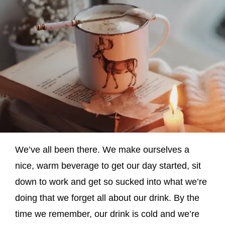
We’ve all been there. We make ourselves a
nice, warm beverage to get our day started, sit
down to work and get so sucked into what we’re
doing that we forget all about our drink. By the
time we remember, our drink is cold and we’re