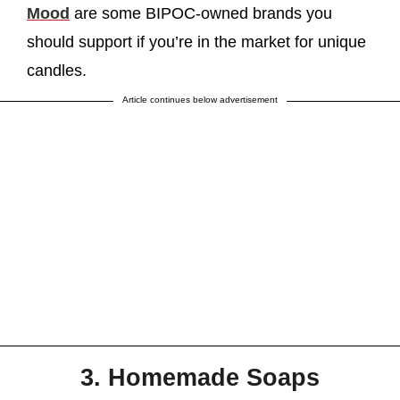
Mood
are some BIPOC-owned brands you
should support if you’re in the market for unique
candles.
Article continues below advertisement
3. Homemade Soaps