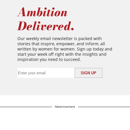
Ambition
Delivered.
Our weekly email newsletter is packed with
stories that inspire, empower, and inform, all
written by women for women. Sign up today and
start your week off right with the insights and
inspiration you need to succeed.
Advertisement