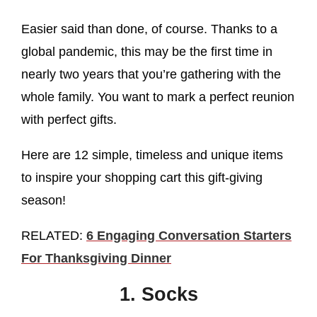
Easier said than done, of course. Thanks to a
global pandemic, this may be the first time in
nearly two years that you’re gathering with the
whole family. You want to mark a perfect reunion
with perfect gifts.
Here are 12 simple, timeless and unique items
to inspire your shopping cart this gift-giving
season!
RELATED:
6 Engaging Conversation Starters
For Thanksgiving Dinner
1. Socks