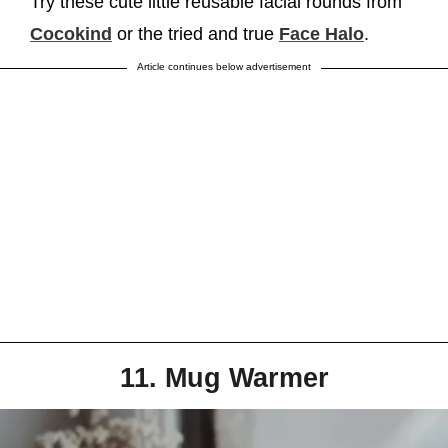
Try these cute little reusable facial rounds from
Cocokind
or the tried and true
Face Halo
.
Article continues below advertisement
11. Mug Warmer