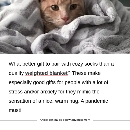
What better gift to pair with cozy socks than a
quality
weighted blanket
? These make
especially good gifts for people with a lot of
stress and/or anxiety for they mimic the
sensation of a nice, warm hug. A pandemic
must!
Article continues below advertisement