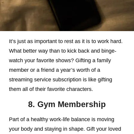
It’s just as important to rest as it is to work hard.
What better way than to kick back and binge-
watch your favorite shows? Gifting a family
member or a friend a year’s worth of a
streaming service subscription is like gifting
them all of their favorite characters.
8. Gym Membership
Part of a healthy work-life balance is moving
your body and staying in shape. Gift your loved