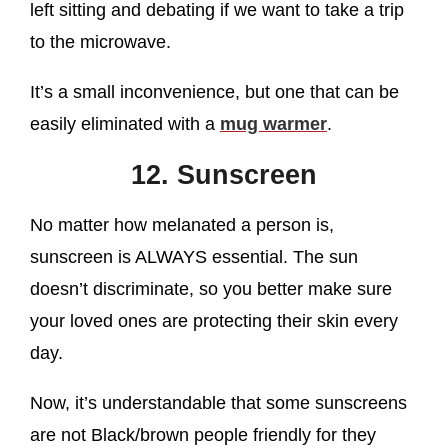
left sitting and debating if we want to take a trip
to the microwave.
It’s a small inconvenience, but one that can be
easily eliminated with a
mug warmer
.
12. Sunscreen
No matter how melanated a person is,
sunscreen is ALWAYS essential. The sun
doesn’t discriminate, so you better make sure
your loved ones are protecting their skin every
day.
Now, it’s understandable that some sunscreens
are not Black/brown people friendly for they