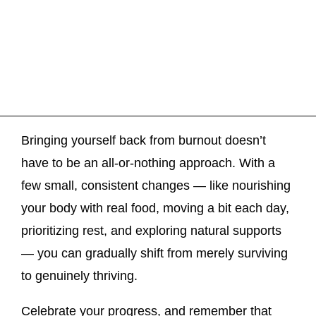
Bringing yourself back from burnout doesn’t
have to be an all-or-nothing approach. With a
few small, consistent changes — like nourishing
your body with real food, moving a bit each day,
prioritizing rest, and exploring natural supports
— you can gradually shift from merely surviving
to genuinely thriving.
Celebrate your progress, and remember that