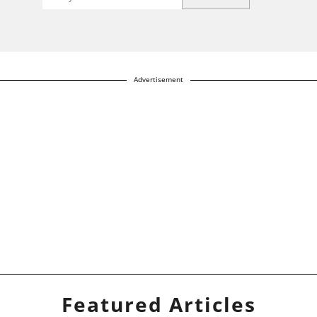
Advertisement
Featured Articles