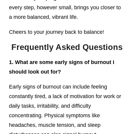
every step, however small, brings you closer to
a more balanced, vibrant life.
Cheers to your journey back to balance!
Frequently Asked Questions
1. What are some early signs of burnout I
should look out for?
Early signs of burnout can include feeling
constantly tired, a lack of motivation for work or
daily tasks, irritability, and difficulty
concentrating. Physical symptoms like
headaches, muscle tension, and sleep