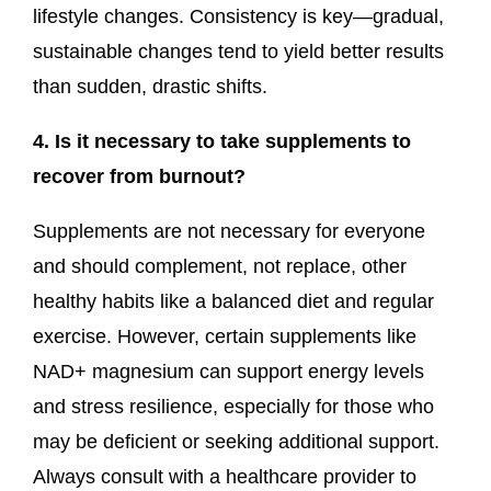
lifestyle changes. Consistency is key—gradual,
sustainable changes tend to yield better results
than sudden, drastic shifts.
4. Is it necessary to take supplements to
recover from burnout?
Supplements are not necessary for everyone
and should complement, not replace, other
healthy habits like a balanced diet and regular
exercise. However, certain supplements like
NAD+ magnesium can support energy levels
and stress resilience, especially for those who
may be deficient or seeking additional support.
Always consult with a healthcare provider to