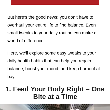
But here’s the good news: you don’t have to
overhaul your entire life to find balance. Even
small tweaks to your daily routine can make a
world of difference.
Here, we’ll explore some easy tweaks to your
daily health habits that can help you regain
balance, boost your mood, and keep burnout at
bay.
1. Feed Your Body Right – One
Bite at a Time