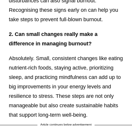
disturbances can also signal burnout.
Recognising these signs early on can help you
take steps to prevent full-blown burnout.
2. Can small changes really make a
difference in managing burnout?
Absolutely. Small, consistent changes like eating
nutrient-rich foods, staying active, prioritizing
sleep, and practicing mindfulness can add up to
big improvements in your energy levels and
resilience to stress. These steps are not only
manageable but also create sustainable habits
that support long-term well-being.
Article continues below advertisement