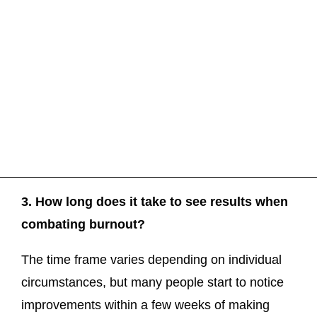
3. How long does it take to see results when
combating burnout?
The time frame varies depending on individual
circumstances, but many people start to notice
improvements within a few weeks of making