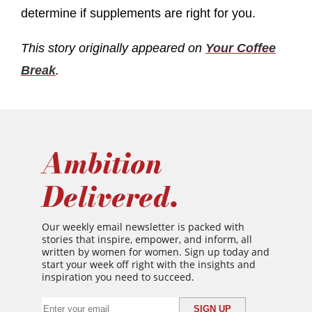
determine if supplements are right for you.
This story originally appeared on
Your Coffee
Break
.
Ambition
Delivered.
Our weekly email newsletter is packed with
stories that inspire, empower, and inform, all
written by women for women. Sign up today and
start your week off right with the insights and
inspiration you need to succeed.