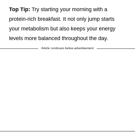
Top Tip:
Try starting your morning with a
protein-rich breakfast. It not only jump starts
your metabolism but also keeps your energy
levels more balanced throughout the day.
Article continues below advertisement