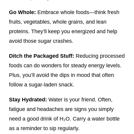
Go Whole:
Embrace whole foods—think fresh
fruits, vegetables, whole grains, and lean
proteins. They’ll keep you energized and help
avoid those sugar crashes.
Ditch the Packaged Stuff:
Reducing processed
foods can do wonders for steady energy levels.
Plus, you’ll avoid the dips in mood that often
follow a sugar-laden snack.
Stay Hydrated:
Water is your friend. Often,
fatigue and headaches are signs you simply
need a good drink of H₂O. Carry a water bottle
as a reminder to sip regularly.