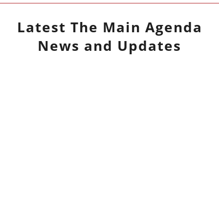
Latest
The Main Agenda
News and Updates