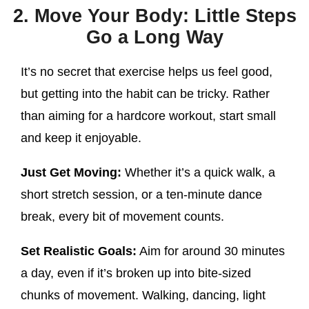
2. Move Your Body: Little Steps
Go a Long Way
It’s no secret that exercise helps us feel good,
but getting into the habit can be tricky. Rather
than aiming for a hardcore workout, start small
and keep it enjoyable.
Just Get Moving:
Whether it’s a quick walk, a
short stretch session, or a ten-minute dance
break, every bit of movement counts.
Set Realistic Goals:
Aim for around 30 minutes
a day, even if it’s broken up into bite-sized
chunks of movement. Walking, dancing, light