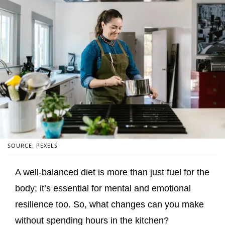
SOURCE: PEXELS
A well-balanced diet is more than just fuel for the
body; it’s essential for mental and emotional
resilience too. So, what changes can you make
without spending hours in the kitchen?