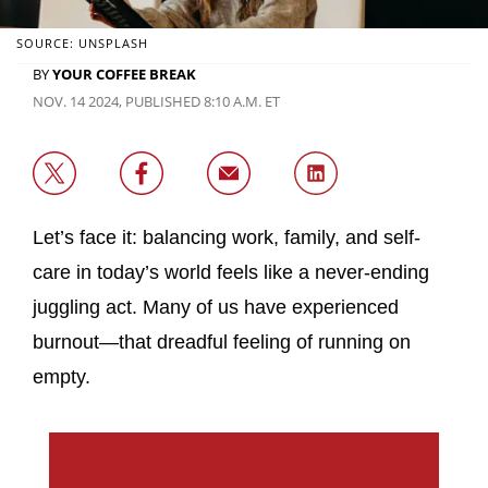
SOURCE: UNSPLASH
BY
YOUR COFFEE BREAK
NOV. 14 2024, PUBLISHED 8:10 A.M. ET
Let’s face it: balancing work, family, and self-
care in today’s world feels like a never-ending
juggling act. Many of us have experienced
burnout—that dreadful feeling of running on
empty.