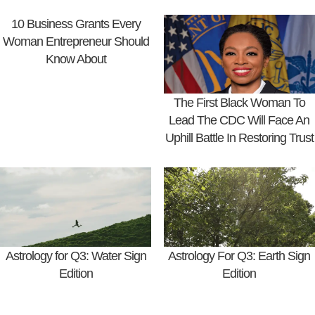
10 Business Grants Every
Woman Entrepreneur Should
Know About
The First Black Woman To
Lead The CDC Will Face An
Uphill Battle In Restoring Trust
Astrology for Q3: Water Sign
Astrology For Q3: Earth Sign
Edition
Edition