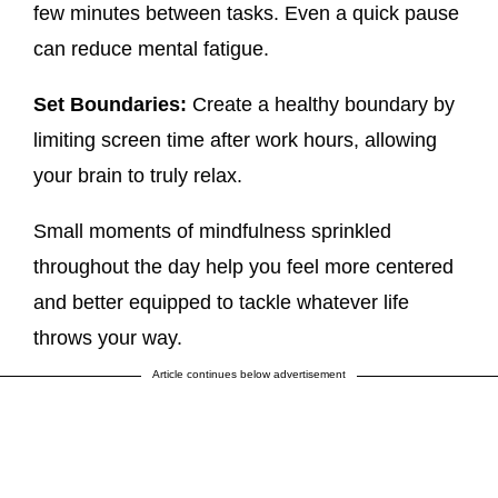
few minutes between tasks. Even a quick pause
can reduce mental fatigue.
Set Boundaries:
Create a healthy boundary by
limiting screen time after work hours, allowing
your brain to truly relax.
Small moments of mindfulness sprinkled
throughout the day help you feel more centered
and better equipped to tackle whatever life
throws your way.
Article continues below advertisement