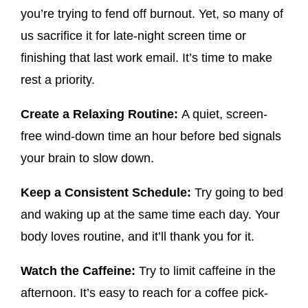
you’re trying to fend off burnout. Yet, so many of
us sacrifice it for late-night screen time or
finishing that last work email. It’s time to make
rest a priority.
Create a Relaxing Routine:
A quiet, screen-
free wind-down time an hour before bed signals
your brain to slow down.
Keep a Consistent Schedule:
Try going to bed
and waking up at the same time each day. Your
body loves routine, and it’ll thank you for it.
Watch the Caffeine:
Try to limit caffeine in the
afternoon. It’s easy to reach for a coffee pick-