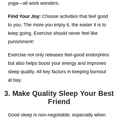
yoga—all work wonders.
Find Your Joy:
Choose activities that feel good
to you. The more you enjoy it, the easier it is to
keep going. Exercise should never feel like
punishment!
Exercise not only releases feel-good endorphins
but also helps boost your energy and improves
sleep quality. All key factors in keeping burnout
at bay.
3. Make Quality Sleep Your Best
Friend
Good sleep is non-negotiable, especially when