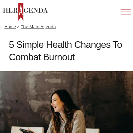
Home
>
The Main Agenda
5 Simple Health Changes To
Combat Burnout