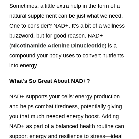
Sometimes, a little extra help in the form of a
natural supplement can be just what we need.
One to consider? NAD+. It’s a bit of a wellness
buzzword, but for good reason. NAD+
(
Nicotinamide Adenine Dinucleotide
) is a
compound your body uses to convert nutrients
into energy.
What’s So Great About NAD+?
NAD+ supports your cells’ energy production
and helps combat tiredness, potentially giving
you that much-needed energy boost. Adding
NAD+ as part of a balanced health routine can
support energy and resilience to stress—ideal