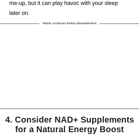
me-up, but it can play havoc with your sleep
later on.
Article continues below advertisement
4. Consider NAD+ Supplements
for a Natural Energy Boost