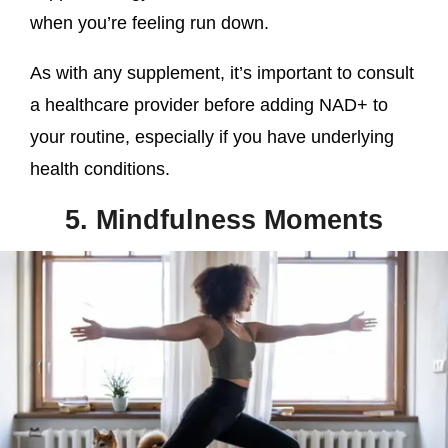
when you’re feeling run down.
As with any supplement, it’s important to consult
a healthcare provider before adding NAD+ to
your routine, especially if you have underlying
health conditions.
5. Mindfulness Moments