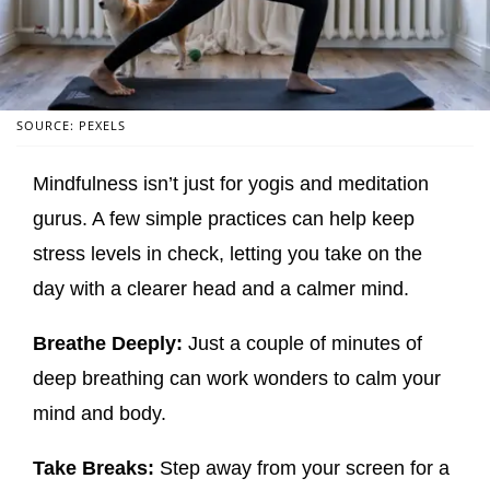
SOURCE: PEXELS
Mindfulness isn’t just for yogis and meditation
gurus. A few simple practices can help keep
stress levels in check, letting you take on the
day with a clearer head and a calmer mind.
Breathe Deeply:
Just a couple of minutes of
deep breathing can work wonders to calm your
mind and body.
Take Breaks:
Step away from your screen for a