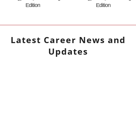
Edition
Edition
Latest
Career
News and
Updates