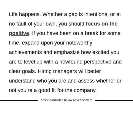
Life happens. Whether a gap is intentional or at
no fault of your own, you should
focus on the
positive
. If you have been on a break for some
time, expand upon your noteworthy
achievements and emphasize how excited you
are to level up with a newfound perspective and
clear goals. Hiring managers will better
understand who you are and assess whether or
not you’re a good fit for the company.
Article continues below advertisement