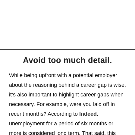
Avoid too much detail.
While being upfront with a potential employer
about the reasoning behind a career gap is wise,
it’s also important to highlight career gaps when
necessary. For example, were you laid off in
recent months? According to
Indeed
,
unemployment for a period of six months or
more is considered long term. That said, this