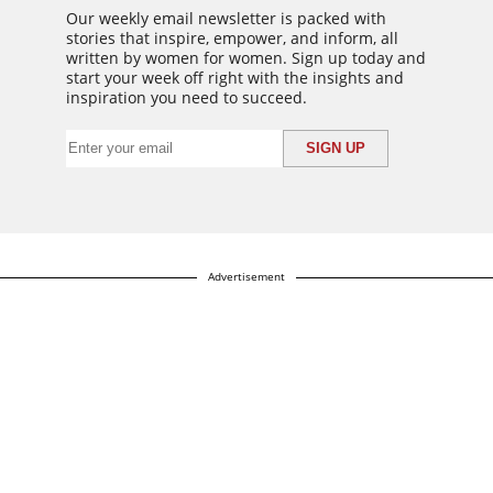
Our weekly email newsletter is packed with
stories that inspire, empower, and inform, all
written by women for women. Sign up today and
start your week off right with the insights and
inspiration you need to succeed.
Advertisement