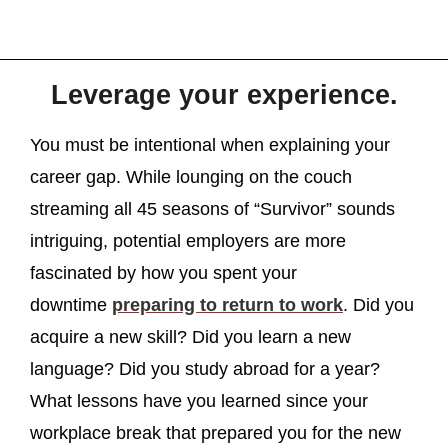
Leverage your experience.
You must be intentional when explaining your
career gap. While lounging on the couch
streaming all 45 seasons of “Survivor” sounds
intriguing, potential employers are more
fascinated by how you spent your
downtime
preparing to return to work
. Did you
acquire a new skill? Did you learn a new
language? Did you study abroad for a year?
What lessons have you learned since your
workplace break that prepared you for the new