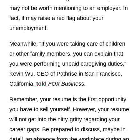
may not be worth mentioning to an employer. In
fact, it may raise a red flag about your
unemployment.
Meanwhile, “If you were taking care of children
or other family members, you can explain that
you were performing unpaid caregiving duties,”
Kevin Wu, CEO of Pathrise in San Francisco,
California,
told
FOX Busines
s.
Remember, your resume is the first opportunity
you have to sell yourself. However, your resume
will not get into the nitty-gritty regarding your
career gaps. Be prepared to discuss, maybe in
detail, an absence from the workplace during an