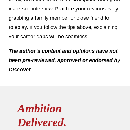
in-person interview. Practice your responses by
grabbing a family member or close friend to
roleplay. If you follow the tips above, explaining
your career gaps will be seamless.
The author’s content and opinions have not
been pre-reviewed, approved or endorsed by
Discover.
Ambition
Delivered.