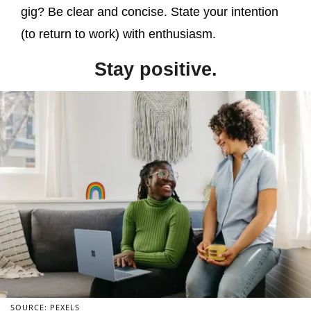
gig? Be clear and concise. State your intention
(to return to work) with enthusiasm.
Stay positive.
SOURCE: PEXELS