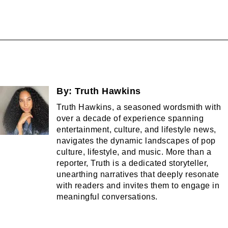
By:
Truth Hawkins
Truth Hawkins, a seasoned wordsmith with
over a decade of experience spanning
entertainment, culture, and lifestyle news,
navigates the dynamic landscapes of pop
culture, lifestyle, and music. More than a
reporter, Truth is a dedicated storyteller,
unearthing narratives that deeply resonate
with readers and invites them to engage in
meaningful conversations.