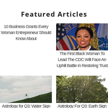
Featured Articles
10 Business Grants Every
Woman Entrepreneur Should
Know About
The First Black Woman To
Lead The CDC Will Face An
Uphill Battle In Restoring Trust
Astrology for Q3: Water Sign
Astrology For Q3: Earth Sign