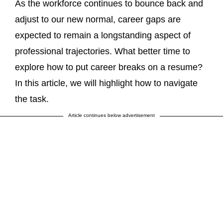
As the workforce continues to bounce back and
adjust to our new normal, career gaps are
expected to remain a longstanding aspect of
professional trajectories. What better time to
explore how to put career breaks on a resume?
In this article, we will highlight how to navigate
the task.
Article continues below advertisement