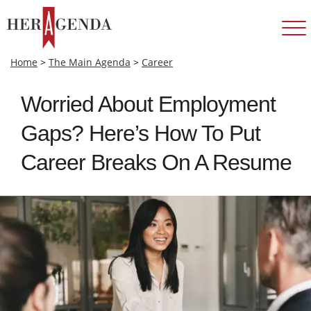
Home
>
The Main Agenda
>
Career
Worried About Employment
Gaps? Here’s How To Put
Career Breaks On A Resume