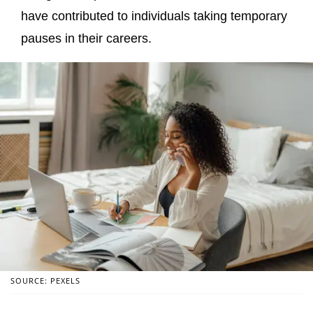
have contributed to individuals taking temporary
pauses in their careers.
SOURCE: PEXELS