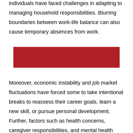
individuals have faced challenges in adapting to
managing household responsibilities. Blurring
boundaries between work-life balance can also
cause temporary absences from work.
Moreover, economic instability and job market
fluctuations have forced some to take intentional
breaks to reassess their career goals, learn a
new skill, or pursue personal development.
Further, factors such as health concerns,
caregiver responsibilities, and mental health