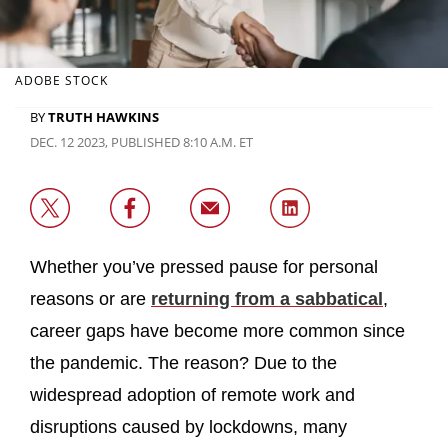
ADOBE STOCK
BY
TRUTH HAWKINS
DEC. 12 2023, PUBLISHED 8:10 A.M. ET
Whether you’ve pressed pause for personal
reasons or are
returning from a sabbatical
,
career gaps have become more common since
the pandemic. The reason? Due to the
widespread adoption of remote work and
disruptions caused by lockdowns, many