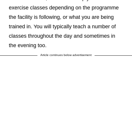
exercise classes depending on the programme
the facility is following, or what you are being
trained in. You will typically teach a number of
classes throughout the day and sometimes in
the evening too.
Article continues below advertisement