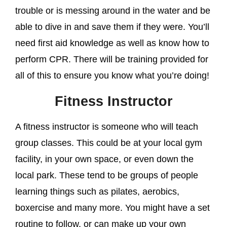
trouble or is messing around in the water and be
able to dive in and save them if they were. You’ll
need first aid knowledge as well as know how to
perform CPR. There will be training provided for
all of this to ensure you know what you’re doing!
Fitness Instructor
A fitness instructor is someone who will teach
group classes. This could be at your local gym
facility, in your own space, or even down the
local park. These tend to be groups of people
learning things such as pilates, aerobics,
boxercise and many more. You might have a set
routine to follow, or can make up your own