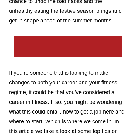
chance to undo the bad habits and the
unhealthy eating the festive season brings and
get in shape ahead of the summer months.
If you’re someone that is looking to make
changes to both your career and your fitness
regime, it could be that you’ve considered a
career in fitness. If so, you might be wondering
what this could entail, how to get a job here and
where to start. Which is where we come in. In
this article we take a look at some top tips on