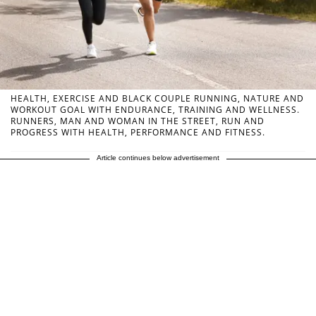
HEALTH, EXERCISE AND BLACK COUPLE RUNNING, NATURE AND
WORKOUT GOAL WITH ENDURANCE, TRAINING AND WELLNESS.
RUNNERS, MAN AND WOMAN IN THE STREET, RUN AND
PROGRESS WITH HEALTH, PERFORMANCE AND FITNESS.
Article continues below advertisement