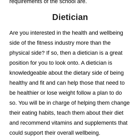
requirements of the school are.
Dietician
Are you interested in the health and wellbeing
side of the fitness industry more than the
physical side? If so, then a dietician is a great
position for you to look onto. A dietician is
knowledgeable about the dietary side of being
healthy and fit and can help those that need to
be healthier or lose weight follow a plan to do
so. You will be in charge of helping them change
their eating habits, teach them about their diet
and recommend vitamins and supplements that
could support their overall wellbeing.