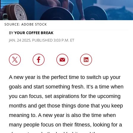
SOURCE: ADOBE STOCK
BY
YOUR COFFEE BREAK
JAN. 24 2025, PUBLISHED 3:03 P.M. ET
A new year is the perfect time to switch up your
goals and start something fresh. It’s a time when
you can focus, set aspirations for the upcoming
months and get those things done that you keep
meaning to. A new year is also the time when
many people focus on their fitness, looking for a