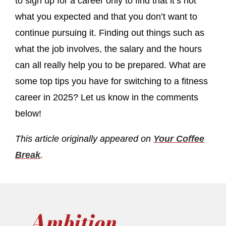
to sign up for a career only to find that it’s not
what you expected and that you don’t want to
continue pursuing it. Finding out things such as
what the job involves, the salary and the hours
can all really help you to be prepared. What are
some top tips you have for switching to a fitness
career in 2025? Let us know in the comments
below!
This article originally appeared on
Your Coffee
Break
.
Ambition