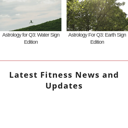
Astrology for Q3: Water Sign
Astrology For Q3: Earth Sign
Edition
Edition
Latest
Fitness
News and
Updates