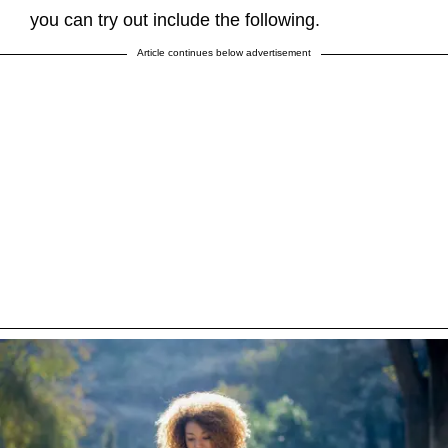
you can try out include the following.
Article continues below advertisement