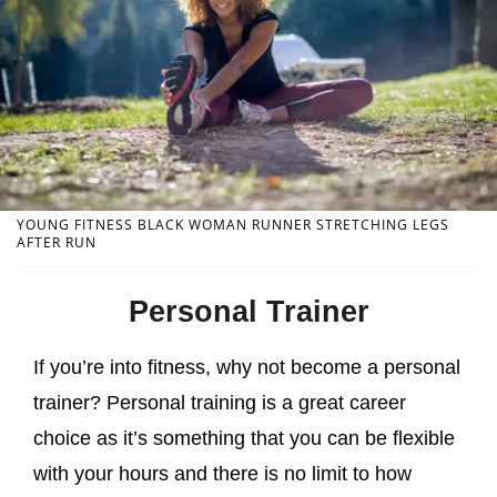
YOUNG FITNESS BLACK WOMAN RUNNER STRETCHING LEGS
AFTER RUN
Personal Trainer
If you’re into fitness, why not become a personal
trainer? Personal training is a great career
choice as it’s something that you can be flexible
with your hours and there is no limit to how