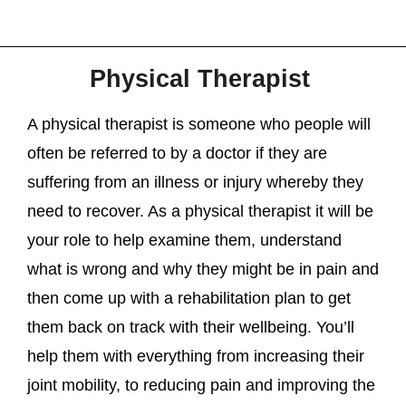
Physical Therapist
A physical therapist is someone who people will
often be referred to by a doctor if they are
suffering from an illness or injury whereby they
need to recover. As a physical therapist it will be
your role to help examine them, understand
what is wrong and why they might be in pain and
then come up with a rehabilitation plan to get
them back on track with their wellbeing. You’ll
help them with everything from increasing their
joint mobility, to reducing pain and improving the