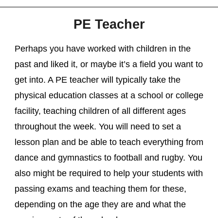
PE Teacher
Perhaps you have worked with children in the
past and liked it, or maybe it’s a field you want to
get into. A PE teacher will typically take the
physical education classes at a school or college
facility, teaching children of all different ages
throughout the week. You will need to set a
lesson plan and be able to teach everything from
dance and gymnastics to football and rugby. You
also might be required to help your students with
passing exams and teaching them for these,
depending on the age they are and what the