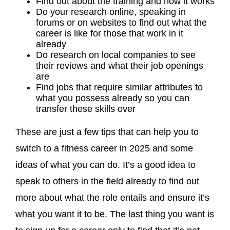
Find out about the training and how it works
Do your research online, speaking in
forums or on websites to find out what the
career is like for those that work in it
already
Do research on local companies to see
their reviews and what their job openings
are
Find jobs that require similar attributes to
what you possess already so you can
transfer these skills over
These are just a few tips that can help you to
switch to a fitness career in 2025 and some
ideas of what you can do. It’s a good idea to
speak to others in the field already to find out
more about what the role entails and ensure it’s
what you want it to be. The last thing you want is