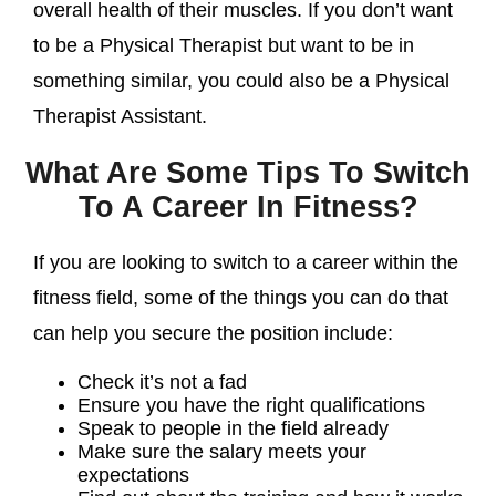
overall health of their muscles. If you don’t want
to be a Physical Therapist but want to be in
something similar, you could also be a Physical
Therapist Assistant.
What Are Some Tips To Switch
To A Career In Fitness?
If you are looking to switch to a career within the
fitness field, some of the things you can do that
can help you secure the position include:
Check it’s not a fad
Ensure you have the right qualifications
Speak to people in the field already
Make sure the salary meets your
expectations