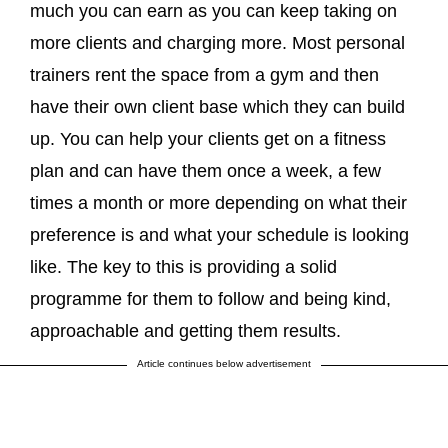
much you can earn as you can keep taking on
more clients and charging more. Most personal
trainers rent the space from a gym and then
have their own client base which they can build
up. You can help your clients get on a fitness
plan and can have them once a week, a few
times a month or more depending on what their
preference is and what your schedule is looking
like. The key to this is providing a solid
programme for them to follow and being kind,
approachable and getting them results.
Article continues below advertisement