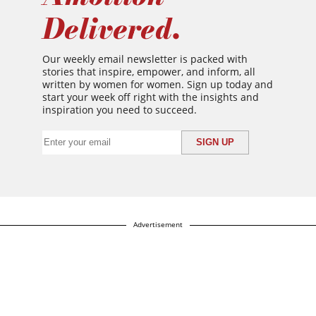
Delivered.
Our weekly email newsletter is packed with
stories that inspire, empower, and inform, all
written by women for women. Sign up today and
start your week off right with the insights and
inspiration you need to succeed.
Advertisement