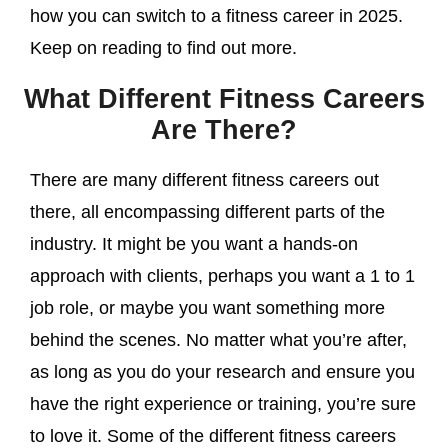
how you can switch to a fitness career in 2025.
Keep on reading to find out more.
What Different Fitness Careers
Are There?
There are many different fitness careers out
there, all encompassing different parts of the
industry. It might be you want a hands-on
approach with clients, perhaps you want a 1 to 1
job role, or maybe you want something more
behind the scenes. No matter what you’re after,
as long as you do your research and ensure you
have the right experience or training, you’re sure
to love it. Some of the different fitness careers