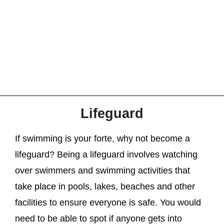
Lifeguard
If swimming is your forte, why not become a
lifeguard? Being a lifeguard involves watching
over swimmers and swimming activities that
take place in pools, lakes, beaches and other
facilities to ensure everyone is safe. You would
need to be able to spot if anyone gets into