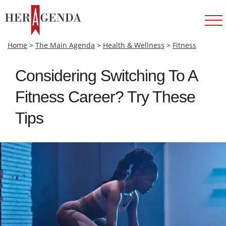
Home
>
The Main Agenda
>
Health & Wellness
>
Fitness
Considering Switching To A
Fitness Career? Try These
Tips