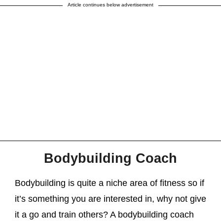
Article continues below advertisement
Bodybuilding Coach
Bodybuilding is quite a niche area of fitness so if
it’s something you are interested in, why not give
it a go and train others? A bodybuilding coach