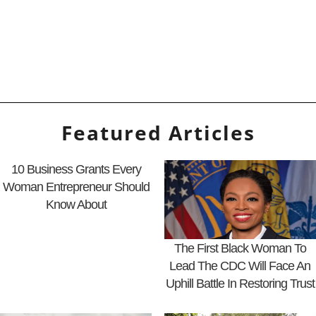
Featured Articles
10 Business Grants Every
Woman Entrepreneur Should
Know About
The First Black Woman To
Lead The CDC Will Face An
Uphill Battle In Restoring Trust