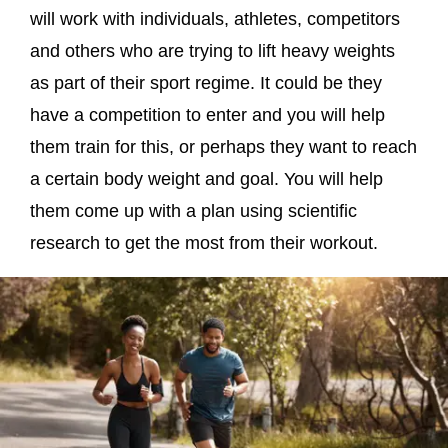
will work with individuals, athletes, competitors
and others who are trying to lift heavy weights
as part of their sport regime. It could be they
have a competition to enter and you will help
them train for this, or perhaps they want to reach
a certain body weight and goal. You will help
them come up with a plan using scientific
research to get the most from their workout.