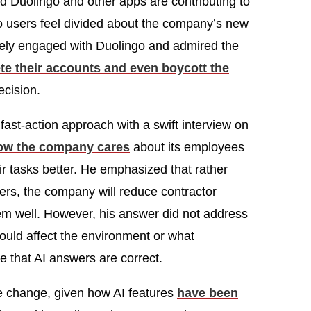
nd Duolingo and other apps are contributing to
go users feel divided about the company’s new
ely engaged with Duolingo and admired the
te their accounts and even boycott the
ecision.
fast-action approach with a swift interview on
ow the company cares
about its employees
r tasks better. He emphasized that rather
rs, the company will reduce contractor
hem well. However, his answer did not address
ould affect the environment or what
e that AI answers are correct.
 change, given how AI features
have been