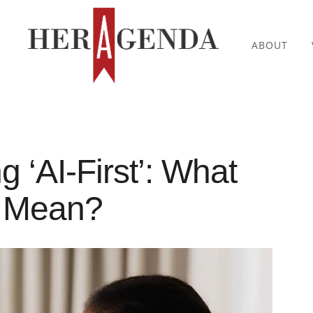
ABOUT
g ‘AI-First’: What
n Mean?