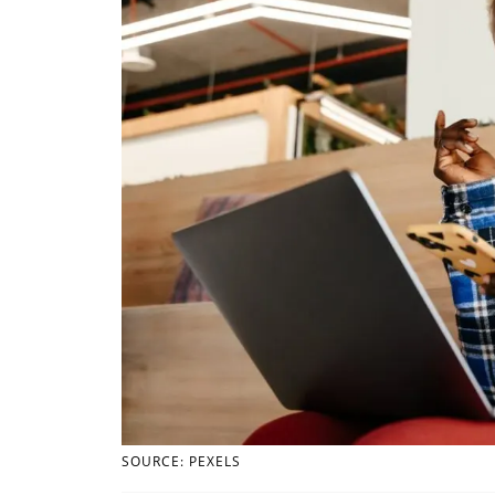
SOURCE: PEXELS