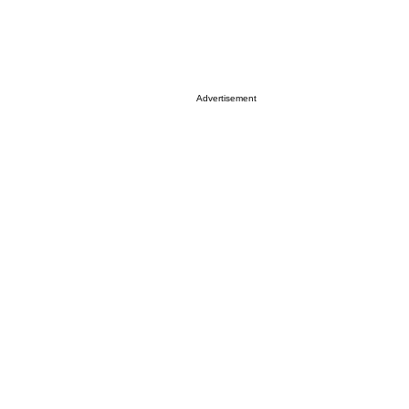
Advertisement