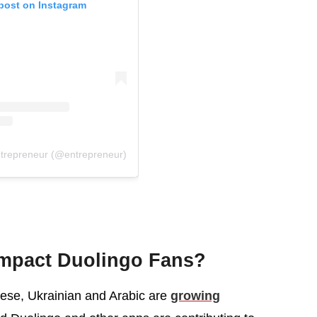
 post on Instagram
ntrepreneur (@entrepreneur)
mpact Duolingo Fans?
ese, Ukrainian and Arabic are
growing