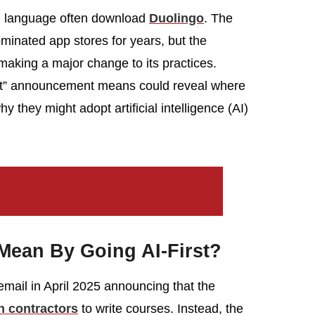
al language often download
Duolingo
. The
minated app stores for years, but the
aking a major change to its practices.
rst” announcement means could reveal where
 they might adopt artificial intelligence (AI)
Mean By Going AI-First?
mail in April 2025 announcing that the
on contractors
to write courses. Instead, the