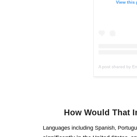
View this
A post shared by E
How Would That I
Languages including Spanish, Portugu