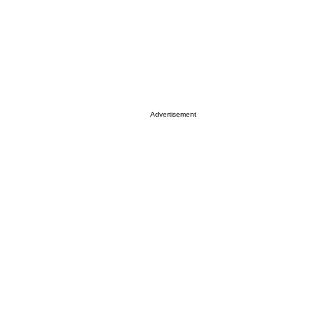
Advertisement