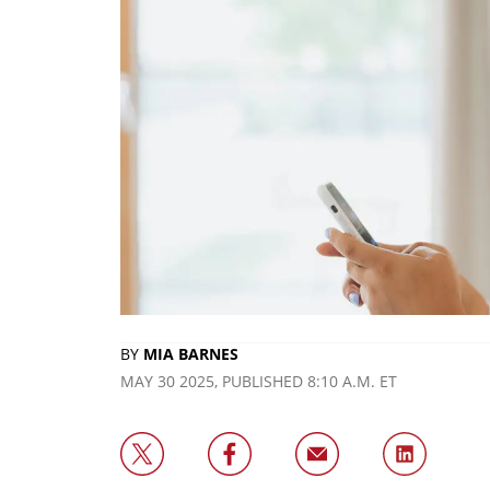
BY
MIA BARNES
MAY 30 2025, PUBLISHED 8:10 A.M. ET