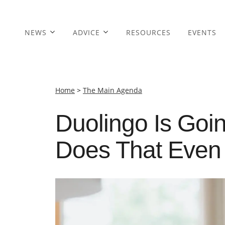
NEWS
ADVICE
RESOURCES
EVENTS
Home
>
The Main Agenda
Duolingo Is Goin
Does That Eve