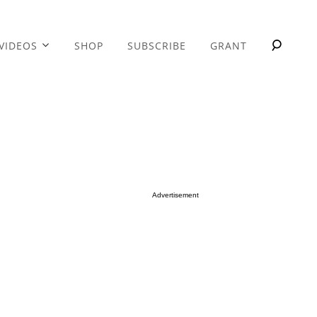
VIDEOS
SHOP
SUBSCRIBE
GRANT
Advertisement