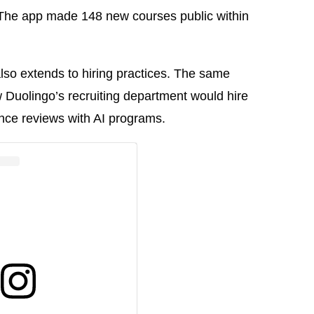
. The app made 148 new courses public within
also extends to hiring practices. The same
Duolingo’s recruiting department would hire
ce reviews with AI programs.