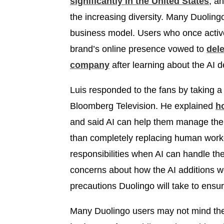
significantly in the United States
, a
the increasing diversity. Many Duolin
business model. Users who once activ
brand’s online presence vowed to
dele
company
after learning about the AI d
Luis responded to the fans by taking a 
Bloomberg Television. He explained
h
and said AI can help them manage thei
than completely replacing human worke
responsibilities when AI can handle t
concerns about how the AI additions w
precautions Duolingo will take to ensur
Many Duolingo users may not mind the