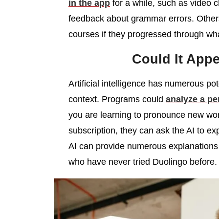
in the app
for a while, such as video 
feedback about grammar errors. Others
courses if they progressed through wha
Could It App
Artificial intelligence has numerous po
context. Programs could
analyze a pe
you are learning to pronounce new word
subscription, they can ask the AI to ex
AI can provide numerous explanations
who have never tried Duolingo before.