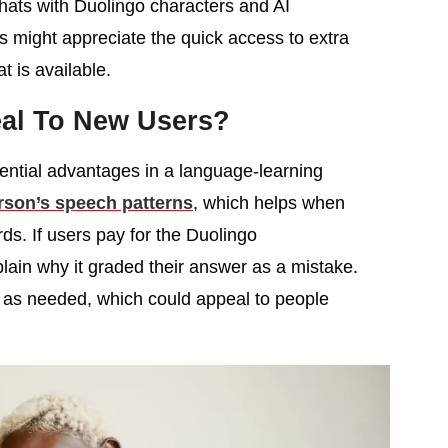
chats with Duolingo characters and AI
 might appreciate the quick access to extra
t is available.
eal To New Users?
tential advantages in a language-learning
rson’s speech patterns
, which helps when
s. If users pay for the Duolingo
plain why it graded their answer as a mistake.
 as needed, which could appeal to people