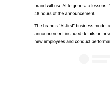
brand will use AI to generate lessons
48 hours of the announcement.
The brand’s “AI-first” business model 
announcement included details on how 
new employees and conduct performan