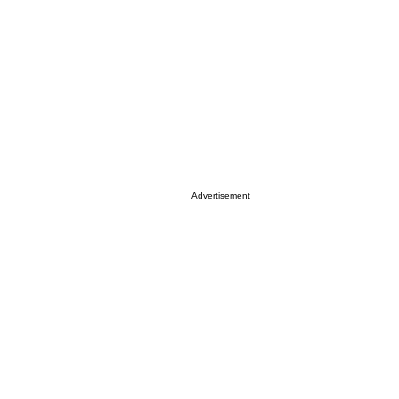
Advertisement