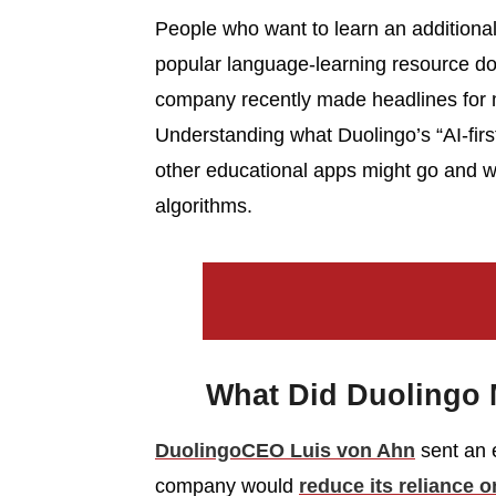
People who want to learn an addition
popular language-learning resource do
company recently made headlines for m
Understanding what Duolingo’s “AI-fi
other educational apps might go and why
algorithms.
What Did Duolingo 
Duolingo
CEO Luis von Ahn
sent an e
company would
reduce its reliance 