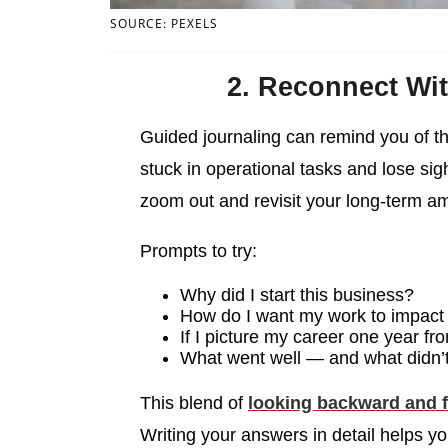
SOURCE: PEXELS
2. Reconnect Wit
Guided journaling can remind you of th
stuck in operational tasks and lose sig
zoom out and revisit your long-term a
Prompts to try:
Why did I start this business?
How do I want my work to impact 
If I picture my career one year f
What went well — and what didn’t
This blend of
looking backward and 
Writing your answers in detail helps y