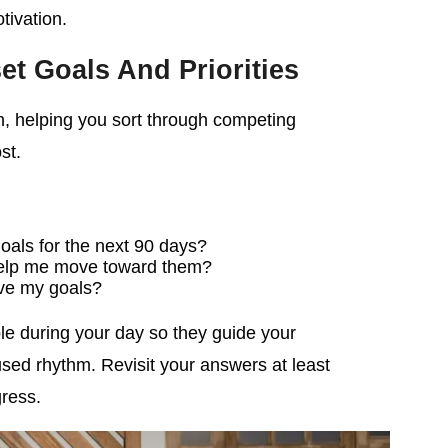
tivation.
set Goals And Priorities
n, helping you sort through competing
st.
oals for the next 90 days?
 help me move toward them?
ve my goals?
le during your day so they guide your
sed rhythm. Revisit your answers at least
gress.