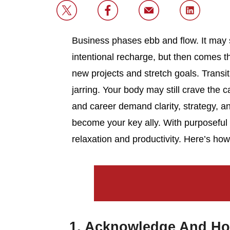
Business phases ebb and flow. It may 
intentional recharge, but then comes 
new projects and stretch goals. Transi
jarring. Your body may still crave the 
and career demand clarity, strategy,
become your key ally. With purposeful
relaxation and productivity. Here’s how 
1. Acknowledge And Ho