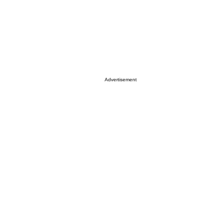
Advertisement