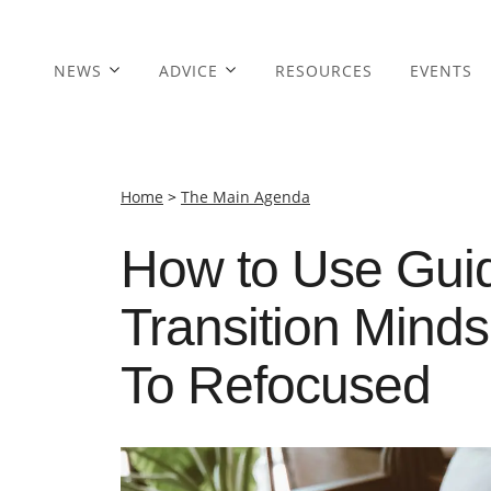
NEWS
ADVICE
RESOURCES
EVENTS
Home
>
The Main Agenda
How to Use Guid
Transition Mind
To Refocused