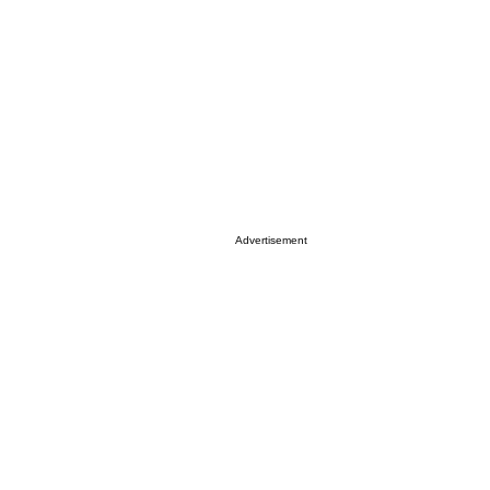
Advertisement