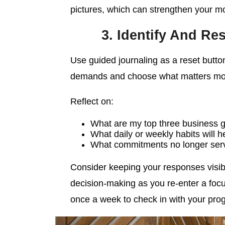
pictures, which can strengthen your mo
3. Identify And Re
Use guided journaling as a reset butto
demands and choose what matters mo
Reflect on:
What are my top three business g
What daily or weekly habits will
What commitments no longer ser
Consider keeping your responses visib
decision-making as you re-enter a focu
once a week to check in with your pro