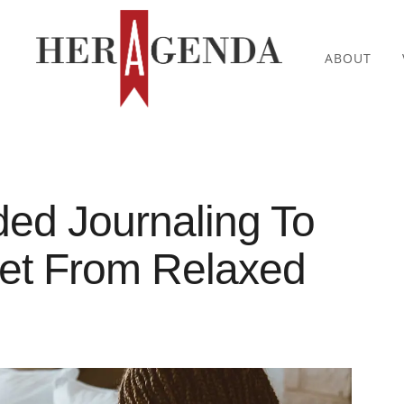
ABOUT
ed Journaling To
set From Relaxed