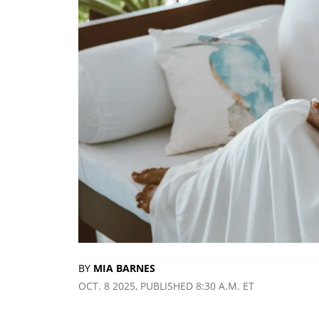
BY
MIA BARNES
OCT. 8 2025, PUBLISHED 8:30 A.M. ET