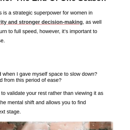
ds is a strategic superpower for women in
ity and stronger decision-making
, as well
n to full speed, however, it’s important to
e.
d when I gave myself space to slow down?
d from this period of ease?
to validate your rest rather than viewing it as
the mental shift and allows you to find
ext stage.