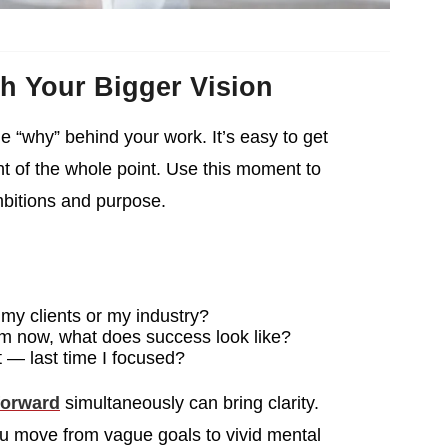
h Your Bigger Vision
e “why” behind your work. It’s easy to get
ht of the whole point. Use this moment to
mbitions and purpose.
my clients or my industry?
rom now, what does success look like?
 — last time I focused?
forward
simultaneously can bring clarity.
ou move from vague goals to vivid mental