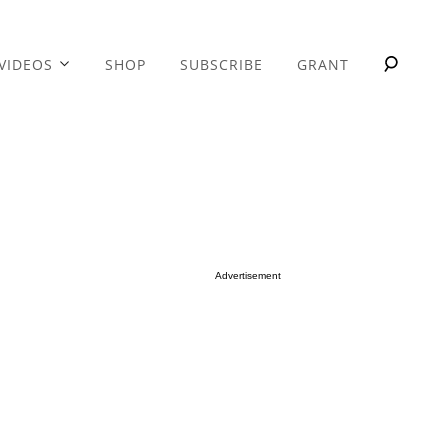
VIDEOS
SHOP
SUBSCRIBE
GRANT
Advertisement