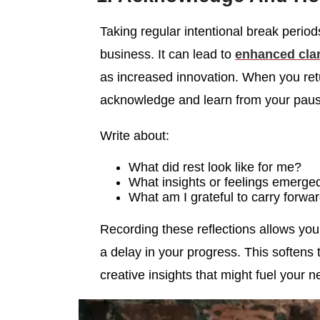
Taking regular intentional break perio
business. It can lead to
enhanced clar
as increased innovation. When you retur
acknowledge and learn from your paus
Write about:
What did rest look like for me?
What insights or feelings emerge
What am I grateful to carry forwar
Recording these reflections allows you 
a delay in your progress. This softens 
creative insights that might fuel your n