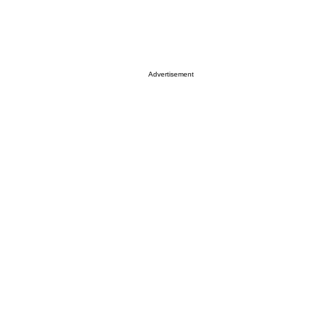
Advertisement