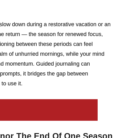
slow down during a restorative vacation or an
the return — the season for renewed focus,
tioning between these periods can feel
calm of unhurried mornings, while your mind
 and momentum. Guided journaling can
 prompts, it bridges the gap between
to use it.
nor The End Of One Season