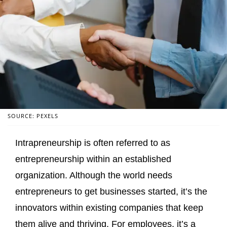
SOURCE: PEXELS
Intrapreneurship is often referred to as
entrepreneurship within an established
organization. Although the world needs
entrepreneurs to get businesses started, it’s the
innovators within existing companies that keep
them alive and thriving. For employees, it’s a