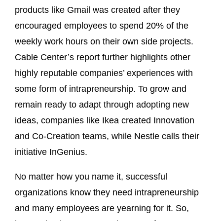
products like Gmail was created after they
encouraged employees to spend 20% of the
weekly work hours on their own side projects.
Cable Center’s report further highlights other
highly reputable companies’ experiences with
some form of intrapreneurship. To grow and
remain ready to adapt through adopting new
ideas, companies like Ikea created Innovation
and Co-Creation teams, while Nestle calls their
initiative InGenius.
No matter how you name it, successful
organizations know they need intrapreneurship
and many employees are yearning for it. So,