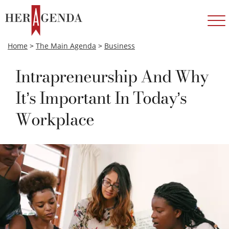
Home
>
The Main Agenda
>
Business
Intrapreneurship And Why
It’s Important In Today’s
Workplace