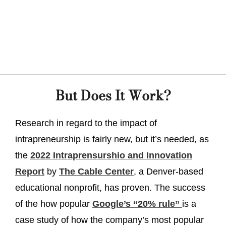
But Does It Work?
Research in regard to the impact of
intrapreneurship is fairly new, but it’s needed, as
the
2022 Intraprensurshio and Innovation
Report
by
The Cable Center
, a Denver-based
educational nonprofit, has proven. The success
of the how popular
Google’s “20% rule”
is a
case study of how the company’s most popular