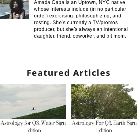
Amada Caba is an Uptown, NYC native
whose interests include (in no particular
order) exercising, philosophizing, and
resting. She's currently a TV/promos
producer, but she's always an intentional
daughter, friend, coworker, and pit mom.
Featured Articles
Astrology for Q3: Water Sign
Astrology For Q3: Earth Sign
Edition
Edition