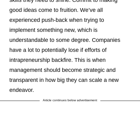
good ideas come to fruition. We’ve all
experienced push-back when trying to
implement something new, which is
understandable to some degree. Companies
have a lot to potentially lose if efforts of
intrapreneurship backfire. This is when
management should become strategic and
transparent in how big they can scale a new
endeavor.
Article continues below advertisement