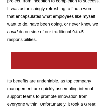
project, from inception to completion to success.
It was astonishingly refreshing to find a word
that encapsulates what employees like myself
want to do, have been doing, or never knew we
could
do outside of our traditional 9-to-5
responsibilities.
Its benefits are undeniable, as top company
management are quickly assembling internal
support teams to promote innovation from
everyone within. Unfortunately, it took a
Great