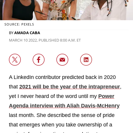
SOURCE: PEXELS
BY
AMADA CABA
MARCH 10 2022, PUBLISHED 8:00 A.M. ET
A LinkedIn contributor predicted back in 2020
that
2021 will be the year of the intrapreneur
,
yet I never heard of the word until my
Power
Agenda interview with Aliah Davis-McHenry
last month. She described the sense of pride
that emerges when you take ownership of a