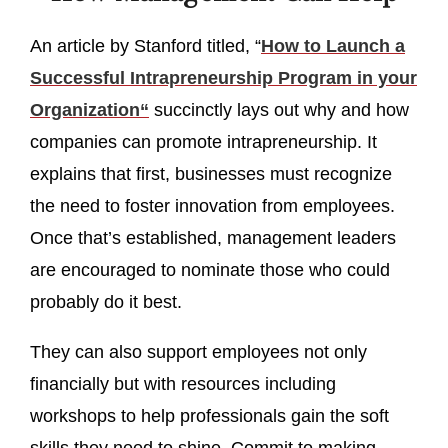
An article by Stanford titled, “
How to Launch a
Successful Intrapreneurship Program in your
Organization“
succinctly lays out why and how
companies can promote intrapreneurship. It
explains that first, businesses must recognize
the need to foster innovation from employees.
Once that’s established, management leaders
are encouraged to nominate those who could
probably do it best.
They can also support employees not only
financially but with resources including
workshops to help professionals gain the soft
skills they need to shine. Commit to making