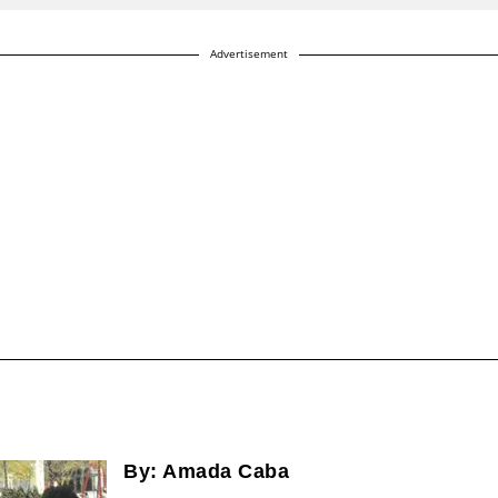
Advertisement
By:
Amada Caba