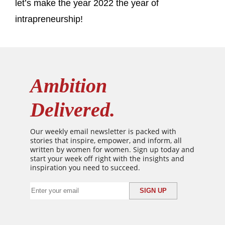
let’s make the year 2022 the year of
intrapreneurship!
Ambition
Delivered.
Our weekly email newsletter is packed with
stories that inspire, empower, and inform, all
written by women for women. Sign up today and
start your week off right with the insights and
inspiration you need to succeed.