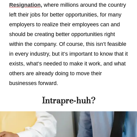
Resignation,
where millions around the country
left their jobs for better opportunities, for many
employers to realize their employees can and
should be creating better opportunities right
within the company. Of course, this isn’t feasible
in every industry, but it’s important to know that it
exists, what’s needed to make it work, and what
others are already doing to move their
businesses forward.
Intrapre-huh?