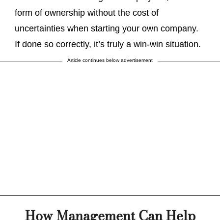
form of ownership without the cost of
uncertainties when starting your own company.
If done so correctly, it’s truly a win-win situation.
Article continues below advertisement
How Management Can Help