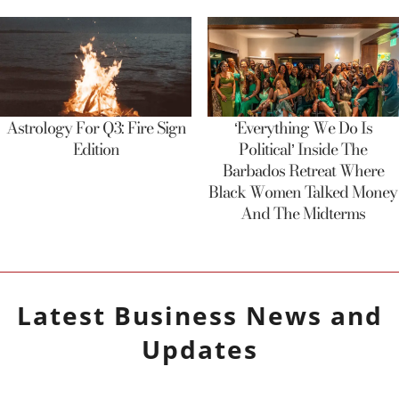
Astrology For Q3: Fire Sign
‘Everything We Do Is
Edition
Political’ Inside The
Barbados Retreat Where
Black Women Talked Money
And The Midterms
Latest
Business
News and
Updates