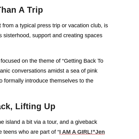
han A Trip
 from a typical press trip or vacation club, is
 is sisterhood, support and creating spaces
focused on the theme of “Getting Back To
anic conversations amidst a sea of pink
o formally introduce themselves to the
ck, Lifting Up
 island a bit via a tour, and a giveback
teens who are part of “
I AM A GIRL!”
Jen