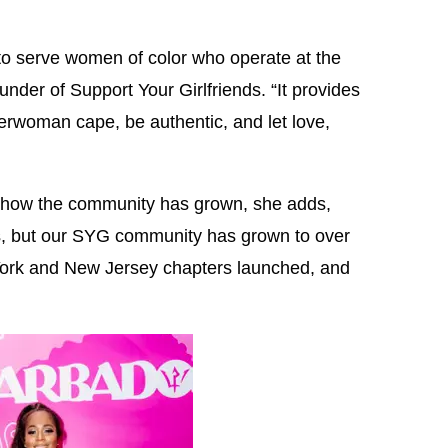
 to serve women of color who operate at the
under of Support Your Girlfriends. “It provides
erwoman cape, be authentic, and let love,
 how the community has grown, she adds,
 but our SYG community has grown to over
ork and New Jersey chapters launched, and