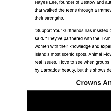
Hayes Lee,
founder of Bestow and au
that walked the teens through a framew
their strengths.
“Support Your Girlfriends has insisted 
said. “They’ve partnered with the ‘I Am 
women with their knowledge and experi
island’s most scenic spots, Animal Fl
real issues. I love to see when groups p
by Barbados’ beauty, but this shows de
Crowns An