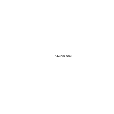
Advertisement