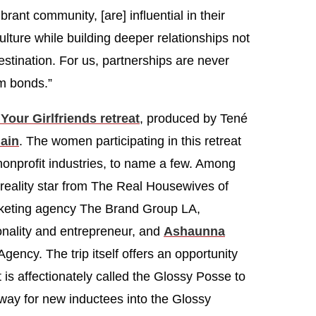
rant community, [are] influential in their
ture while building deeper relationships not
destination. For us, partnerships are never
rm bonds.”
Your Girlfriends retreat
, produced by Tené
ain
. The women participating in this retreat
 nonprofit industries, to name a few. Among
 reality star from The Real Housewives of
rketing agency The Brand Group LA,
nality and entrepreneur, and
Ashaunna
ency. The trip itself offers an opportunity
s affectionately called the Glossy Posse to
way for new inductees into the Glossy