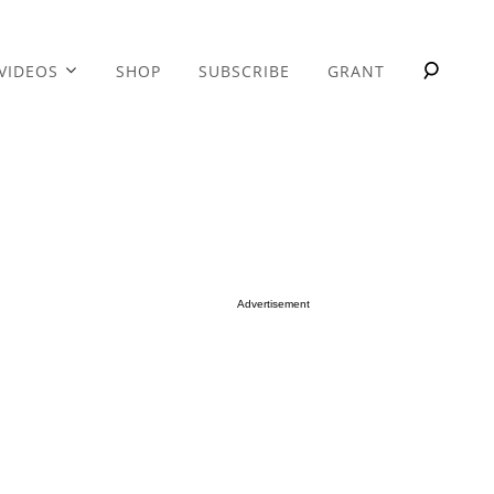
VIDEOS
SHOP
SUBSCRIBE
GRANT
Advertisement