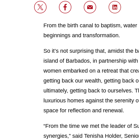
From the birth canal to baptism, water 
beginnings and transformation.
So it’s not surprising that, amidst the
island of Barbados, in partnership wit
women embarked on a retreat that crea
getting back our wealth, getting back ou
ultimately, getting back to ourselves. T
luxurious homes against the serenity o
space for reflection and renewal.
“From the time we met the leader of S
synergies,” said Tenisha Holder, Seni