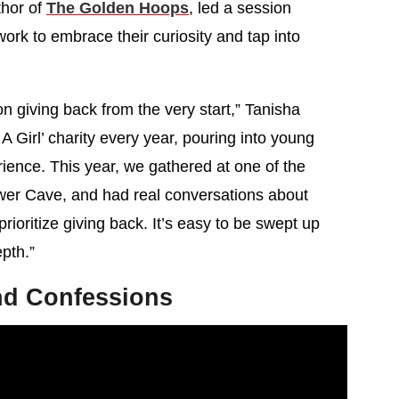
thor of
The Golden Hoops
, led a session
ork to embrace their curiosity and tap into
on giving back from the very start,” Tanisha
A Girl’ charity every year, pouring into young
ence. This year, we gathered at one of the
ower Cave, and had real conversations about
rioritize giving back. It’s easy to be swept up
pth.”
d Confessions