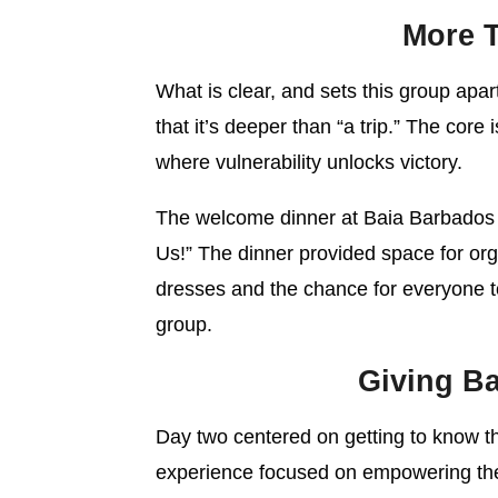
More T
What is clear, and sets this group apart
that it’s deeper than “a trip.” The core
where vulnerability unlocks victory.
The welcome dinner at Baia Barbados 
Us!” The dinner provided space for org
dresses and the chance for everyone t
group.
Giving Ba
Day two centered on getting to know the
experience focused on empowering the 