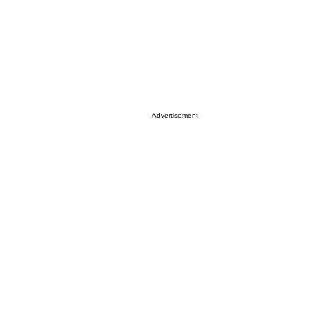
Advertisement