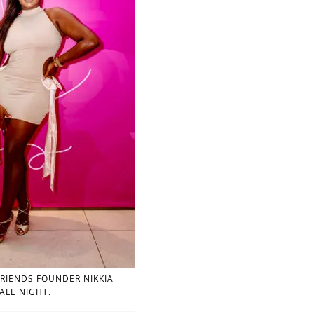
RIENDS FOUNDER NIKKIA
ALE NIGHT.