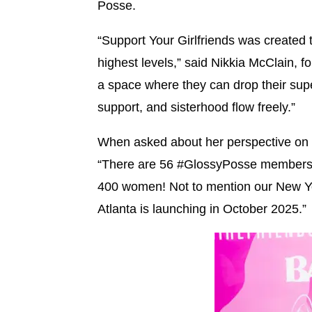
Posse.
“Support Your Girlfriends was created
highest levels,” said Nikkia McClain, fo
a space where they can drop their sup
support, and sisterhood flow freely.”
When asked about her perspective on
“There are 56 #GlossyPosse members,
400 women! Not to mention our New Y
Atlanta is launching in October 2025.”