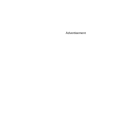
Advertisement