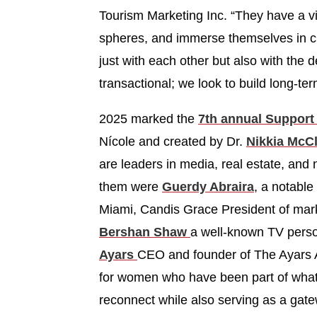
Tourism Marketing Inc. “They have a vib
spheres, and immerse themselves in cul
just with each other but also with the 
transactional; we look to build long-te
2025 marked the
7th annual Support 
Nícole and created by Dr.
Nikkia McCl
are leaders in media, real estate, and
them were
Guerdy Abraira
, a notable
Miami, Candis Grace President of ma
Bershan Shaw
a well-known TV perso
Ayars
CEO and founder of The Ayars Ag
for women who have been part of what i
reconnect while also serving as a gate