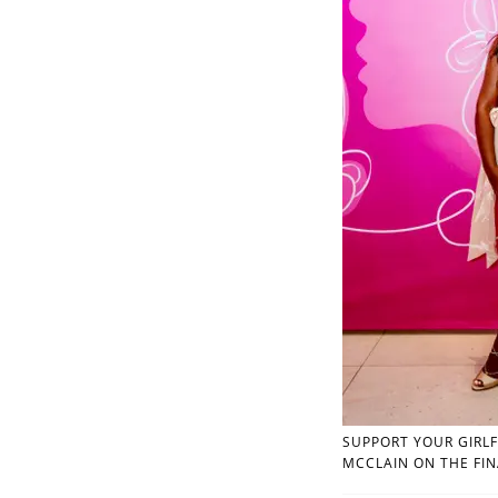
SUPPORT YOUR GIRLF
MCCLAIN ON THE FIN