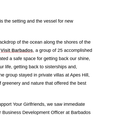
is the setting and the vessel for new
 backdrop of the ocean along the shores of the
h
Visit Barbados
, a group of 25 accomplished
ted a safe space for getting back our shine,
r life, getting back to sisterships and,
he group stayed in private villas at Apes Hill,
f greenery and nature that offered the best
upport Your Girlfriends, we saw immediate
or Business Development Officer at Barbados