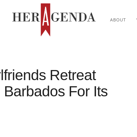
ABOUT
lfriends Retreat
Barbados For Its