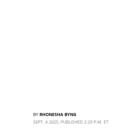
BY
RHONESHA BYNG
SEPT. 4 2025, PUBLISHED 2:29 P.M. ET