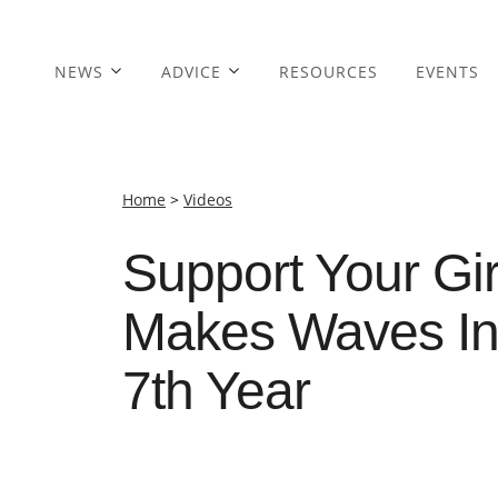
NEWS
ADVICE
RESOURCES
EVENTS
Home
>
Videos
Support Your Gir
Makes Waves In 
7th Year