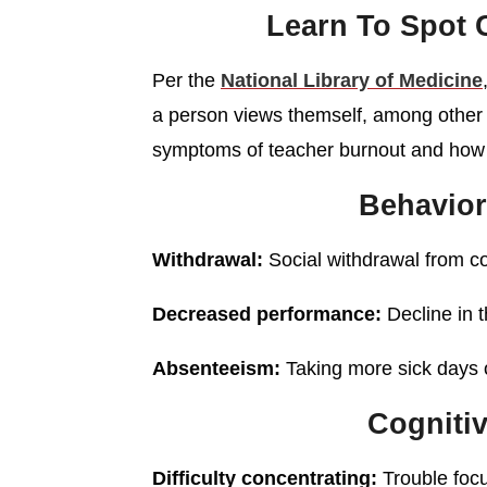
Learn To Spo
Per the
National Library of Medicine
a person views themself, among other 
symptoms of teacher burnout and how 
Behavio
Withdrawal:
Social withdrawal from co
Decreased performance:
Decline in 
Absenteeism:
Taking more sick days o
Cogniti
Difficulty concentrating:
Trouble focu