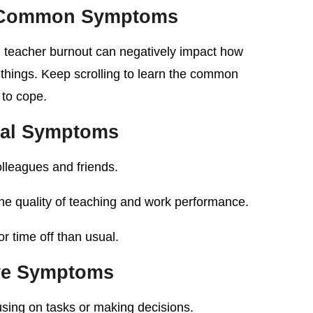
t Common Symptoms
, teacher burnout can negatively impact how
things. Keep scrolling to learn the common
to cope.
ral Symptoms
lleagues and friends.
the quality of teaching and work performance.
r time off than usual.
ve Symptoms
sing on tasks or making decisions.