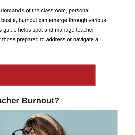
g demands
of the classroom, personal
 bustle, burnout can emerge through various
s guide helps spot and manage teacher
r those prepared to address or navigate a
acher Burnout?