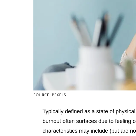
SOURCE: PEXELS
Typically defined as a state of physica
burnout often surfaces due to feeling 
characteristics may include (but are no