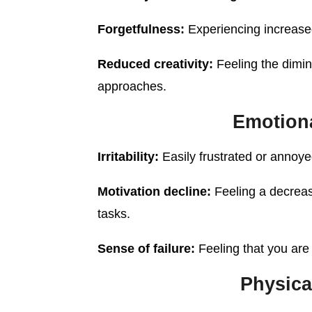
Forgetfulness:
Experiencing increased
Reduced creativity:
Feeling the dimini
approaches.
Emotion
Irritability:
Easily frustrated or annoye
Motivation decline:
Feeling a decreas
tasks.
Sense of failure:
Feeling that you are
Physic