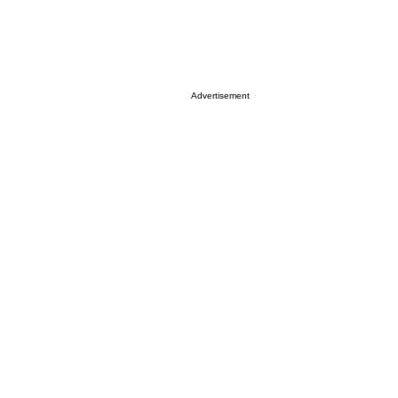
Advertisement