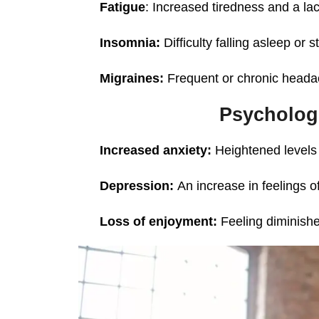
Fatigue
: Increased tiredness and a lac
Insomnia:
Difficulty falling asleep or 
Migraines:
Frequent or chronic heada
Psycholog
Increased anxiety:
Heightened levels 
Depression:
An increase in feelings 
Loss of enjoyment:
Feeling diminishe