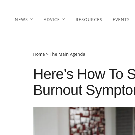
NEWS
ADVICE
RESOURCES
EVENTS
Home
>
The Main Agenda
Here’s How To S
Burnout Sympt