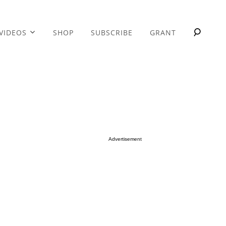
VIDEOS
SHOP
SUBSCRIBE
GRANT
Advertisement