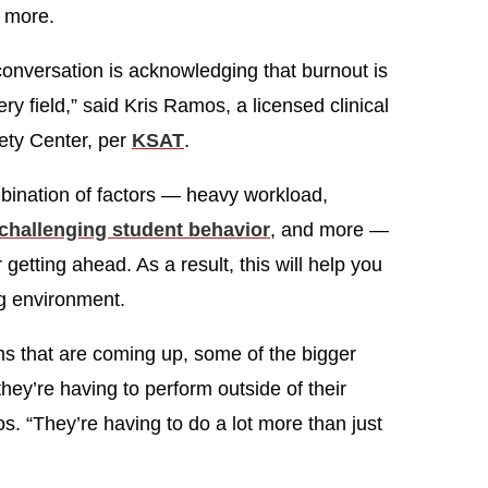
d more.
e conversation is acknowledging that burnout is
ery field,” said Kris Ramos, a licensed clinical
ety Center, per
KSAT
.
bination of factors — heavy workload,
challenging student behavior
, and more —
getting ahead. As a result, this will help you
ng environment.
ems that are coming up, some of the bigger
they’re having to perform outside of their
s. “They’re having to do a lot more than just