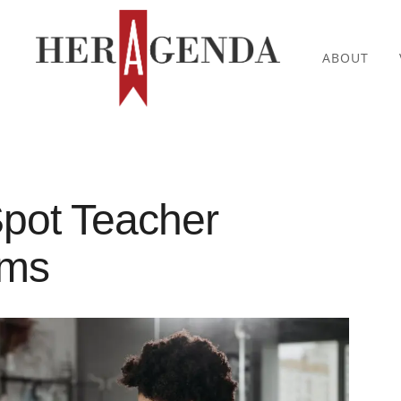
ABOUT
pot Teacher
oms