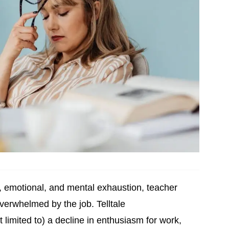
l, emotional, and mental exhaustion, teacher
overwhelmed by the job. Telltale
t limited to) a decline in enthusiasm for work,