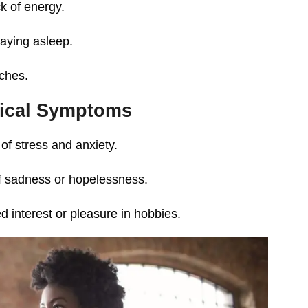
k of energy.
staying asleep.
ches.
ical Symptoms
of stress and anxiety.
of sadness or hopelessness.
d interest or pleasure in hobbies.