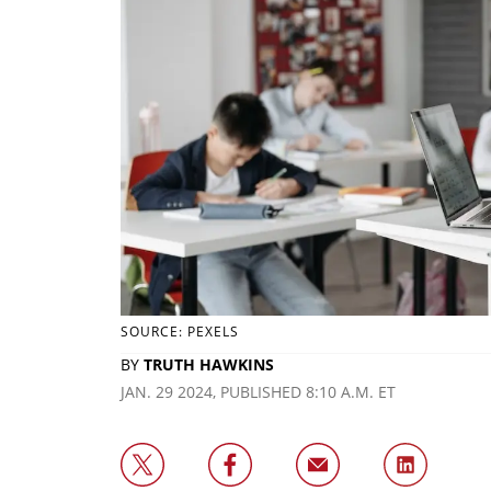
SOURCE: PEXELS
BY
TRUTH HAWKINS
JAN. 29 2024, PUBLISHED 8:10 A.M. ET