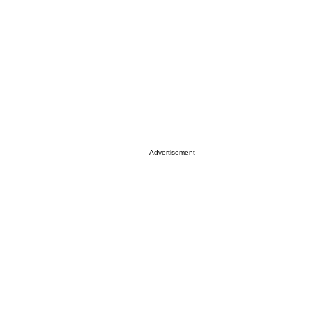
Advertisement