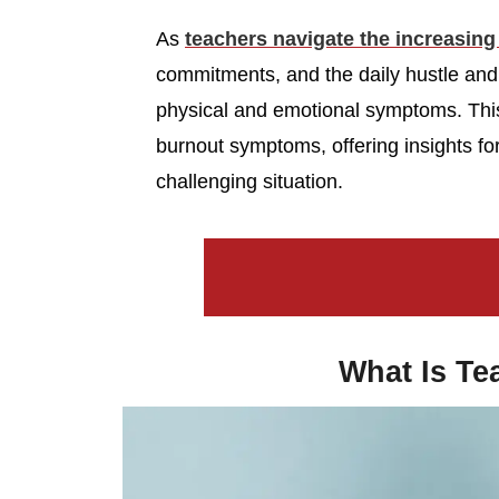
As
teachers navigate the increasin
commitments, and the daily hustle and
physical and emotional symptoms. Thi
burnout symptoms, offering insights fo
challenging situation.
What Is Te