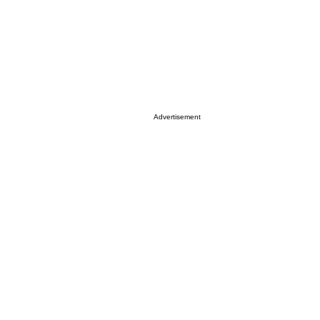
Advertisement