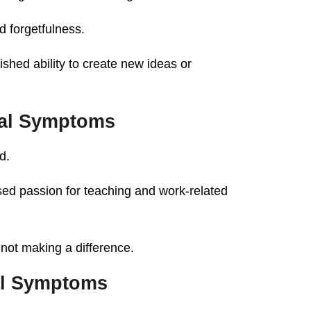
 forgetfulness.
shed ability to create new ideas or
al Symptoms
d.
ed passion for teaching and work-related
 not making a difference.
al Symptoms