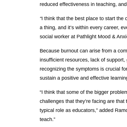
reduced effectiveness in teaching, an
“
I think that the best place to start th
a thing, and it’s within every career, ev
social worker at Pathlight Mood & Anxi
Because burnout can arise from a com
insufficient resources, lack of support,
recognizing the symptoms is crucial for 
sustain a positive and effective learni
“I think that some of the bigger probl
challenges that they’re facing are that 
typical role as educators,” added Ramo
teach.”