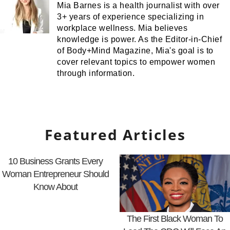
Mia Barnes is a health journalist with over
3+ years of experience specializing in
workplace wellness. Mia believes
knowledge is power. As the Editor-in-Chief
of Body+Mind Magazine, Mia's goal is to
cover relevant topics to empower women
through information.
Featured Articles
10 Business Grants Every
Woman Entrepreneur Should
Know About
The First Black Woman To