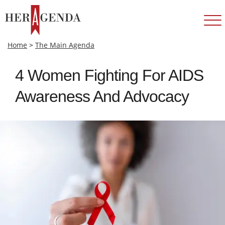
Home
>
The Main Agenda
4 Women Fighting For AIDS
Awareness And Advocacy