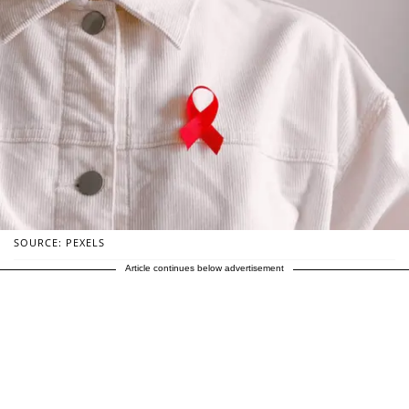
SOURCE: PEXELS
Article continues below advertisement