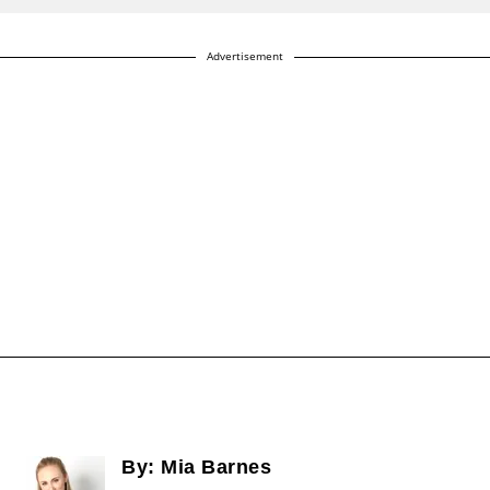
Advertisement
By:
Mia Barnes