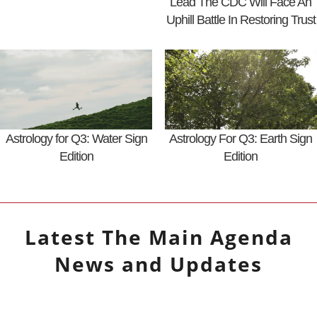
Lead The CDC Will Face An
Uphill Battle In Restoring Trust
Astrology for Q3: Water Sign
Astrology For Q3: Earth Sign
Edition
Edition
Latest
The Main Agenda
News and Updates