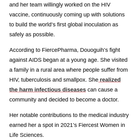
and her team willingly worked on the HIV
vaccine, continuously coming up with solutions
to build the world’s first global inoculation as
safely as possible.
According to FiercePharma, Douoguih’s fight
against AIDS began at a young age. She visited
a family in a rural area where people suffer from
HIV, tuberculosis and smallpox. She
realized
the harm infectious diseases
can cause a
community and decided to become a doctor.
Her notable contributions to the medical industry
earned her a spot in 2021’s Fiercest Women in
Life Sciences.