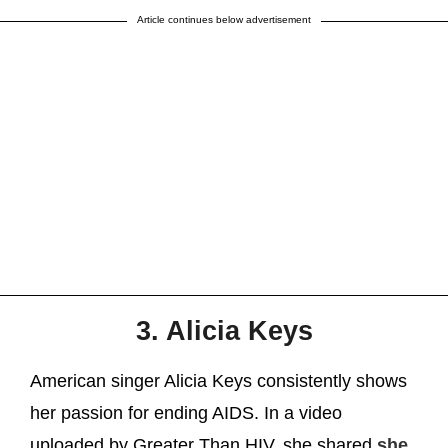
Article continues below advertisement
3. Alicia Keys
American singer Alicia Keys consistently shows
her passion for ending AIDS. In a video
uploaded by Greater Than HIV, she shared
she