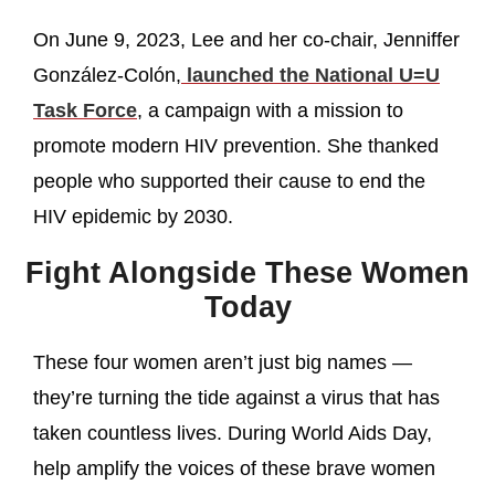
On June 9, 2023, Lee and her co-chair, Jenniffer
González-Colón,
launched the National U=U
Task Force
, a campaign with a mission to
promote modern HIV prevention. She thanked
people who supported their cause to end the
HIV epidemic by 2030.
Fight Alongside These Women
Today
These four women aren’t just big names —
they’re turning the tide against a virus that has
taken countless lives. During World Aids Day,
help amplify the voices of these brave women