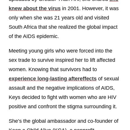
knew about the virus
in 2001. However, it was
only when she was 21 years old and visited
South Africa that she realized the global impact
of the AIDS epidemic.
Meeting young girls who were forced into the
sex trade to survive inspired her to lift affected
women. Knowing that survivors had to
experience long-lasting aftereffects
of sexual
assault and the negative implications of AIDS,
Keys decided to fight with women who are HIV
positive and confront the stigma surrounding it.
She’s the global ambassador and co-founder of