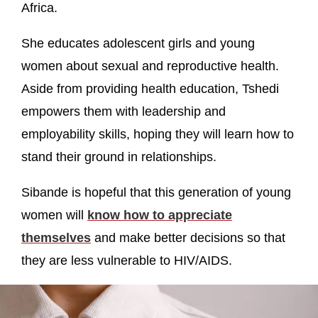
Africa.
She educates adolescent girls and young
women about sexual and reproductive health.
Aside from providing health education, Tshedi
empowers them with leadership and
employability skills, hoping they will learn how to
stand their ground in relationships.
Sibande is hopeful that this generation of young
women will
know how to appreciate
themselves
and make better decisions so that
they are less vulnerable to HIV/AIDS.