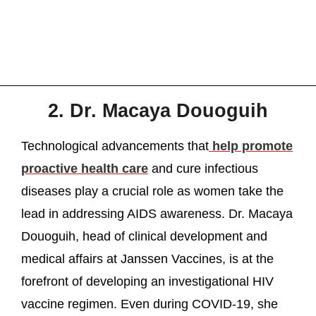
2. Dr. Macaya Douoguih
Technological advancements that
help promote
proactive health care
and cure infectious
diseases play a crucial role as women take the
lead in addressing AIDS awareness. Dr. Macaya
Douoguih, head of clinical development and
medical affairs at Janssen Vaccines, is at the
forefront of developing an investigational HIV
vaccine regimen. Even during COVID-19, she