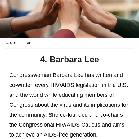
SOURCE: PEXELS
4. Barbara Lee
Congresswoman Barbara Lee has written and
co-written every HIV/AIDS legislation in the U.S.
and the world while educating members of
Congress about the virus and its implications for
the community. She co-founded and co-chairs
the Congressional HIV/AIDS Caucus and aims
to achieve an AIDS-free generation.