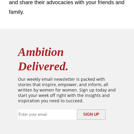
and share their advocacies with your friends and
family.
Ambition
Delivered.
Our weekly email newsletter is packed with
stories that inspire, empower, and inform, all
written by women for women. Sign up today and
start your week off right with the insights and
inspiration you need to succeed.