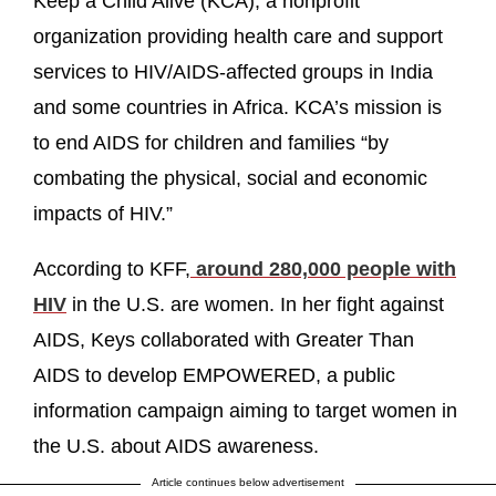
Keep a Child Alive (KCA), a nonprofit
organization providing health care and support
services to HIV/AIDS-affected groups in India
and some countries in Africa. KCA’s mission is
to end AIDS for children and families “by
combating the physical, social and economic
impacts of HIV.”
According to KFF,
around 280,000 people with
HIV
in the U.S. are women. In her fight against
AIDS, Keys collaborated with Greater Than
AIDS to develop EMPOWERED, a public
information campaign aiming to target women in
the U.S. about AIDS awareness.
Article continues below advertisement