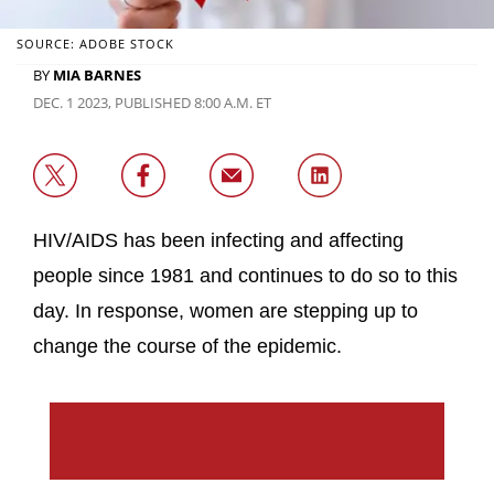
SOURCE: ADOBE STOCK
BY
MIA BARNES
DEC. 1 2023, PUBLISHED 8:00 A.M. ET
HIV/AIDS has been infecting and affecting
people since 1981 and continues to do so to this
day. In response, women are stepping up to
change the course of the epidemic.