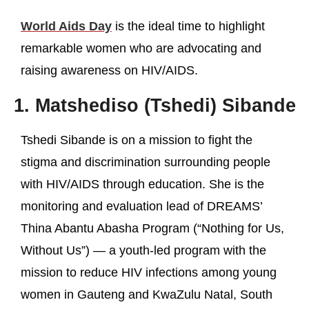
World Aids Day
is the ideal time to highlight
remarkable women who are advocating and
raising awareness on HIV/AIDS.
1. Matshediso (Tshedi) Sibande
Tshedi Sibande is on a mission to fight the
stigma and discrimination surrounding people
with HIV/AIDS through education. She is the
monitoring and evaluation lead of DREAMS’
Thina Abantu Abasha Program (“Nothing for Us,
Without Us”) — a youth-led program with the
mission to reduce HIV infections among young
women in Gauteng and KwaZulu Natal, South