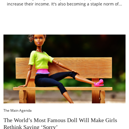
increase their income. It's also becoming a staple norm of...
The Main Agenda
The World’s Most Famous Doll Will Make Girls
Rethink Saying ‘Sorry’