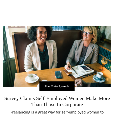
The Main Agenda
Survey Claims Self-Employed Women Make More
Than Those In Corporate
Freelancing is a great way for self-employed women to