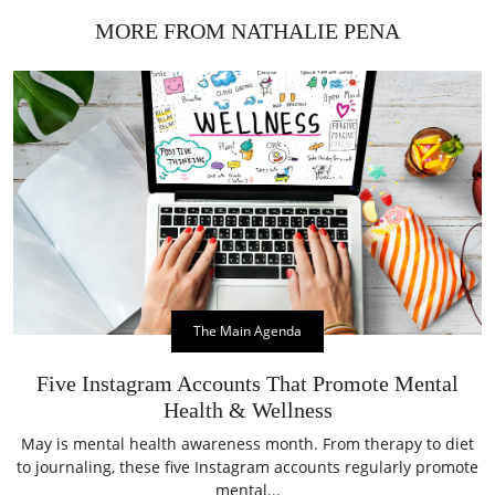
MORE FROM NATHALIE PENA
The Main Agenda
Five Instagram Accounts That Promote Mental
Health & Wellness
May is mental health awareness month. From therapy to diet
to journaling, these five Instagram accounts regularly promote
mental...