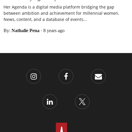
Her Agenda is a digital media platform bridging the gap
between ambition and achievement for millennial women.
News, content, and a database of events...
By:
Nathalie Pena
·
8 years ago