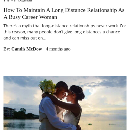
The Main Agenda
How To Maintain A Long Distance Relationship As
A Busy Career Woman
There’s a myth that long-distance relationships never work. For
this reason, many people don’t give long distances a chance
and can miss out on...
By:
Candis McDow
·
4 months ago