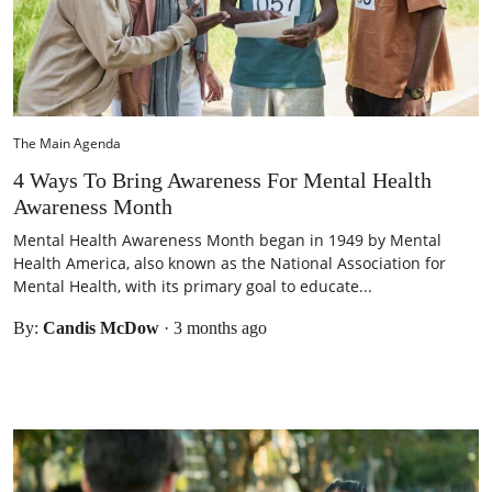
The Main Agenda
4 Ways To Bring Awareness For Mental Health
Awareness Month
Mental Health Awareness Month began in 1949 by Mental
Health America, also known as the National Association for
Mental Health, with its primary goal to educate...
By:
Candis McDow
·
3 months ago