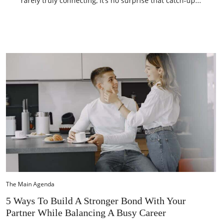
rarely truly connecting, it’s no surprise that catch-up...
The Main Agenda
5 Ways To Build A Stronger Bond With Your
Partner While Balancing A Busy Career