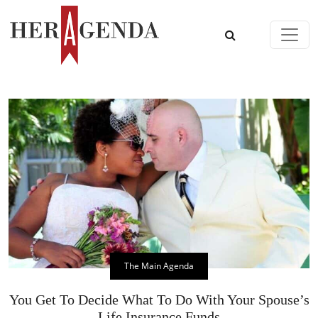
Skip to content
Main Navigation
The Main Agenda
You Get To Decide What To Do With Your Spouse’s
Life Insurance Funds