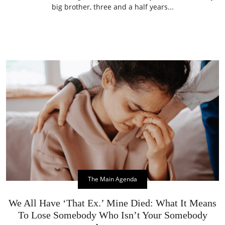
big brother, three and a half years...
The Main Agenda
We All Have ‘That Ex.’ Mine Died: What It Means
To Lose Somebody Who Isn’t Your Somebody