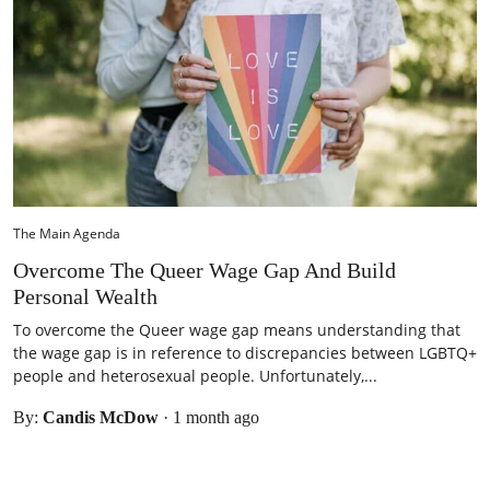
The Main Agenda
Overcome The Queer Wage Gap And Build
Personal Wealth
To overcome the Queer wage gap means understanding that
the wage gap is in reference to discrepancies between LGBTQ+
people and heterosexual people. Unfortunately,...
By:
Candis McDow
·
1 month ago