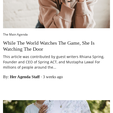
The Main Agenda
While The World Watches The Game, She Is
Watching The Door
This article was contributed by guest writers Rhiana Spring,
Founder and CEO of Spring ACT, and Mustapha Lawal For
millions of people around the...
By:
Her Agenda Staff
·
3 weeks ago