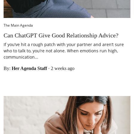
The Main Agenda
Can ChatGPT Give Good Relationship Advice?
If you’ve hit a rough patch with your partner and aren’t sure
who to talk to, you’re not alone. When emotions run high,
communication...
By:
Her Agenda Staff
·
2 weeks ago