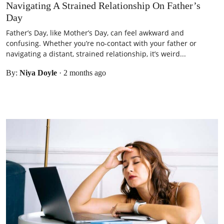
Navigating A Strained Relationship On Father’s
Day
Father’s Day, like Mother’s Day, can feel awkward and
confusing. Whether you’re no-contact with your father or
navigating a distant, strained relationship, it’s weird...
By:
Niya Doyle
·
2 months ago