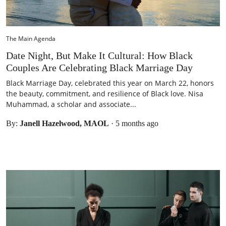
The Main Agenda
Date Night, But Make It Cultural: How Black
Couples Are Celebrating Black Marriage Day
Black Marriage Day, celebrated this year on March 22, honors
the beauty, commitment, and resilience of Black love. Nisa
Muhammad, a scholar and associate...
By:
Janell Hazelwood, MAOL
·
5 months ago