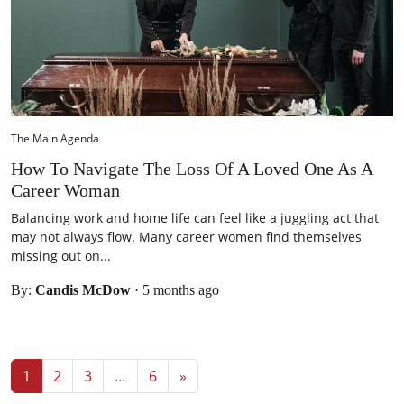
The Main Agenda
How To Navigate The Loss Of A Loved One As A
Career Woman
Balancing work and home life can feel like a juggling act that
may not always flow. Many career women find themselves
missing out on...
By:
Candis McDow
·
5 months ago
Posts navigation
1
2
3
…
6
»