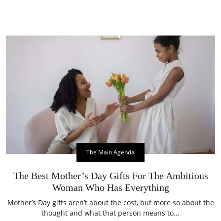
The Main Agenda
The Best Mother’s Day Gifts For The Ambitious
Woman Who Has Everything
Mother’s Day gifts aren’t about the cost, but more so about the
thought and what that person means to...