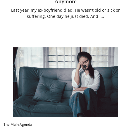
Anymore
Last year, my ex-boyfriend died. He wasn’t old or sick or
suffering. One day he just died. And I...
The Main Agenda