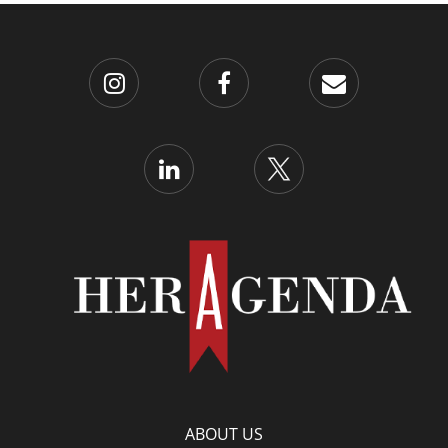
ABOUT US