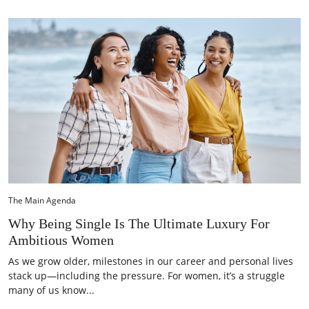
The Main Agenda
Why Being Single Is The Ultimate Luxury For
Ambitious Women
As we grow older, milestones in our career and personal lives
stack up—including the pressure. For women, it’s a struggle
many of us know...