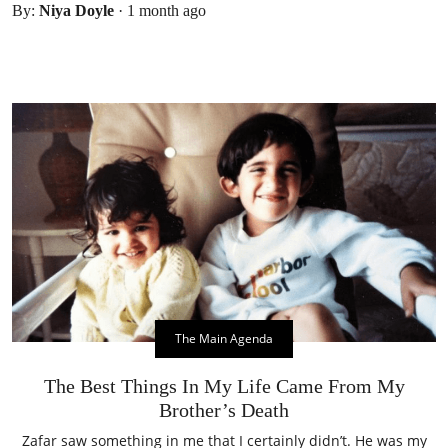
By:
Niya Doyle
·
1 month ago
The Main Agenda
The Best Things In My Life Came From My
Brother’s Death
Zafar saw something in me that I certainly didn’t. He was my