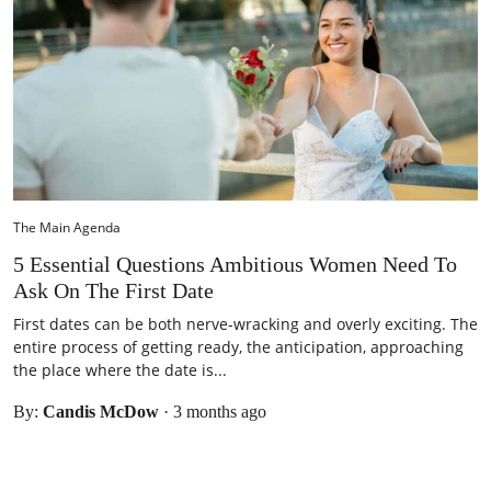
The Main Agenda
5 Essential Questions Ambitious Women Need To
Ask On The First Date
First dates can be both nerve-wracking and overly exciting. The
entire process of getting ready, the anticipation, approaching
the place where the date is...
By:
Candis McDow
·
3 months ago