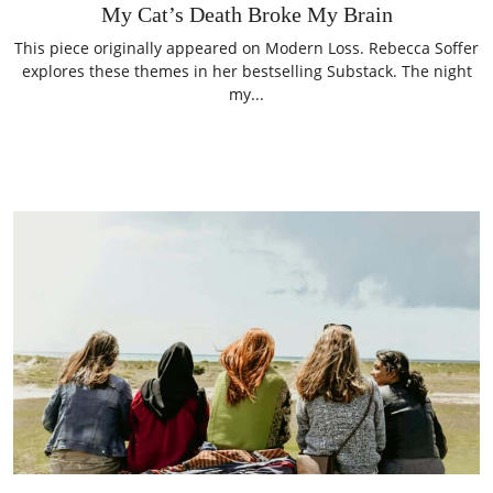
My Cat’s Death Broke My Brain
This piece originally appeared on Modern Loss. Rebecca Soffer
explores these themes in her bestselling Substack. The night
my...