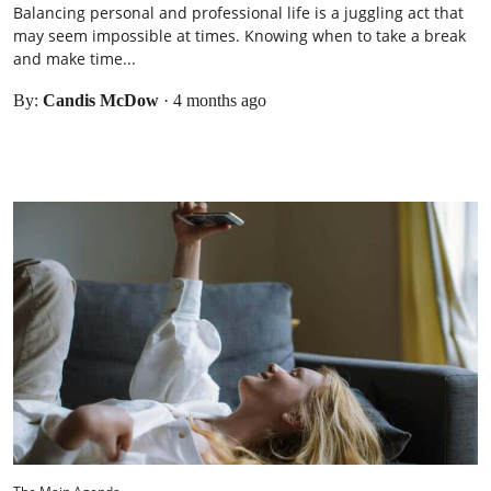
Balancing personal and professional life is a juggling act that
may seem impossible at times. Knowing when to take a break
and make time...
By:
Candis McDow
·
4 months ago