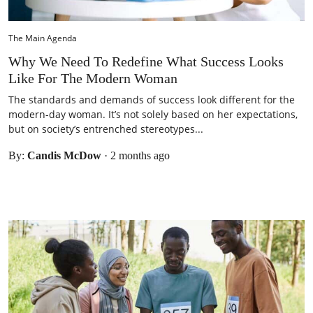
The Main Agenda
Why We Need To Redefine What Success Looks
Like For The Modern Woman
The standards and demands of success look different for the
modern-day woman. It’s not solely based on her expectations,
but on society’s entrenched stereotypes...
By:
Candis McDow
·
2 months ago