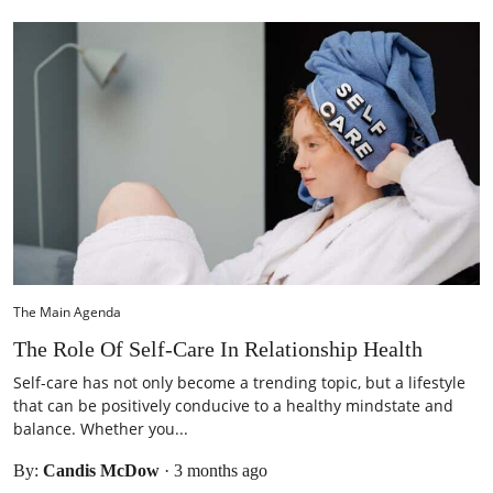
The Main Agenda
The Role Of Self-Care In Relationship Health
Self-care has not only become a trending topic, but a lifestyle
that can be positively conducive to a healthy mindstate and
balance. Whether you...
By:
Candis McDow
·
3 months ago