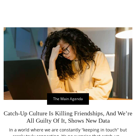
The Main Agenda
Catch-Up Culture Is Killing Friendships, And We’re
All Guilty Of It, Shows New Data
In a world where we are constantly “keeping in touch” but