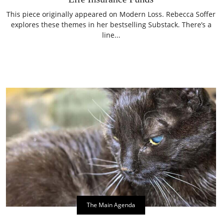
This piece originally appeared on Modern Loss. Rebecca Soffer
explores these themes in her bestselling Substack. There’s a
line...
The Main Agenda