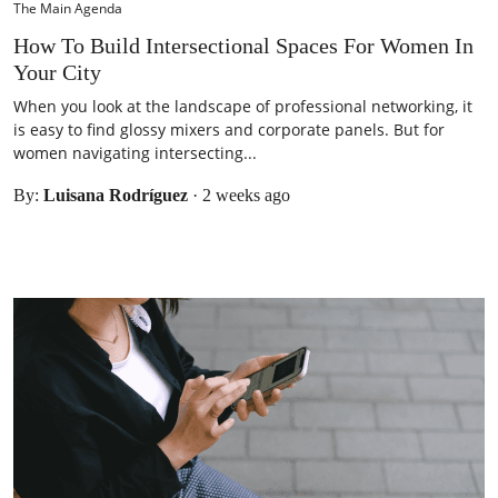
The Main Agenda
How To Build Intersectional Spaces For Women In
Your City
When you look at the landscape of professional networking, it
is easy to find glossy mixers and corporate panels. But for
women navigating intersecting...
By:
Luisana Rodríguez
·
2 weeks ago