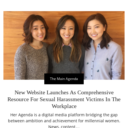
The Main Agenda
New Website Launches As Comprehensive
Resource For Sexual Harassment Victims In The
Workplace
Her Agenda is a digital media platform bridging the gap
between ambition and achievement for millennial women.
News, content,...