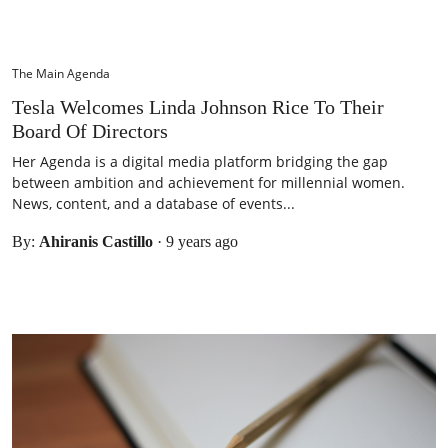
The Main Agenda
Tesla Welcomes Linda Johnson Rice To Their
Board Of Directors
Her Agenda is a digital media platform bridging the gap
between ambition and achievement for millennial women.
News, content, and a database of events...
By:
Ahiranis Castillo
·
9 years ago