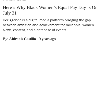
Here’s Why Black Women’s Equal Pay Day Is On
July 31
Her Agenda is a digital media platform bridging the gap
between ambition and achievement for millennial women.
News, content, and a database of events...
By:
Ahiranis Castillo
·
9 years ago