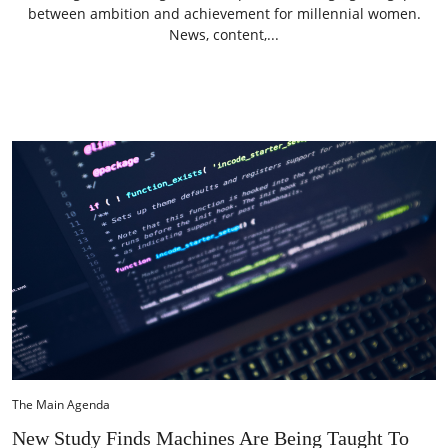
between ambition and achievement for millennial women.
News, content,...
The Main Agenda
New Study Finds Machines Are Being Taught To