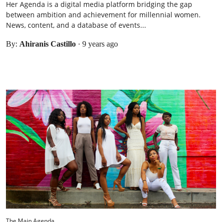
Her Agenda is a digital media platform bridging the gap
between ambition and achievement for millennial women.
News, content, and a database of events...
By:
Ahiranis Castillo
·
9 years ago
The Main Agenda