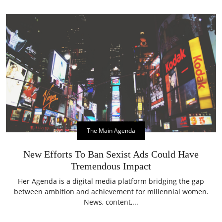
The Main Agenda
New Efforts To Ban Sexist Ads Could Have
Tremendous Impact
Her Agenda is a digital media platform bridging the gap
between ambition and achievement for millennial women.
News, content,...