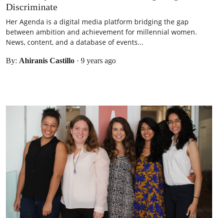
Discriminate
Her Agenda is a digital media platform bridging the gap
between ambition and achievement for millennial women.
News, content, and a database of events...
By:
Ahiranis Castillo
·
9 years ago