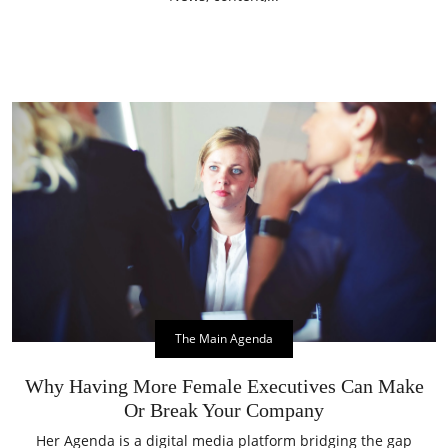
The Main Agenda
Why Having More Female Executives Can Make
Or Break Your Company
Her Agenda is a digital media platform bridging the gap