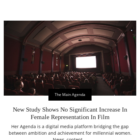
The Main Agenda
New Study Shows No Significant Increase In
Female Representation In Film
Her Agenda is a digital media platform bridging the gap
between ambition and achievement for millennial women.
News, content,...