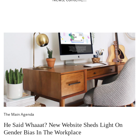
The Main Agenda
He Said Whaaat? New Website Sheds Light On
Gender Bias In The Workplace