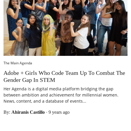
The Main Agenda
Adobe + Girls Who Code Team Up To Combat The
Gender Gap In STEM
Her Agenda is a digital media platform bridging the gap
between ambition and achievement for millennial women.
News, content, and a database of events...
By:
Ahiranis Castillo
·
9 years ago