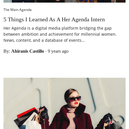
The Main Agenda
5 Things I Learned As A Her Agenda Intern
Her Agenda is a digital media platform bridging the gap
between ambition and achievement for millennial women.
News, content, and a database of events...
By:
Ahiranis Castillo
·
9 years ago