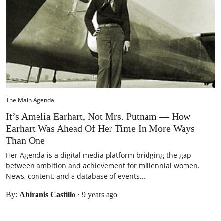
The Main Agenda
It’s Amelia Earhart, Not Mrs. Putnam — How
Earhart Was Ahead Of Her Time In More Ways
Than One
Her Agenda is a digital media platform bridging the gap
between ambition and achievement for millennial women.
News, content, and a database of events...
By:
Ahiranis Castillo
·
9 years ago