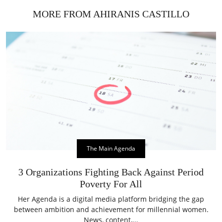
MORE FROM AHIRANIS CASTILLO
The Main Agenda
3 Organizations Fighting Back Against Period
Poverty For All
Her Agenda is a digital media platform bridging the gap
between ambition and achievement for millennial women.
News, content,...