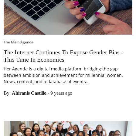
The Main Agenda
The Internet Continues To Expose Gender Bias -
This Time In Economics
Her Agenda is a digital media platform bridging the gap
between ambition and achievement for millennial women.
News, content, and a database of events...
By:
Ahiranis Castillo
·
9 years ago