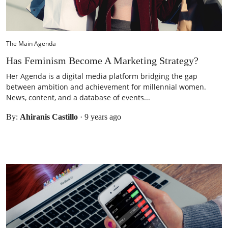
The Main Agenda
Has Feminism Become A Marketing Strategy?
Her Agenda is a digital media platform bridging the gap
between ambition and achievement for millennial women.
News, content, and a database of events...
By:
Ahiranis Castillo
·
9 years ago