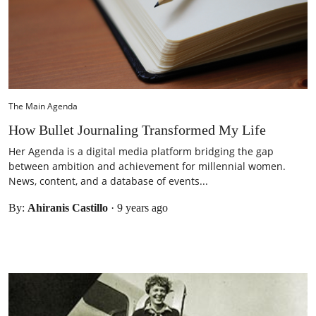
The Main Agenda
How Bullet Journaling Transformed My Life
Her Agenda is a digital media platform bridging the gap
between ambition and achievement for millennial women.
News, content, and a database of events...
By:
Ahiranis Castillo
·
9 years ago