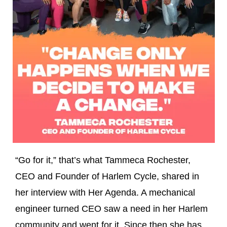
“Go for it,” that’s what Tammeca Rochester,
CEO and Founder of Harlem Cycle, shared in
her interview with Her Agenda. A mechanical
engineer turned CEO saw a need in her Harlem
community and went for it. Since then she has