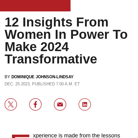
12​ Insights From
Women In Power To
Make 2024
Transformative
BY
DOMINIQUE JOHNSON-LINDSAY
DEC. 25 2023, PUBLISHED 7:00 A.M. ET
xperience is made from the lessons