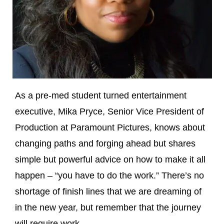
As a pre-med student turned entertainment
executive, Mika Pryce, Senior Vice President of
Production at Paramount Pictures, knows about
changing paths and forging ahead but shares
simple but powerful advice on how to make it all
happen – “you have to do the work.” There’s no
shortage of finish lines that we are dreaming of
in the new year, but remember that the journey
will require work.