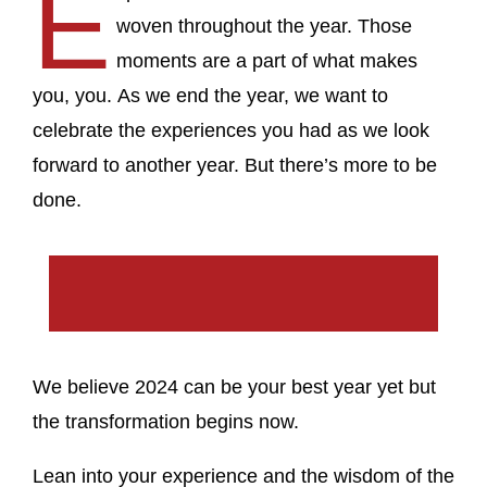
E
woven throughout the year. Those
moments are a part of what makes
you, you. As we end the year, we want to
celebrate the experiences you had as we look
forward to another year. But there’s more to be
done.
We believe 2024 can be your best year yet but
the transformation begins now.
Lean into your experience and the wisdom of the