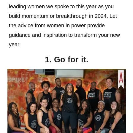
leading women we spoke to this year as you
build momentum or breakthrough in 2024. Let
the advice from women in power provide
guidance and inspiration to transform your new
year.
1. Go for it.