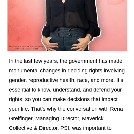
In the last few years, the government has made
monumental changes in deciding rights involving
gender, reproductive health, race, and more. It’s
essential to know, understand, and defend your
rights, so you can make decisions that impact
your life. That’s why the conversation with Rena
Greifinger, Managing Director, Maverick
Collective & Director, PSI, was important to