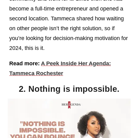
become a full-time entrepreneur and opened a
second location. Tammeca shared how waiting
on other people isn’t the right solution, so if
you’re looking for decision-making motivation for
2024, this is it.
Read more:
A Peek Inside Her Agenda:
Tammeca Rochester
2. Nothing is impossible.