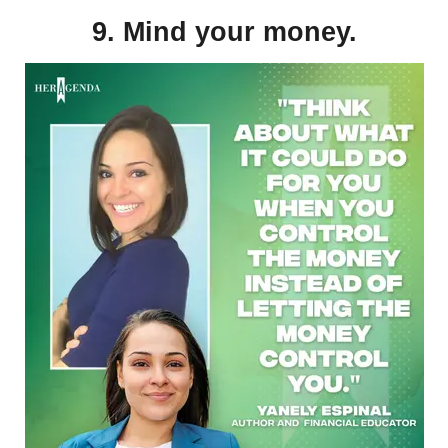
9. Mind your money.