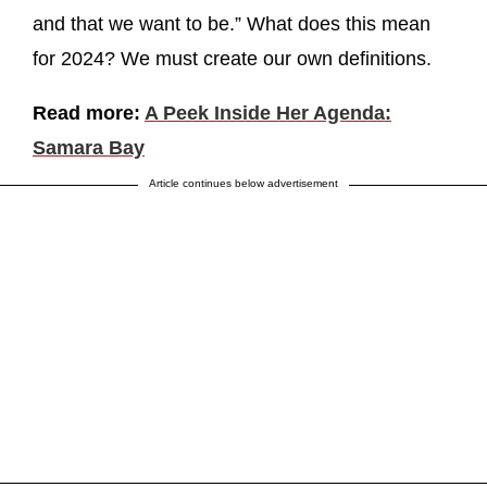
and that we want to be.” What does this mean
for 2024? We must create our own definitions.
Read more:
A Peek Inside Her Agenda:
Samara Bay
Article continues below advertisement