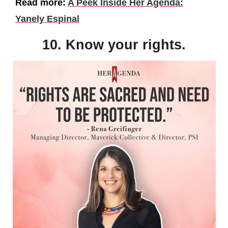
Read more:
A Peek Inside Her Agenda:
Yanely Espinal
10. Know your rights.