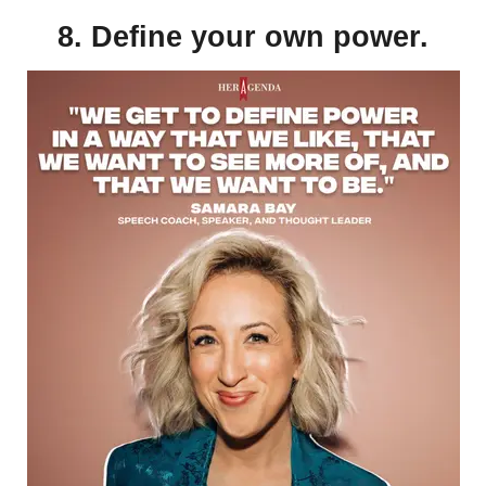
8. Define your own power.