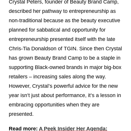
Crystal Peters, founder of Beauty Brand Camp,
described her pathway to entrepreneurship as
non-traditional because as the beauty executive
planned for sabbatical and opportunity for
entrepreneurship presented itself with the late
Chris-Tia Donaldson of TGIN. Since then Crystal
has grown Beauty Brand Camp to be a staple in
supporting Black-owned brands in major big-box
retailers – increasing sales along the way.
However, Crystal’s powerful advice for the new
year isn’t just about performance, it’s a lesson in
embracing opportunities when they are
presented.
Read more:
A Peek Insider Her Agenda: