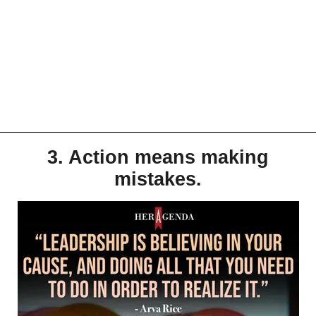
3. Action means making
mistakes.