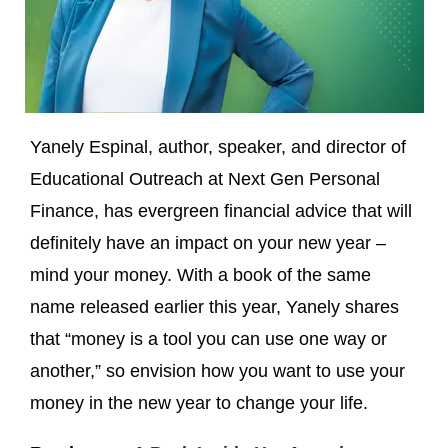
Yanely Espinal, author, speaker, and director of
Educational Outreach at Next Gen Personal
Finance, has evergreen financial advice that will
definitely have an impact on your new year –
mind your money. With a book of the same
name released earlier this year, Yanely shares
that “money is a tool you can use one way or
another,” so envision how you want to use your
money in the new year to change your life.