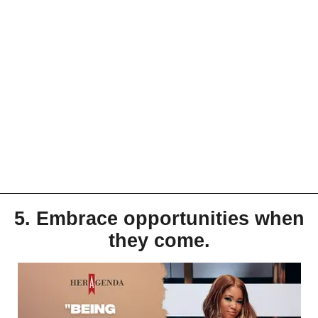
5. Embrace opportunities when
they come.