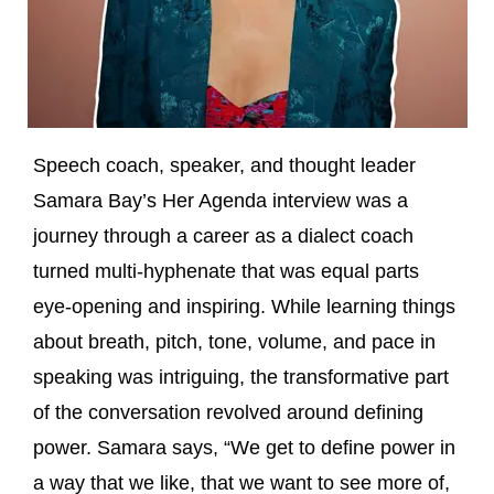
Speech coach, speaker, and thought leader
Samara Bay’s Her Agenda interview was a
journey through a career as a dialect coach
turned multi-hyphenate that was equal parts
eye-opening and inspiring. While learning things
about breath, pitch, tone, volume, and pace in
speaking was intriguing, the transformative part
of the conversation revolved around defining
power. Samara says, “We get to define power in
a way that we like, that we want to see more of,