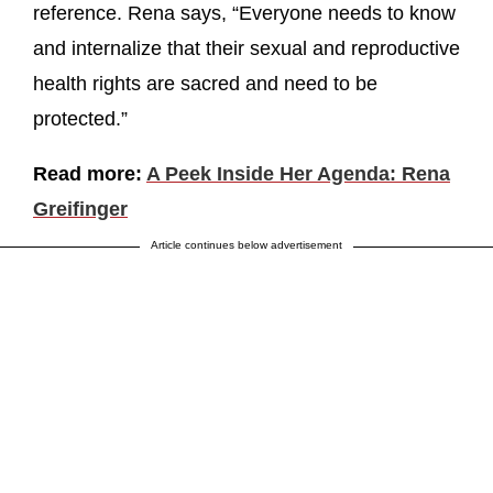
reference. Rena says, “Everyone needs to know
and internalize that their sexual and reproductive
health rights are sacred and need to be
protected.”
Read more:
A Peek Inside Her Agenda: Rena
Greifinger
Article continues below advertisement