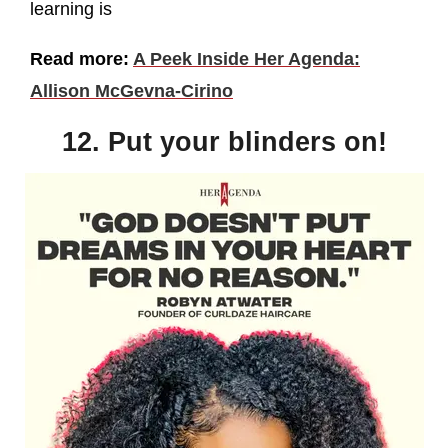
learning is
Read more:
A Peek Inside Her Agenda:
Allison McGevna-Cirino
12. Put your blinders on!