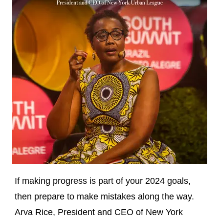
If making progress is part of your 2024 goals,
then prepare to make mistakes along the way.
Arva Rice, President and CEO of New York