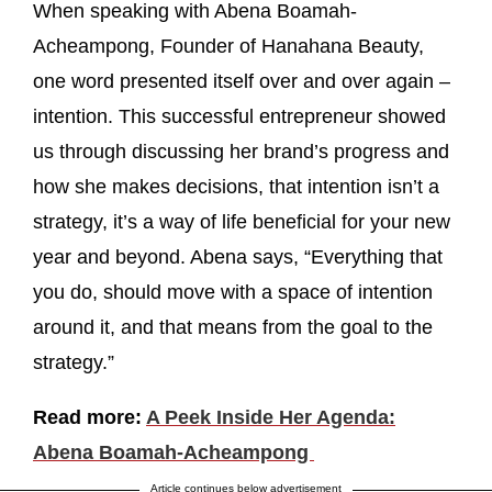
When speaking with Abena Boamah-
Acheampong, Founder of Hanahana Beauty,
one word presented itself over and over again –
intention. This successful entrepreneur showed
us through discussing her brand’s progress and
how she makes decisions, that intention isn’t a
strategy, it’s a way of life beneficial for your new
year and beyond. Abena says, “Everything that
you do, should move with a space of intention
around it, and that means from the goal to the
strategy.”
Read more:
A Peek Inside Her Agenda:
Abena Boamah-Acheampong
Article continues below advertisement