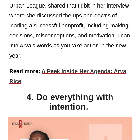
Urban League, shared that tidbit in her interview
where she discussed the ups and downs of
leading a successful nonprofit, including making
decisions, misconceptions, and motivation. Lean
into Arva’s words as you take action in the new
year.
Read more:
A Peek Inside Her Agenda: Arva
Rice
4. Do everything with
intention.