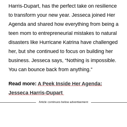
Harris-Dupart, has the perfect take on resilience
to transform your new year. Jesseca joined Her
Agenda and shared how everything from being a
teen mom to entrepreneurial mistakes to natural
disasters like Hurricane Katrina have challenged
her, but she continued to focus on building her
business. Jesseca says, “Nothing is impossible.
You can bounce back from anything.”
Read more:
A Peek Inside Her Agenda:
Jesseca Harris-Dupart
Article continues below advertisement