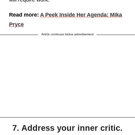
Read more:
A Peek Inside Her Agenda: Mika
Pryce
Article continues below advertisement
7. Address your inner critic.