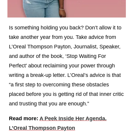
Is something holding you back? Don’t allow it to
take another year from you. Take advice from
L’Oreal Thompson Payton, Journalist, Speaker,
and author of the book, ‘Stop Waiting For
Perfect’ about reclaiming your power through
writing a break-up letter. L’Oreal’s advice is that
“a first step to overcoming these obstacles
placed before you is getting rid of that inner critic
and trusting that you are enough.”
Read more:
A Peek Inside Her Agenda.
L’Oreal Thompson Payton