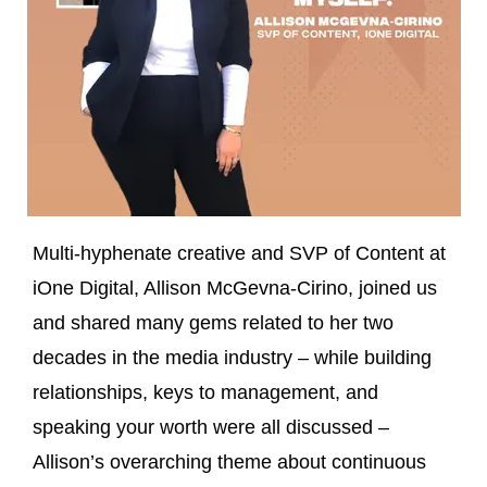
Multi-hyphenate creative and SVP of Content at
iOne Digital, Allison McGevna-Cirino, joined us
and shared many gems related to her two
decades in the media industry – while building
relationships, keys to management, and
speaking your worth were all discussed –
Allison’s overarching theme about continuous