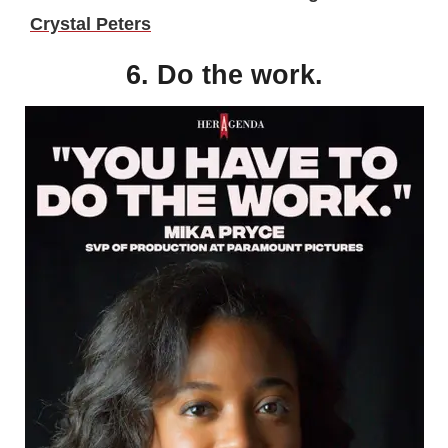
Crystal Peters
6. Do the work.