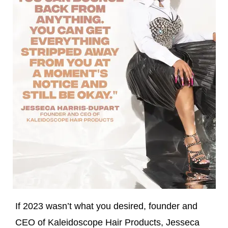
If 2023 wasn’t what you desired, founder and
CEO of Kaleidoscope Hair Products, Jesseca