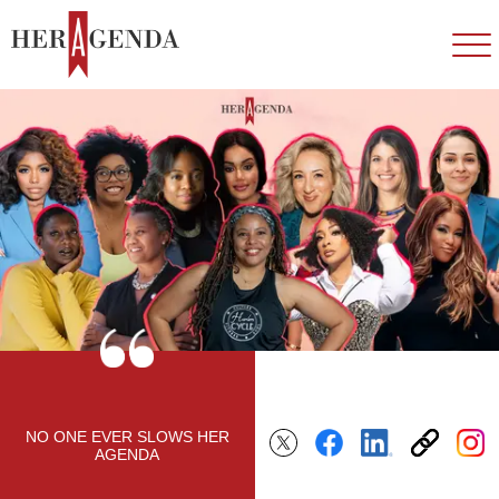
NO ONE EVER SLOWS HER
AGENDA