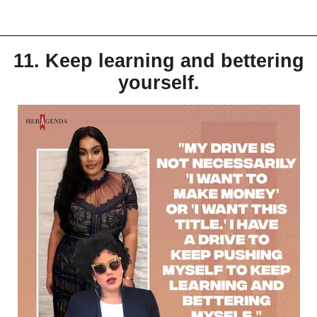
11. Keep learning and bettering
yourself.