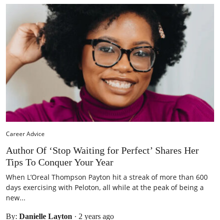
Career Advice
Author Of ‘Stop Waiting for Perfect’ Shares Her
Tips To Conquer Your Year
When L’Oreal Thompson Payton hit a streak of more than 600
days exercising with Peloton, all while at the peak of being a
new...
By:
Danielle Layton
·
2 years ago