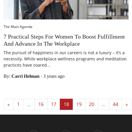
The Main Agenda
7 Practical Steps For Women To Boost Fulfillment
And Advance In The Workplace
The pursuit of happiness in our careers is not a luxury – it’s a
necessity. While workplace wellness programs and meditation
practices have soared...
By:
Carri Helman
·
3 years ago
Posts navigation
«
1
…
16
17
18
19
20
…
44
»