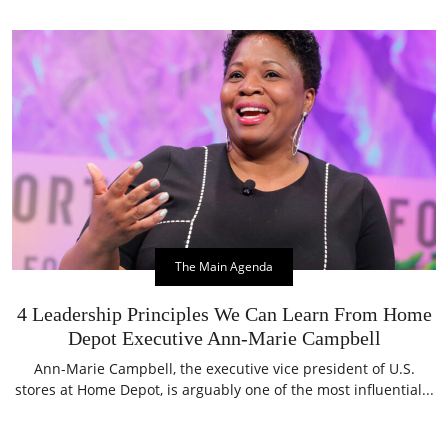
The Main Agenda
4 Leadership Principles We Can Learn From Home
Depot Executive Ann-Marie Campbell
Ann-Marie Campbell, the executive vice president of U.S.
stores at Home Depot, is arguably one of the most influential...