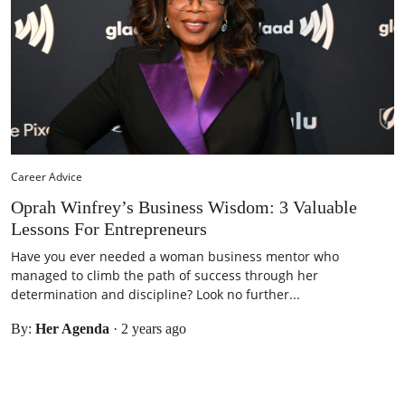
Career Advice
Oprah Winfrey’s Business Wisdom: 3 Valuable
Lessons For Entrepreneurs
Have you ever needed a woman business mentor who
managed to climb the path of success through her
determination and discipline? Look no further...
By:
Her Agenda
·
2 years ago