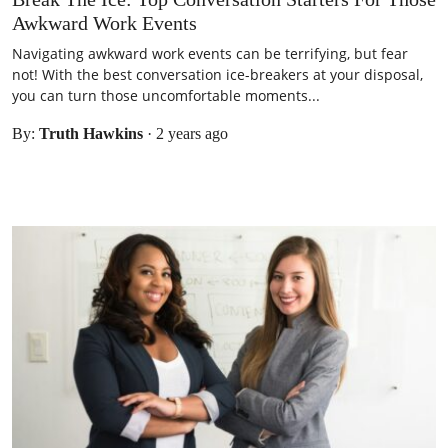
Awkward Work Events
Navigating awkward work events can be terrifying, but fear
not! With the best conversation ice-breakers at your disposal,
you can turn those uncomfortable moments...
By:
Truth Hawkins
·
2 years ago