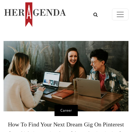
Skip to content
Main Navigation
Career
How To Find Your Next Dream Gig On Pinterest