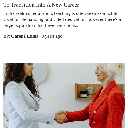
To Transition Into A New Career
In the realm of education, teaching is often seen as a noble
vocation, demanding undivided dedication, however there’s a
large population that have transitions...
By:
Carena Ennis
·
3 years ago