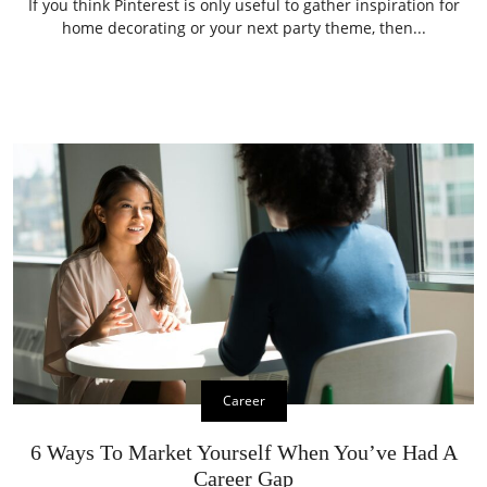
If you think Pinterest is only useful to gather inspiration for
home decorating or your next party theme, then...
Career
6 Ways To Market Yourself When You’ve Had A
Career Gap