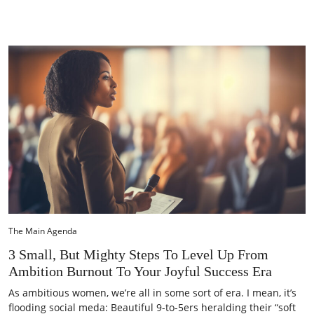
The Main Agenda
3 Small, But Mighty Steps To Level Up From
Ambition Burnout To Your Joyful Success Era
As ambitious women, we’re all in some sort of era. I mean, it’s
flooding social meda: Beautiful 9-to-5ers heralding their “soft