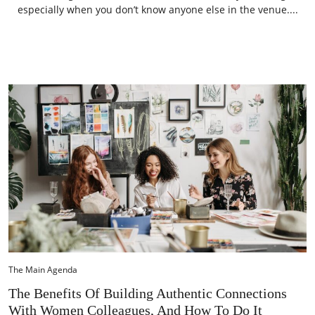
especially when you don’t know anyone else in the venue....
The Main Agenda
The Benefits Of Building Authentic Connections
With Women Colleagues, And How To Do It