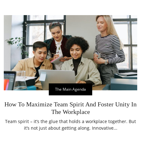
The Main Agenda
How To Maximize Team Spirit And Foster Unity In
The Workplace
Team spirit – it’s the glue that holds a workplace together. But
it’s not just about getting along. Innovative...