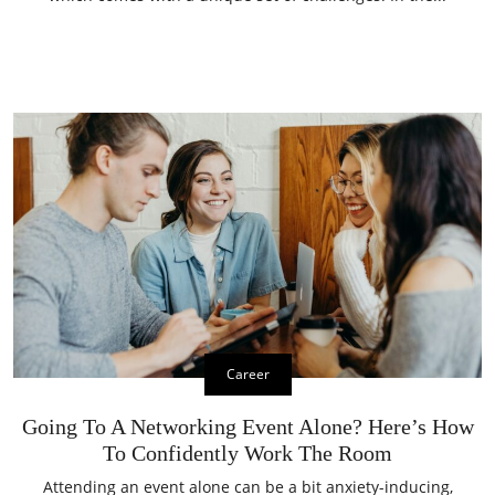
Career
Going To A Networking Event Alone? Here’s How
To Confidently Work The Room
Attending an event alone can be a bit anxiety-inducing,