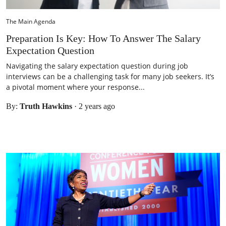
The Main Agenda
Preparation Is Key: How To Answer The Salary
Expectation Question
Navigating the salary expectation question during job
interviews can be a challenging task for many job seekers. It’s
a pivotal moment where your response...
By:
Truth Hawkins
·
2 years ago