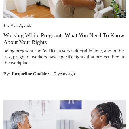
The Main Agenda
Working While Pregnant: What You Need To Know
About Your Rights
Being pregnant can feel like a very vulnerable time, and in the
U.S., pregnant workers have specific rights that protect them in
the workplace....
By:
Jacqueline Gualtieri
·
2 years ago