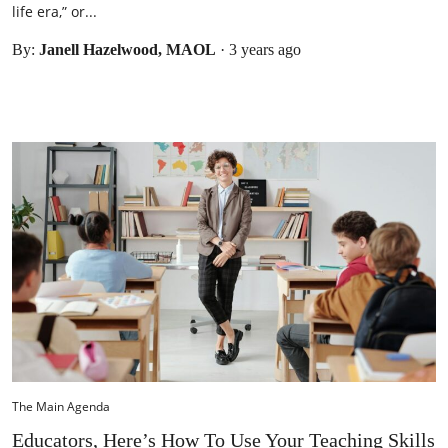
life era,” or...
By:
Janell Hazelwood, MAOL
·
3 years ago
The Main Agenda
Educators, Here’s How To Use Your Teaching Skills