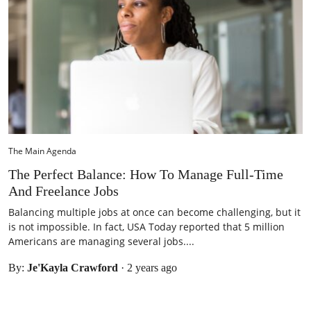
The Main Agenda
The Perfect Balance: How To Manage Full-Time
And Freelance Jobs
Balancing multiple jobs at once can become challenging, but it
is not impossible. In fact, USA Today reported that 5 million
Americans are managing several jobs....
By:
Je'Kayla Crawford
·
2 years ago