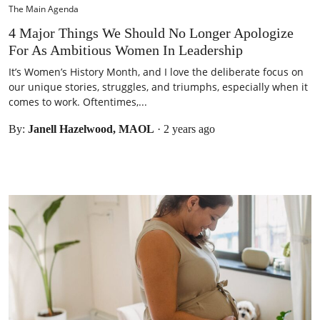
The Main Agenda
4 Major Things We Should No Longer Apologize
For As Ambitious Women In Leadership
It’s Women’s History Month, and I love the deliberate focus on
our unique stories, struggles, and triumphs, especially when it
comes to work. Oftentimes,...
By:
Janell Hazelwood, MAOL
·
2 years ago