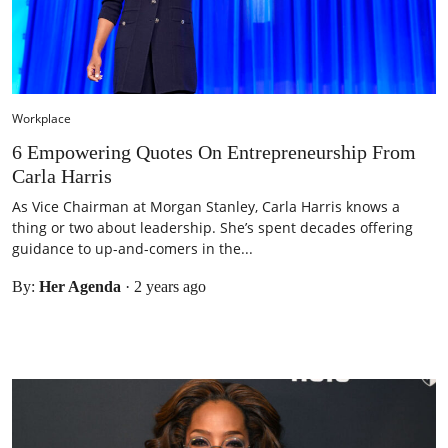
Workplace
6 Empowering Quotes On Entrepreneurship From
Carla Harris
As Vice Chairman at Morgan Stanley, Carla Harris knows a
thing or two about leadership. She’s spent decades offering
guidance to up-and-comers in the...
By:
Her Agenda
·
2 years ago