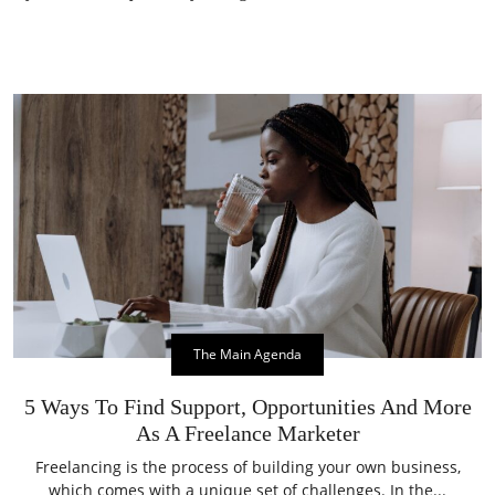
The Main Agenda
5 Ways To Find Support, Opportunities And More
As A Freelance Marketer
Freelancing is the process of building your own business,
which comes with a unique set of challenges. In the...