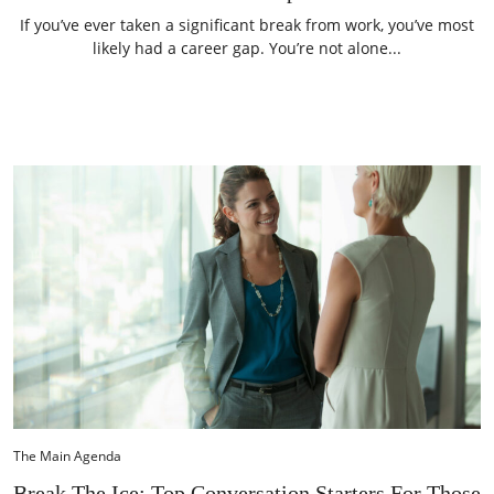
If you’ve ever taken a significant break from work, you’ve most
likely had a career gap. You’re not alone...
The Main Agenda
Break The Ice: Top Conversation Starters For Those