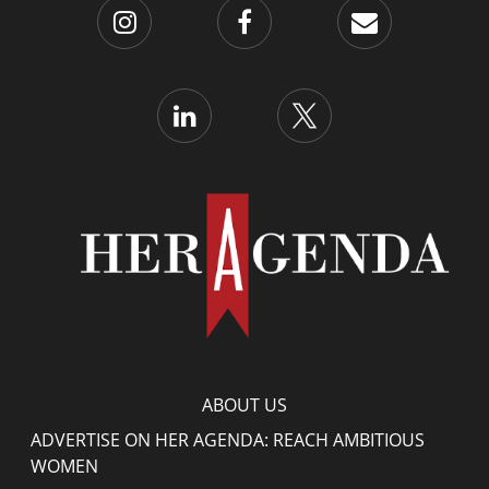
ABOUT US
ADVERTISE ON HER AGENDA: REACH AMBITIOUS
WOMEN