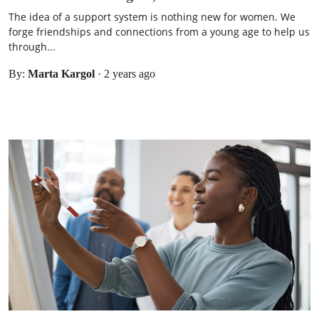
The idea of a support system is nothing new for women. We
forge friendships and connections from a young age to help us
through...
By:
Marta Kargol
·
2 years ago