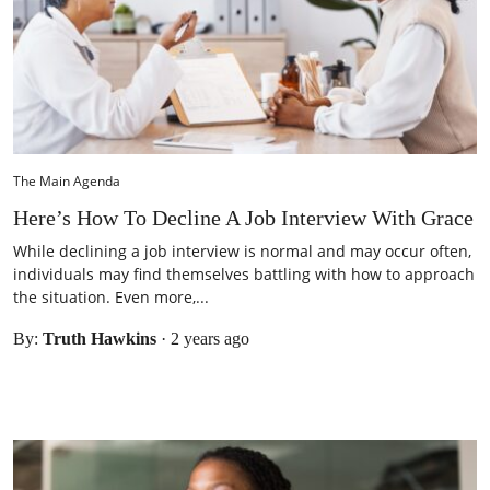
The Main Agenda
Here’s How To Decline A Job Interview With Grace
While declining a job interview is normal and may occur often,
individuals may find themselves battling with how to approach
the situation. Even more,...
By:
Truth Hawkins
·
2 years ago