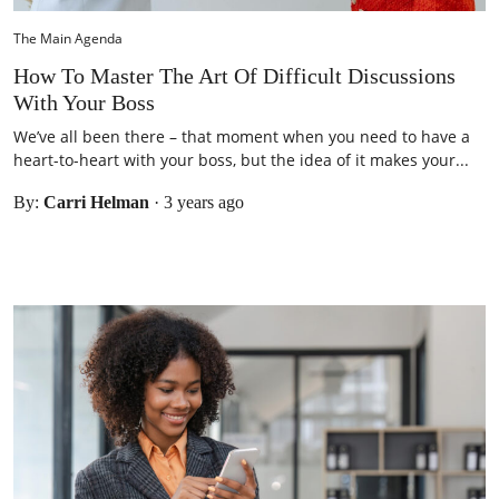
The Main Agenda
How To Master The Art Of Difficult Discussions
With Your Boss
We’ve all been there – that moment when you need to have a
heart-to-heart with your boss, but the idea of it makes your...
By:
Carri Helman
·
3 years ago