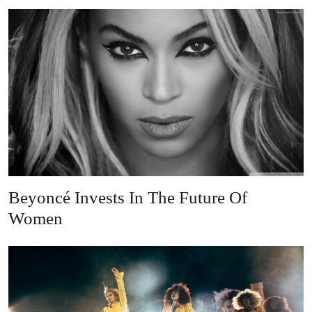
Beyoncé Invests In The Future Of
Women