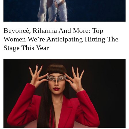
Beyoncé, Rihanna And More: Top
Women We’re Anticipating Hitting The
Stage This Year