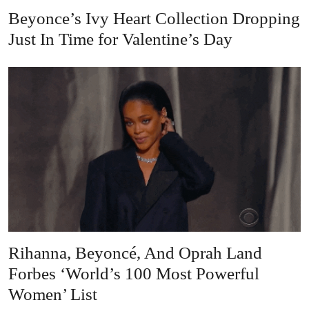
Beyonce’s Ivy Heart Collection Dropping
Just In Time for Valentine’s Day
Rihanna, Beyoncé, And Oprah Land
Forbes ‘World’s 100 Most Powerful
Women’ List