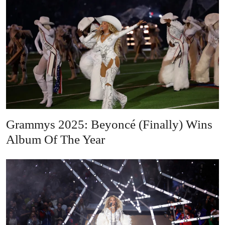
Grammys 2025: Beyoncé (Finally) Wins
Album Of The Year