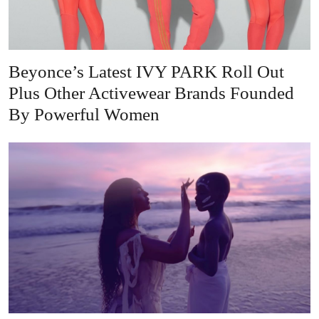
Beyonce’s Latest IVY PARK Roll Out
Plus Other Activewear Brands Founded
By Powerful Women