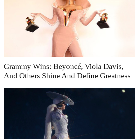
Grammy Wins: Beyoncé, Viola Davis,
And Others Shine And Define Greatness