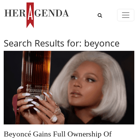
Skip to content
Main Navigation
Search Results for:
beyonce
Beyoncé Gains Full Ownership Of