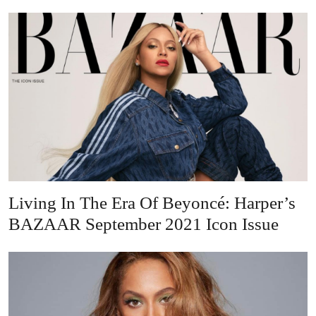
Living In The Era Of Beyoncé: Harper’s
BAZAAR September 2021 Icon Issue