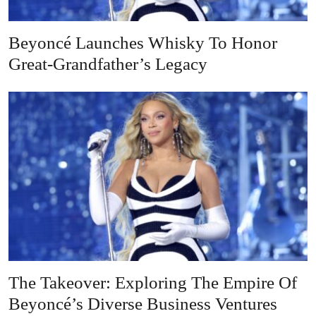
Beyoncé Launches Whisky To Honor
Great-Grandfather’s Legacy
The Takeover: Exploring The Empire Of
Beyoncé’s Diverse Business Ventures