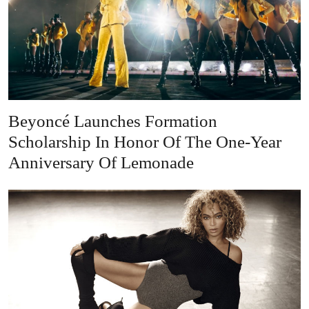
Beyoncé Launches Formation
Scholarship In Honor Of The One-Year
Anniversary Of Lemonade