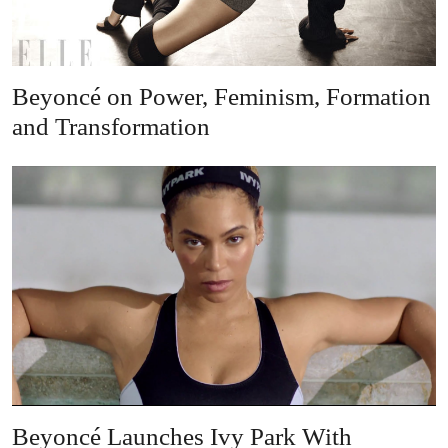
Beyoncé on Power, Feminism, Formation
and Transformation
Beyoncé Launches Ivy Park With