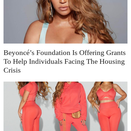
Beyoncé’s Foundation Is Offering Grants
To Help Individuals Facing The Housing
Crisis