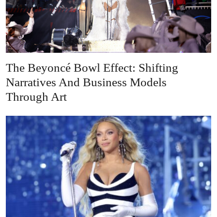
The Beyoncé Bowl Effect: Shifting
Narratives And Business Models
Through Art