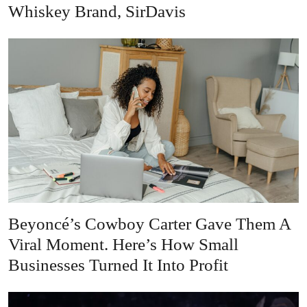
Whiskey Brand, SirDavis
Beyoncé’s Cowboy Carter Gave Them A
Viral Moment. Here’s How Small
Businesses Turned It Into Profit