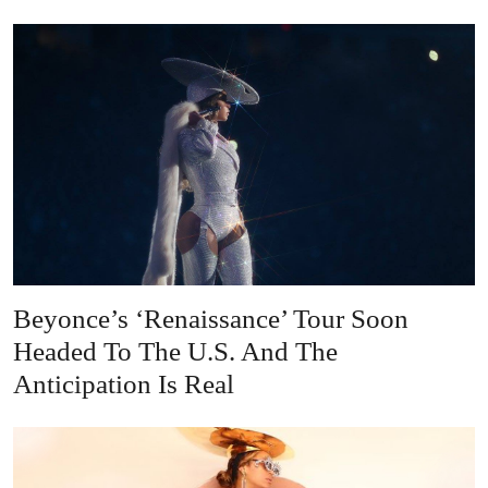
Beyonce’s ‘Renaissance’ Tour Soon
Headed To The U.S. And The
Anticipation Is Real