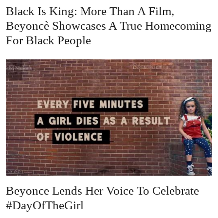
Black Is King: More Than A Film,
Beyoncè Showcases A True Homecoming
For Black People
Beyonce Lends Her Voice To Celebrate
#DayOfTheGirl