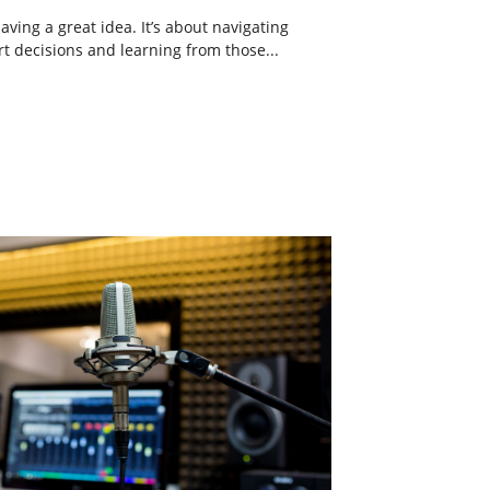
aving a great idea. It’s about navigating
t decisions and learning from those...