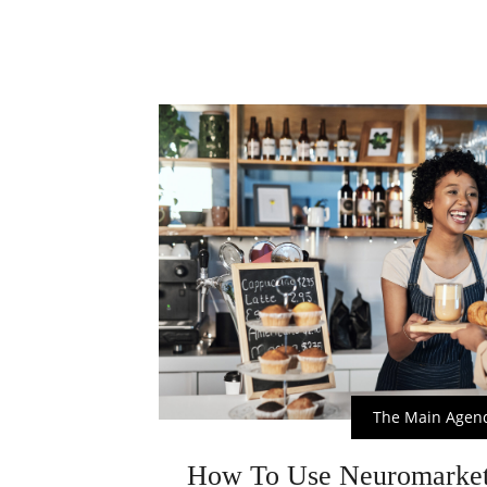
The Main Agen
How To Use Neuromarket