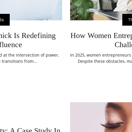
da
T
ck Is Redefining
How Women Entrepr
fluence
Chall
at the intersection of power,
In 2025, women entrepreneurs c
 transitions from...
Despite these obstacles, ma
y: A Case Study In