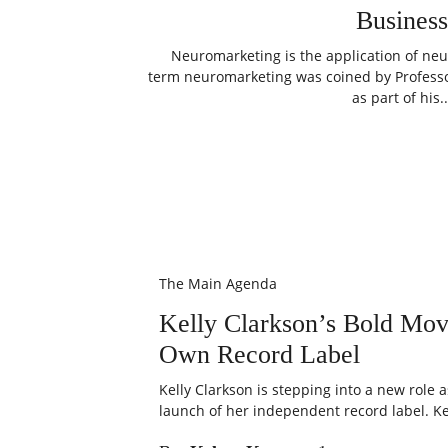
Business
Neuromarketing is the application of neu
term neuromarketing was coined by Professor
as part of his..
The Main Agenda
Kelly Clarkson’s Bold Mo
Own Record Label
Kelly Clarkson is stepping into a new role 
launch of her independent record label. Kel