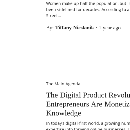
Women make up half the population, but in
been sidelined for decades. According to 
Street...
By:
Tiffany Nieslanik
·
1 year ago
The Main Agenda
The Digital Product Revo
Entrepreneurs Are Monetiz
Knowledge
In today’s digital-first world, a growing n
expertise into thriving online businesses. 