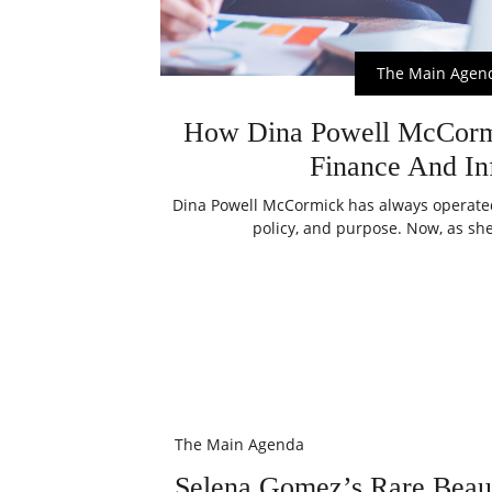
The Main Agen
How Dina Powell McCormi
Finance And In
Dina Powell McCormick has always operated 
policy, and purpose. Now, as she
The Main Agenda
Selena Gomez’s Rare Beaut