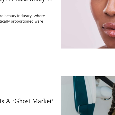
 the beauty industry. Where
tically proportioned were
s A ‘Ghost Market’