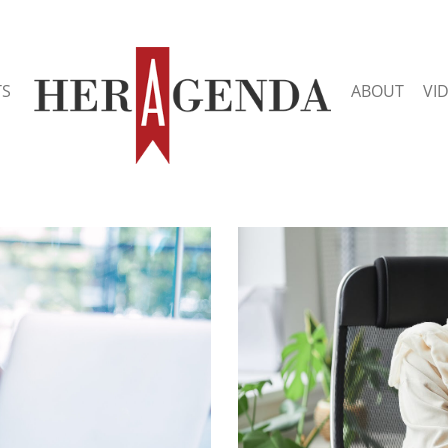
TS
ABOUT
VI