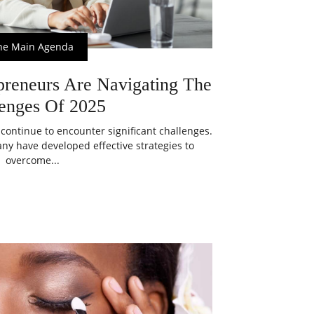
he Main Agenda
eneurs Are Navigating The
enges Of 2025
ontinue to encounter significant challenges.
ny have developed effective strategies to
overcome...