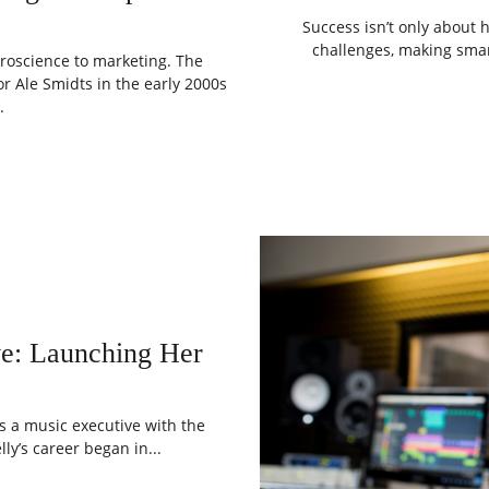
Success isn’t only about h
challenges, making smar
roscience to marketing. The
 Ale Smidts in the early 2000s
.
ve: Launching Her
as a music executive with the
ly’s career began in...