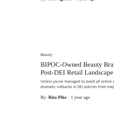
Beauty
BIPOC-Owned Beauty Brand
Post-DEI Retail Landscape
Unless you’ve managed to avoid all online 
dramatic rollbacks in DEI policies from major
By:
Rita Pike
·
1 year ago