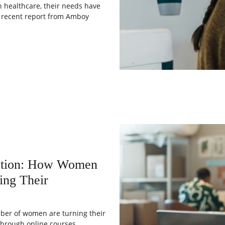
 healthcare, their needs have
a recent report from Amboy
lution: How Women
ing Their
umber of women are turning their
Through online courses,