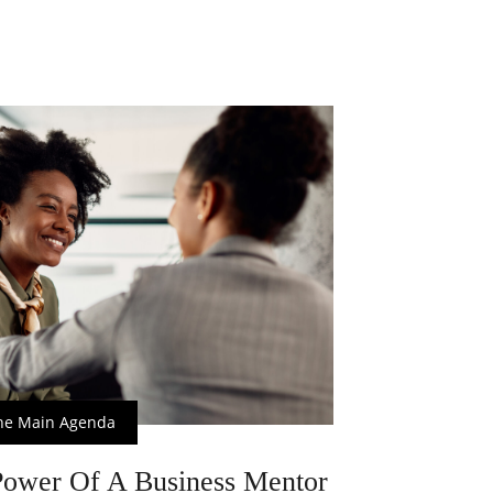
he Main Agenda
ower Of A Business Mentor