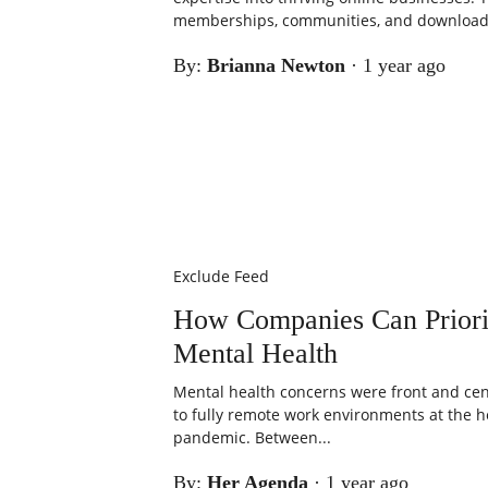
memberships, communities, and downloada
By:
Brianna Newton
·
1 year ago
Exclude Feed
How Companies Can Priori
Mental Health
Mental health concerns were front and cent
to fully remote work environments at the h
pandemic. Between...
By:
Her Agenda
·
1 year ago