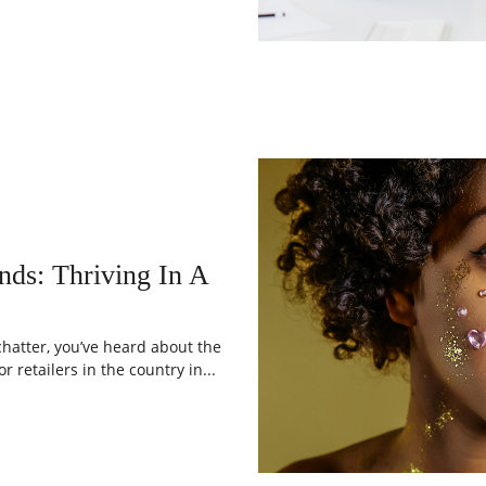
s: Thriving In A
chatter, you’ve heard about the
 retailers in the country in...