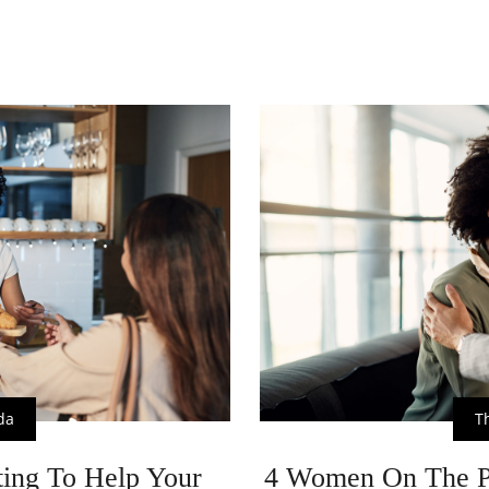
da
T
ing To Help Your
4 Women On The P