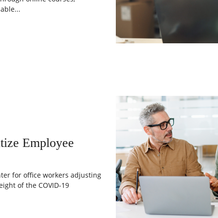
ble...
tize Employee
er for office workers adjusting
eight of the COVID-19