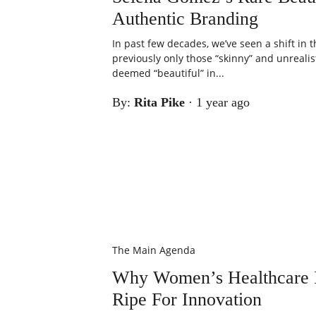
Authentic Branding
In past few decades, we’ve seen a shift in
previously only those “skinny” and unrealis
deemed “beautiful” in...
By:
Rita Pike
·
1 year ago
The Main Agenda
Why Women’s Healthcare I
Ripe For Innovation