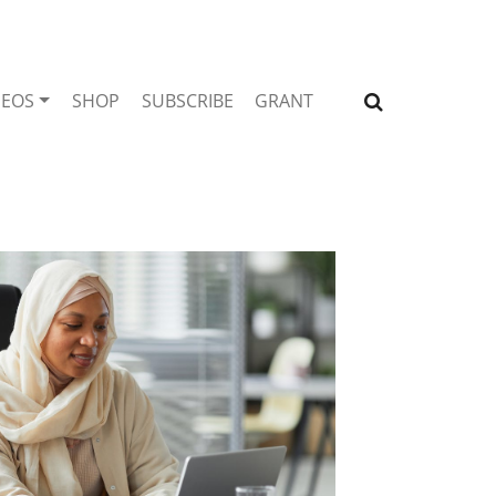
DEOS
SHOP
SUBSCRIBE
GRANT